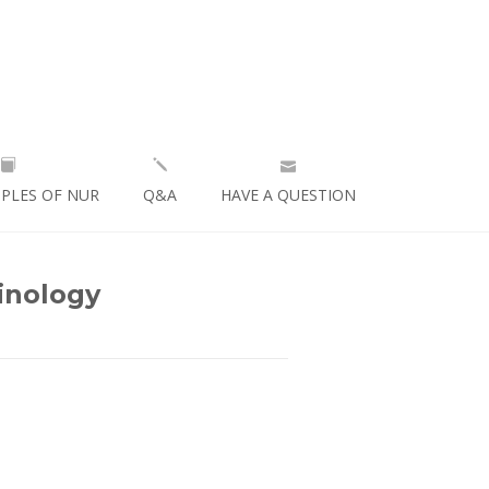
IPLES OF NUR
Q&A
HAVE A QUESTION
inology