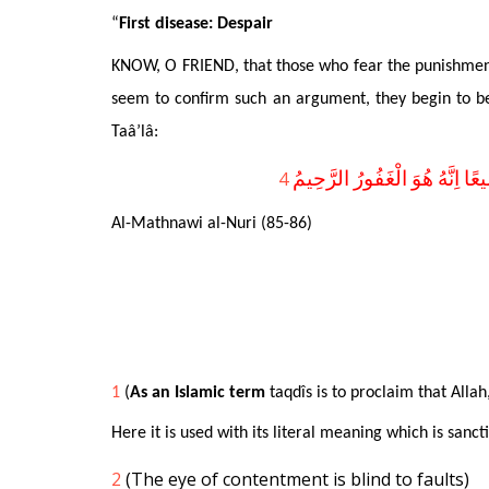
“
First disease: Despair
KNOW, O FRIEND, that those who fear the punishment 
seem to confirm such an argument, they begin to be r
Taâ’lâ:
4
قُلْ يَا عِبَادِىَ الَّذِينَ اَسْرَفُ
Al-Mathnawi al-Nuri (85-86)
1
(
As an Islamic term
taqdîs is
t
o proclaim that Allah
Here it is used with its literal meaning which is sanc
2
(The eye of contentment is blind to faults)