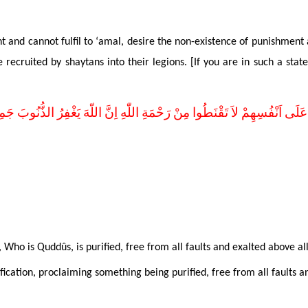
and cannot fulfil to ‘amal, desire the non-existence of punishment 
ecruited by shaytans into their legions. [If you are in such a state
وا عَلَى اَنْفُسِهِمْ لاَ تَقْنَطُوا مِنْ رَحْمَةِ اللّٰهِ اِنَّ اللّهَ يَغْفِرُ الذُّنُوبَ جَ
, Who is Quddûs, is
purified, free from all faults and exalted above al
tification, proclaiming something being purified,
free from all faults a