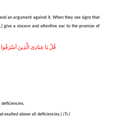
and an argument against it. When they see signs that
,] give a sincere and attentive ear to the promise of
مِيعًا اِنَّهُ هُوَ الْغَفُورُ الرَّحِيمُ
l deficiencies
.
nd exalted above all deficiencies.)
(Tr.)