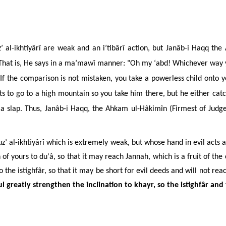
’ al-ikhtiyârî are weak and an i’tibârî action, but Janâb-i Haqq the
 That is, He says in a ma’mawî manner: "Oh my ‘abd! Whichever way yo
" If the comparison is not mistaken, you take a powerless child onto 
s to go to a high mountain so you take him there, but he either catch
a slap. Thus, Janâb-i Haqq, the Ahkam ul-Hâkimîn (Firmest of Judges
 al-ikhtiyârî which is extremely weak, but whose hand in evil acts a
 of yours to
du'â
, so that it may reach Jannah, which is a fruit of th
 the istighfâr, so that it may be short for evil deeds and will not
reac
ul greatly strengthen the inclination to khayr, so the istighfâr and