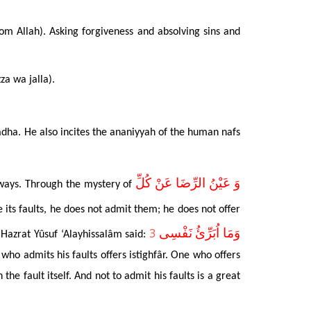
rom Allah). Asking forgiveness and absolving sins and
za wa jalla).
i’âdha. He also incites the ananiyyah of the human nafs
وَ عَيْنُ الرِّضَا عَنْ كُلِّ
d ways. Through the mystery of
e its faults, he does not admit them; he does not offer
3
وَمَا اُبَرِّئُ نَفْسِى
e Hazrat Yûsuf ‘Alayhissalâm said:
who admits his faults offers istighfâr. One who offers
 the fault itself. And not to admit his faults is a great