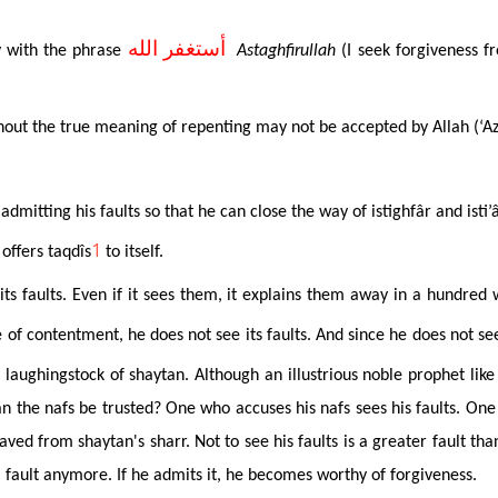
أستغفر الله
ly with the phrase
Astaghfirullah
(I seek forgiveness f
hout the true meaning of repenting may not be accepted by Allah (‘Az
dmitting his faults so that he can close the way of istighfâr and ist
1
 offers
taqdîs
to itself
.
its faults. Even if it sees them, it explains them away in a hundre
e of contentment, he does not see its faults. And since he does not se
e laughingstock of shaytan. Although an illustrious noble prophet lik
n the nafs be trusted? One who accuses his nafs sees his faults. One 
saved from shaytan's sharr. Not to see his faults is a greater fault than
e a fault anymore. If he admits it, he becomes worthy of forgiveness.