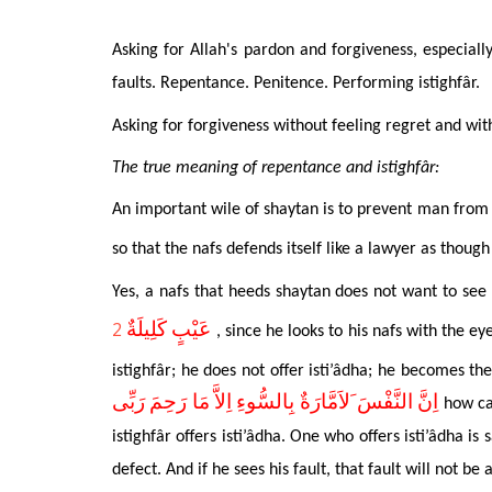
Asking for Allah's pardon and forgiveness, especial
faults. Repentance. Penitence. Performing istighfâr.
Asking for forgiveness without feeling regret and wit
The true meaning of repentance and istighfâr:
An important wile of shaytan
is to prevent man from a
so that the nafs defends itself like a lawyer as though
Yes, a nafs that heeds shaytan does not want to see 
2
عَيْبٍ كَلِيلَةٌ
,
since he looks to his nafs with the ey
istighfâr; he does not offer isti’âdha; he becomes th
اِنَّ النَّفْسَ َلاَمَّارَةٌ بِالسُّوءِ اِلاَّ مَا رَحِمَ رَبِّى
how ca
istighfâr offers isti’âdha. One who offers isti’âdha is 
defect. And if he sees his fault, that fault will not b