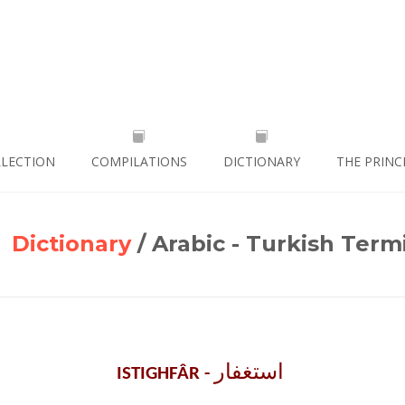
LLECTION
COMPILATIONS
DICTIONARY
THE PRINC
Dictionary
/ Arabic - Turkish Term
استغفار ‎
ISTIGHFÂR -