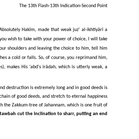
The 13th Flash-13th Indication-Second Point
 Absolutely Hakîm, made that weak juz’ al-ikhtiyârî a
u wish to take with your power of choice, I will take
your shoulders and leaving the choice to him, tell him
es a cold or falls. So, of course, you reprimand him,
), makes His ‘abd's ir
âdah
, which is utterly weak, a
nd destruction is extremely long and in good deeds is
e chain of good deeds, and stretch to eternal happiness
h the Zakkum-tree of Jahannam, which is one fruit of
 tawbah cut the inclination to sharr, putting an end