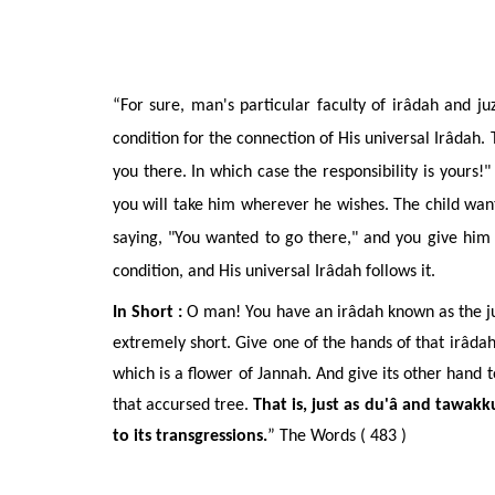
“For sure, man's particular faculty of ir
âdah
and juz
condition for the connection of His universal Ir
âdah
.
you there. In which case the responsibility is yours!
you will take him wherever he wishes. The child want
saying, "You wanted to go there," and you give him 
condition, and His universal Ir
âdah
follows it.
In Short :
O man! You have an irâdah known as the juz’
extremely short. Give one of the hands of that irâdah
which is a flower of Jannah. And give its other hand to
that accursed tree.
That is, just as du'â and tawakk
to its transgressions.
” The Words ( 483 )