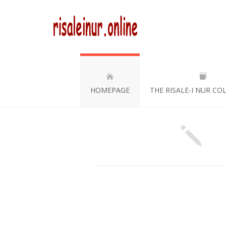
HOMEPAGE
THE RISALE-I NUR CO