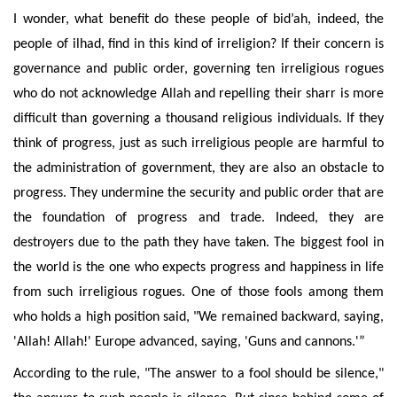
I wonder, what benefit do these people of bid’ah, indeed, the
people of ilhad, find in this kind of irreligion? If their concern is
governance and public order, governing ten irreligious rogues
who do not acknowledge Allah and repelling their sharr is more
difficult than governing a thousand religious individuals. If they
think of progress, just as such irreligious people are harmful to
the administration of government, they are also an obstacle to
progress. They undermine the security and public order that are
the foundation of progress and trade. Indeed, they are
destroyers due to the path they have taken. The biggest fool in
the world is the one who expects progress and happiness in life
from such irreligious rogues. One of those fools among them
who holds a high position said, "We remained backward, saying,
'Allah! Allah!' Europe advanced, saying, 'Guns and cannons.'”
According to the rule, "The answer to a fool should be silence,"