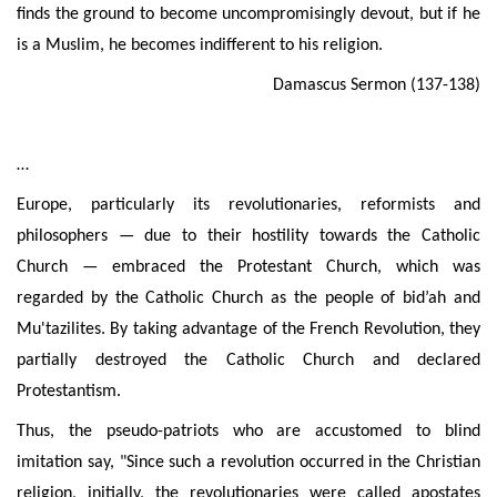
finds the ground to become uncompromisingly devout, but if he
is a Muslim, he becomes
indifferent to
his religion.
Damascus Sermon (137-138)
…
Europe, particularly its revolutionaries, reformists and
philosophers — due to their hostility towards the Catholic
Church — embraced the Protestant Church, which was
regarded by the Catholic Church as the people of bid’ah and
Mu'tazilites
. By taking advantage of the French Revolution, they
partially destroyed the Catholic Church and declared
Protestantism.
Thus, the pseudo-patriots who are accustomed to blind
imitation say, "Since such a revolution
occurred in the Christian
religion, initially, the revolutionaries were called apostates