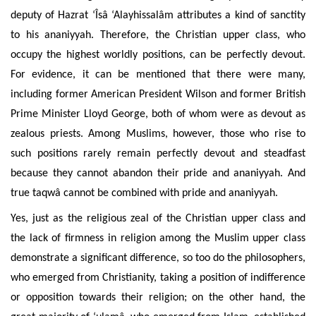
deputy of Hazrat ‘Îsâ ‘Alayhissalâm attributes a kind of sanctity
to his ananiyyah. Therefore, the Christian upper class, who
occupy the highest worldly positions, can be perfectly devout.
For evidence, it can be mentioned that there were many,
including former American President Wilson and former British
Prime Minister Lloyd George, both of whom were as devout as
zealous priests. Among Muslims, however, those who rise to
such positions rarely remain perfectly devout and steadfast
because they cannot abandon their pride and ananiyyah. And
true taqwâ cannot be combined with pride and ananiyyah.
Yes, just as the religious zeal of the Christian upper class and
the lack of firmness in religion among the Muslim upper class
demonstrate a significant difference, so too do the philosophers,
who emerged from Christianity, taking a position of indifference
or opposition towards their religion; on the other hand, the