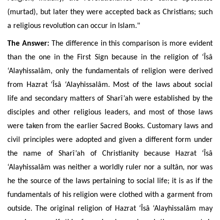
(murtad), but later they were accepted back as Christians;
such
a religious revolution can occur in Islam."
The Answer:
The difference in this comparison is more evident
than the one in the First Sign because in the religion of ‘Îsâ
‘Alayhissalâm, only the fundamentals of religion were derived
from
Hazrat ‘Îsâ ‘Alayhissalâm. Most of the laws about social
life and secondary matters of Sharî’ah were established by the
disciples
and other religious leaders, and most of those laws
were taken
from the earlier Sacred Books.
Customary laws and
civil principles were adopted and given a different form under
the name of Sharî’ah of Christianity because Hazrat ‘Îsâ
‘Alayhissalâm was neither a worldly ruler nor a sultân, nor was
he the source of the laws pertaining to social life; it is as if the
fundamentals of his religion were clothed with a garment from
outside. The original religion of Hazrat ‘Îsâ ‘Alayhissalâm may