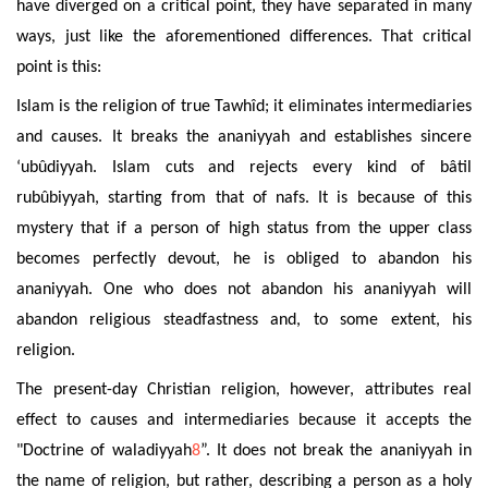
have diverged on a critical point, they have separated in many
ways, just like the aforementioned differences. That critical
point is this:
Islam is the religion of true Tawhîd; it eliminates intermediaries
and causes. It breaks the ananiyyah and establishes sincere
‘ubûdiyyah. Islam cuts and rejects every kind of bâtil
rubûbiyyah, starting from that of nafs. It is because of this
mystery that if a person of high status from the upper class
becomes perfectly devout, he is obliged to abandon his
ananiyyah. One who does not abandon his ananiyyah will
abandon religious steadfastness and, to some extent, his
religion.
The present-day Christian religion, however, attributes real
effect to causes and intermediaries because it accepts the
"Doctrine of waladiyyah
8
”. It does not break the ananiyyah in
the name of religion, but rather, describing a person as a holy