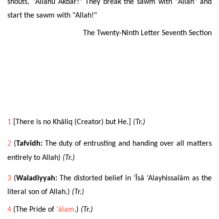
shouts, "Allahu Akbar!" They break the sawm with "Allah" and
start the sawm with "Allah!"
The Twenty-Ninth Letter Seventh Section
1
[There is no Khâliq (Creator) but He.]
(Tr.)
2
(
Tafvîdh:
The duty of entrusting and handing over all matters
entirely to Allah)
(Tr.)
3
(
Waladiyyah:
The distorted belief in ‘Îsâ ‘Alayhissalâm as the
literal son of Allah.)
(Tr.)
4
(The Pride of
‘âlam
.)
(Tr.)