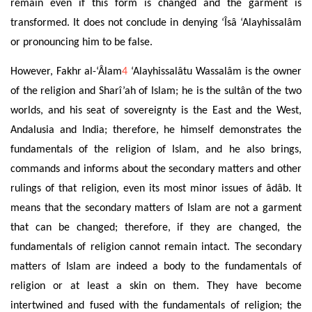
remain even if this form is changed and
the garment is
transformed. It does not conclude in denying ‘Îsâ ‘Alayhissalâm
or pronouncing him to be false
.
However, Fakhr al-‘Âlam
4
‘Alayhissalâtu Wassalâm is the owner
of the religion and Sharî’ah of Islam; he is the sultân of the two
worlds, and
his seat
of sovereignty is the East and the West,
Andalusia and India; therefore, he himself demonstrates the
fundamentals of the religion of Islam, and
he also brings,
commands and informs about the secondary matters
and other
rulings of that
religion, even its most minor issues of âdâb. It
means that the secondary matters of Islam are not a garment
that can be changed; therefore, if they are changed, the
fundamentals of religion cannot remain intact. The secondary
matters of Islam are indeed a body to the fundamentals of
religion or at least a skin on them. They have become
intertwined and fused with the fundamentals of religion; the