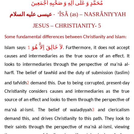
مُحَمَّدٍ وَ عَلَى آلِهِ وَ صَحْبِهِ اَجْمَعِينَ
‘ÎSÂ (as) – NASRÂNIYYAH
عيسى عليه السلام
-
JESUS
– CHRISTIANITY- 5
Some fundamental differences between Christianity and Islam:
لاَ خَالِقَ اِلاَّ هُوَ
Islam says:
1
. Furthermore, it does not accept
causes and intermediaries as the true source of an effect. It
looks to intermediaries through the perspective of ma’nâ al-
harfî. The belief of tawhîd and the duty of submission (taslîm)
and tafvîdh
2
demand this. Due to being corrupted, present-day
Christianity considers causes and intermediaries as the true
source of an effect and looks to them through the perspective of
ma’nâ al-ismî. The belief of waladiyyah
3
and clericalism
demand this, and drives Christianity to this path. They look to
their saints through the perspective of ma’nâ al-ismî, viewing