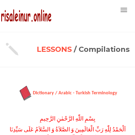
Toggl
navig
LESSONS
/ Compilations
Dictionary / Arabic - Turkish Terminology
بِسْمِ اللّٰهِ الرَّحْمٰنِ الرَّحِيمِ
اَلْحَمْدُ لِلّٰهِ رَبِّ الْعَالَمِينَ وَ الصَّلاَةُ وَ السَّلاَمُ عَلَى سَيِّدِنَا