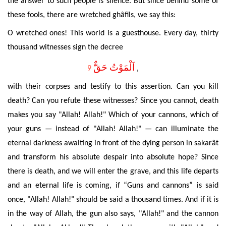
the answer to such people is silence. But since behind some of
these fools, there are wretched ghâfils, we say this:
O wretched ones! This world is a guesthouse.
Every day, thirty
thousand witnesses sign the decree
اَلْمَوْتُ حَقٌّ
9
,
with their corpses and testify to this assertion. Can you kill
death? Can you refute these witnesses? Since you cannot, death
makes you say "Allah! Allah!" Which of your cannons, which of
your guns — instead of "Allah! Allah!" — can illuminate the
eternal darkness awaiting in front of the dying person in sakarât
and transform his absolute despair into absolute hope? Since
there is death, and we will enter the grave, and this life departs
and an eternal life is coming, if “Guns and cannons” is said
once, "Allah! Allah!" should be said a thousand times. And if it is
in the way of Allah, the gun also says, "Allah!" and the cannon