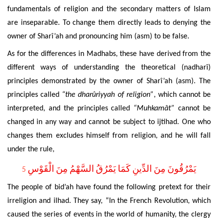
fundamentals of religion and the secondary matters of Islam
are inseparable. To change them directly leads to denying the
owner of Sharî’ah and pronouncing him (asm) to be false.
As for the
differences in Madhabs, these have derived from the
different ways of understanding the theoretical (nadharî)
principles demonstrated by the owner of Sharî’ah (asm). The
principles called
“the dharûriyyah of religion”
, which cannot be
interpreted, and the principles called
“Muhkamât”
cannot be
changed in any way and cannot be subject to ijtihad. One who
changes them excludes himself from religion, and he will fall
under the rule,
يَمْرُقُونَ مِنَ الدِّينِ كَمَا يَمْرُقُ السَّهْمُ مِنَ الْقَوْسِ
5
The people of bid’ah have found the following pretext for their
irreligion and ilhad. They say, “In the French Revolution, which
caused the series of events in the world of humanity, the clergy