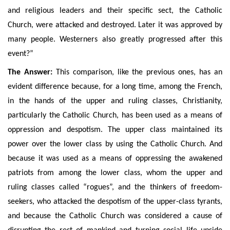
and religious leaders and their specific sect, the Catholic
Church, were attacked and destroyed. Later it was approved by
many people. Westerners also greatly progressed after this
event?”
The Answer:
This comparison, like the previous ones, has an
evident difference because, for a long time, among the French,
in the hands of the upper and ruling classes, Christianity,
particularly the Catholic Church, has been used as a means of
oppression and despotism. The upper class maintained its
power over the lower class by using the Catholic Church. A
nd
because it was used as a means of oppressing the awakened
patriots from among the lower class, whom
the upper and
ruling classes
called “rogues”, and the thinkers of freedom-
seekers, who attacked the despotism of the upper-class tyrants,
and because the Catholic Church was considered a cause of