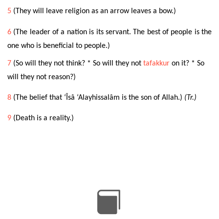
5
(They will leave religion as an arrow leaves a bow.)
6
(The leader of a nation is its
servant. The best of people is the
one who is beneficial to people.)
7
(So will they not think? * So will they not
tafakkur
on it? * So
will they not reason?)
8
(The belief that ‘Îsâ ‘Alayhissalâm is the son of Allah.)
(Tr.)
9
(Death is a reality.)