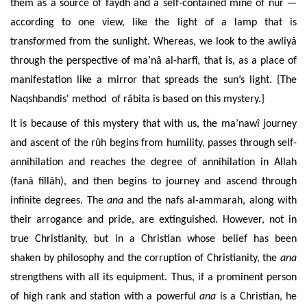
them as a source of faydh and a self-contained mine of nûr —
according to one view, like the light of a lamp that is
transformed from the sunlight. Whereas, we look to the awliyâ
through the perspective of ma’nâ al-harfî, that is, as a place of
manifestation like a mirror that spreads the sun’s light. {The
Naqshbandis' method of râbita is based on this mystery.}
It is because of this mystery that with us, the ma’nawî journey
and ascent of the rûh begins from humility, passes through self-
annihilation and reaches the degree of annihilation in Allah
(fanâ fillâh), and then begins to journey and ascend through
infinite degrees. The
ana
and the nafs al-ammarah
, along with
their arrogance and pride, are extinguished.
However, not in
true Christianity, but in a Christian
whose belief
has been
shaken by philosophy and the corruption of Christianity, the
ana
strengthens with all its equipment.
Thus, if
a
prominent person
of high rank and station with a powerful
ana
is a Christian,
he