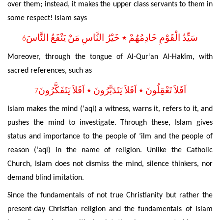
over them; instead, it makes the upper class servants to them in
some respect! Islam says
سَيِّدُ الْقَوْمِ خَادِمُهُمْ ٭ خَيْرُ النَّاسِ مَنْ يَنْفَعُ النَّاسَ
6
Moreover, through the tongue of Al-Qur’an Al-Hakîm, with
sacred references, such as
اَفَلاَ تَعْقِلُونَ ٭ اَفَلاَ يَتَدَبَّرُونَ ٭ اَفَلاَ يَتَفَكَّرُونَ
7
Islam makes the mind (‘aql) a witness, warns it, refers to it, and
pushes the mind to investigate.
Through these, Islam gives
status and importance to the people of ‘ilm and the people of
reason (‘aql) in the name of religion.
Unlike the Catholic
Church, Islam does not dismiss the mind, silence thinkers, nor
demand blind imitation.
Since the fundamentals of not true Christianity but rather the
present-day Christian religion and the fundamentals
of Islam