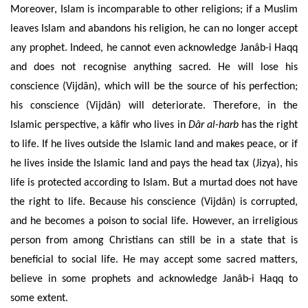
Moreover, Islam is incomparable to other religions; if a Muslim
leaves Islam and abandons his religion, he can no longer accept
any prophet. Indeed, he cannot even acknowledge Janâb-i Haqq
and does not recognise anything sacred. He will lose his
conscience (Vijdân), which will be the source of his perfection;
his conscience (Vijdân) will deteriorate. Therefore, in the
Islamic perspective, a kâfir who lives in
Dâr al-harb
has the right
to life. If he lives outside the Islamic land and makes peace, or if
he lives inside the Islamic land and pays the
head
tax (Jizya), his
life is protected according to Islam. But a murtad does not have
the right to life. Because his conscience (Vijdân) is corrupted,
and he becomes a poison to social life. However, an irreligious
person from among Christians can still be in a state that is
beneficial to social life. He may accept some sacred matters,
believe in some prophets and acknowledge Janâb-i Haqq to
some extent.