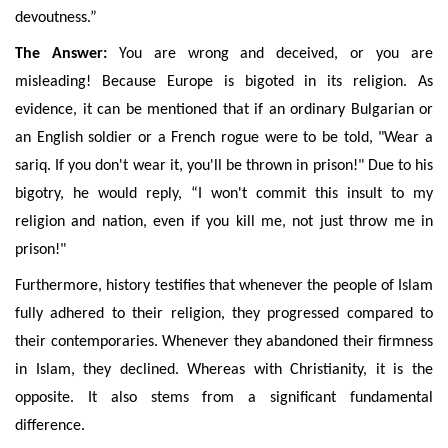
devoutness.”
The Answer:
You are wrong and deceived, or you are
misleading! Because Europe is bigoted in its religion. As
evidence, it can be mentioned that if an ordinary Bulgarian or
an English soldier or a French rogue were
to be told, "Wear a
sariq. If you don't wear it, you'll be thrown in prison!" Due to his
bigotry, he would reply, “I won't commit this insult to my
religion and nation, even if you kill me, not just throw me in
prison!"
Furthermore, history testifies that whenever the people of Islam
fully adhered to their religion, they progressed compared to
their contemporaries. Whenever they abandoned their firmness
in Islam, they declined. Whereas with Christianity, it is the
opposite. It also stems from a significant fundamental
difference.