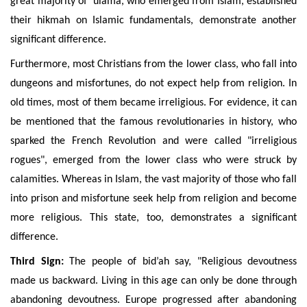
great majority of ‘ulamâ, who emerged from Islam, established
their hikmah on Islamic fundamentals, demonstrate another
significant difference.
Furthermore,
most Christians from the lower class, who fall into
dungeons and misfortunes, do not expect help from religion. In
old times, most of them became irreligious. For evidence, it can
be mentioned that the famous revolutionaries in history, who
sparked the French Revolution and were called "irreligious
rogues", emerged from the lower class who were struck by
calamities. Whereas in Islam, the vast majority of those who fall
into prison and misfortune seek help from religion and become
more religious. This state
, too, demonstrates a significant
difference.
Third Sign:
The people of bid’ah say, "Religious devoutness
made us backward. Living in this age can only be done through
abandoning devoutness. Europe progressed after abandoning