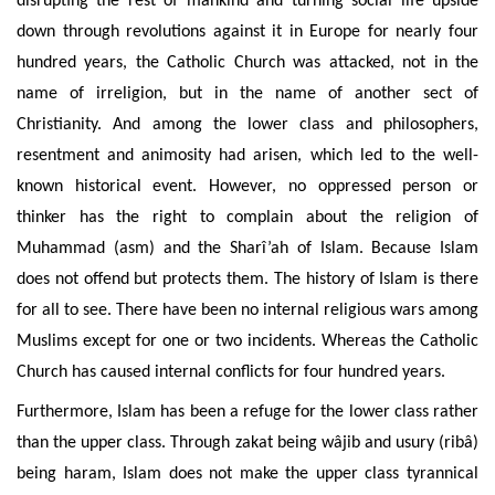
disrupting the rest of mankind and turning social life upside
down through revolutions against it in Europe for nearly four
hundred years, the Catholic Church was attacked, not in the
name of irreligion, but in the name of another sect of
Christianity.
And among
the lower class and philosophers,
resentment and animosity
had arisen, which led to the well-
known historical event. However, no oppressed person or
thinker has the right to complain about the religion of
Muhammad (asm) and the Sharî’ah of Islam. Because Islam
does not offend but
protects them. The history of Islam is there
for all to see. There have been no internal religious wars among
Muslims except for one or two incidents. Whereas the Catholic
Church has caused internal conflicts for four hundred years.
Furthermore, Islam has been a refuge for the lower class rather
than the upper class. Through zakat being wâjib and usury (ribâ
)
being haram, Islam does not make the upper class tyrannical