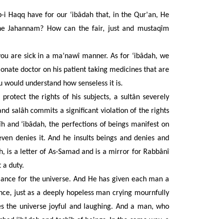
 Haqq have for our ‘ibâdah that, in the Qur'an, He
the Jahannam? How can the fair, just and mustaqîm
you are sick in a ma’nawî manner. As for ‘ibâdah, we
ionate doctor on his patient taking medicines that are
u would understand how senseless it is.
o protect the rights of his subjects, a sultân severely
h and salâh commits
a significant violation of the rights
 and ‘ibâdah, the perfections of beings manifest on
ven denies it. And he insults beings and denies and
h, is a letter of As-Samad and is a mirror for Rabbânî
 a duty.
lance for the universe. And He has given each man a
ance, just as a deeply hopeless man crying mournfully
es the universe joyful and laughing. And a man, who