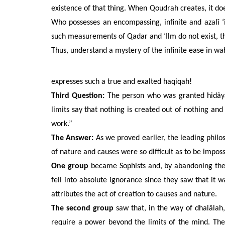
existence of that thing. When Qoudrah creates, it doe
Who possesses an encompassing, infinite and azalî ‘i
such measurements of Qadar and ‘Ilm do not exist, th
Thus, understand a mystery of the infinite ease in wah
expresses such a true and exalted haqiqah!
Third Question:
The person who was granted hidâyah
limits say that nothing is created out of nothing an
work.”
The Answer:
As
we proved earlier,
the leading philo
of nature and causes were so difficult as to be imposs
One group
became Sophists and, by abandoning the m
fell into absolute ignorance since they saw that it 
attributes the act of creation to causes and nature.
The second group
saw that, in the way of dhalâlah, 
require a power beyond the limits of the mind. Ther