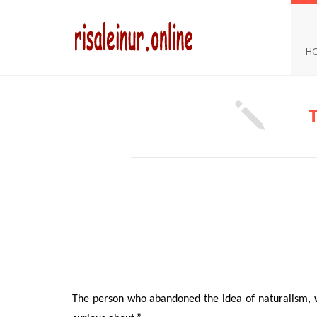
H
The person who abandoned the idea of naturalism, w