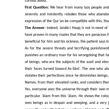
curious about.”
First Question:
We hear from many lazy people and t
severely and insistently rebukes those who aband
expression of the Qur'an be compatible with this, that
The Answer:
Indeed, Janâb-i Haqq is not in need of
have proven in many risales that they are panaceas fo
beneficial for him and his sickness, the patient says
As
for the severe threats and terrifying punishme
punishes an ordinary man for his wrongdoing that h
of beings, who are the subjects of the azalî and eter
their faces turned toward As-Sâni’. The one who ab
violates their perfections since he diminishes beings
Names, from their elevated ranks, and considers them 
Yes, everyone sees the universe through their own 
particular ‘âlam from
this ‘âlam. He shows the colou
sees beings as in despair and weeping, and a very 