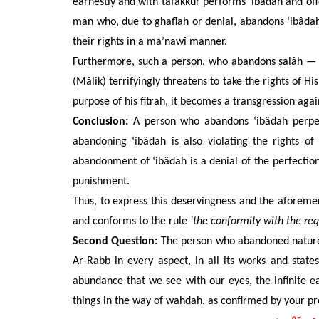
earnestly and with tafakkur performs ‘ibâdah and offe
man who,
due to ghaflah or denial,
abandons
‘ibâdah
their
rights in a ma’nawî manner.
Furthermore, such a person, who abandons salâh — s
(Mâlik) terrifyingly threatens to take the rights of 
purpose
of his
fitrah, it becomes a transgression agai
Conclusion:
A person who abandons ‘ibâdah perpetr
abandoning ‘ibâdah is also violating the rights of
abandonment of ‘ibâdah is a denial of the perfections
punishment.
Thus, to express this deservingness and the aforeme
and conforms to the rule
‘the conformity with the req
Second Question:
The person who abandoned
natur
Ar-Rabb in every aspect, in all its works and state
abundance that we see with our eyes, the infinite ea
things in the way of wahdah, as confirmed by your pre