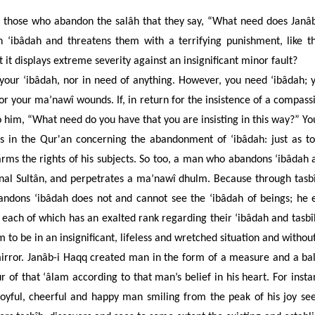
hose who abandon the salâh that they say, “What need does Janâb-i
on ‘ibâdah
and threatens them with a terrifying punishment, like 
 it displays extreme severity against an insignificant minor fault?
 your ‘ibâdah, nor in need of anything. However, you need ‘ibâdah; 
r your ma’nawî wounds. If, in return for the insistence of a compass
 to him, “What need do you have that you are insisting in this way?”
Yo
nts in the Qur'an concerning the abandonment of ‘ibâdah:
just as t
arms the rights of his subjects. So too, a man who abandons ‘ibâda
nal Sultân, and perpetrates a
ma’nawî dhulm. Because through tasbîh
andons ‘ibâdah does not and cannot see the ‘ibâdah of beings; he e
, each of which has an exalted rank regarding their ‘ibâdah and tasbî
to be in an insignificant, lifeless and wretched situation and without
mirror. Janâb-i Haqq created man in the form of a measure and a ba
r of that ‘âlam according to that man’s belief in his heart. For inst
joyful, cheerful and happy man smiling from the peak of his joy se