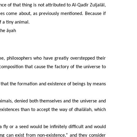
 of that thing is not attributed to Al-Qadîr Zuljalâl,
ities come about, as previously mentioned. Because if
 a tiny animal.
the âyah
e, philosophers who have greatly overstepped their
composition that cause the factory of the universe to
 that the formation and existence of beings by means
nimals, denied both themselves and the universe and
 existences than to accept the way of dhalâlah, which
 fly or a seed would be infinitely difficult and would
ing can exist from non-existence,” and they consider