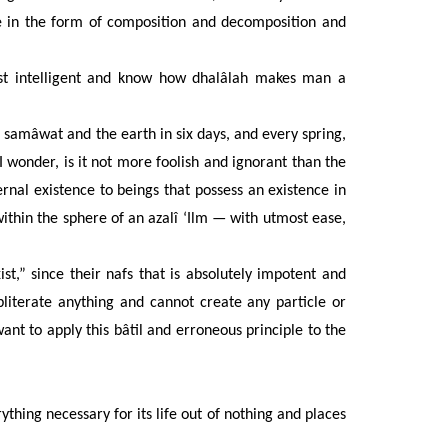
te in the form of composition and decomposition and
st intelligent and know how dhalâlah makes man a
 samâwat and the earth in six days, and every spring,
 I wonder, is it not more foolish and ignorant than the
ernal existence to beings that possess an existence in
hin the sphere of an azalî ‘Ilm — with utmost ease,
st,” since their nafs that is absolutely impotent and
bliterate anything and cannot create any particle or
ant to apply this bâtil and erroneous principle to the
ything necessary for its life out of nothing and places