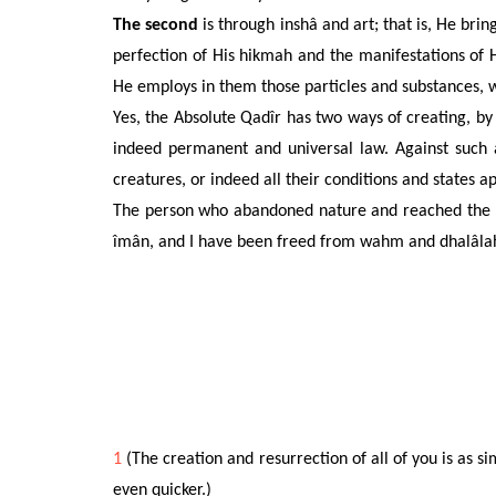
The second
is through inshâ and art; that is, He bri
perfection of His hikmah and the manifestations of
He employs in them those particles and substances, 
Yes, the Absolute Qadîr has two ways of creating, by i
indeed permanent and universal law. Against such a
creatures, or indeed all their conditions and states a
The person who abandoned nature and reached the ha
îmân, and I have been freed from wahm and dhalâla
1
(The creation and resurrection of all of you is as s
even quicker.)