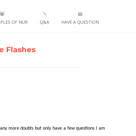
IPLES OF NUR
Q&A
HAVE A QUESTION
e Flashes
 any more doubts but only have a few questions I am