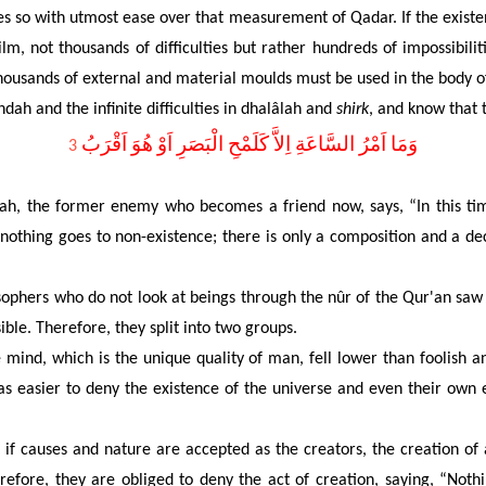
s so with utmost ease over that measurement of Qadar. If the existence
lm, not thousands of difficulties but rather hundreds of impossibil
ousands of external and material moulds must be used in the body of
dah and the infinite difficulties in dhalâlah and
shirk
, and know that 
3
, the former enemy who becomes a friend now, says, “In this tim
d nothing goes to non-existence; there is only a composition and a de
sophers who do not look at beings through the nûr of the Qur'an saw
ible. Therefore, they split into two groups.
ind, which is the unique quality of man, fell lower than foolish a
was easier to deny the existence of the universe and even their own
if causes and nature are accepted as the creators, the creation of a
efore, they are obliged to deny the act of creation, saying, “Noth