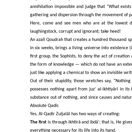
annihilation impossible and judge that “What exist
gathering and dispersion through the movement of pa
Here, come and see men who are at the lowest de
laughingstock, corrupt and ignorant; take heed!
An azalî Qoudrah that creates a hundred thousand spe
in six weeks, brings a living universe into existence 
first group, the Sophists, to deny the act of creatio
the form of knowledge — which do not have an exter
just like applying a chemical to show an invisible wri
Out of their stupidity, those wretches say, “Nothing
possesses nothing apart from juz’ al-ikhtiyârî in i
substance out of nothing, and since causes and nature
Absolute Qadîr.
Yes, Al-Qadîr Zuljalâl has two ways of creating:
The first
is through ikhtirâ
and ibdâ’; that is, He give
everything necessary for its life into its hand.