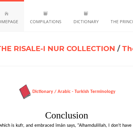
OMEPAGE
COMPILATIONS
DICTIONARY
THE PRINC
THE RISALE-I NUR COLLECTION
/
Th
Dictionary / Arabic - Turkish Terminology
Conclusion
hich is kufr, and embraced îmân says, “Alhamdulillah, I don't have