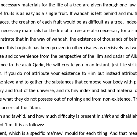
cessary materials for the life of a tree are given through one law a
 fruits is as easy as a single fruit. If wahdah is left behind and multi
aces, the creation of each fruit would be as difficult as a tree. Ind
 necessary materials for the life of a tree are also necessary for a si
strate that in the way of wahdah, the existence of thousands of bein
nce this haqiqah has been proven in other risales as decisively as tw
se and convenience from the perspective of the ‘ilm and qadar of Alla
ence to the azalî Qadîr, He will create you in an instant, just like str
 If you do not attribute your existence to Him but instead attribut
fine sieve and to gather the substances that compose your body with
nd fruit of the universe, and its tiny index and list and material ca
e what they do not possess out of nothing and from non-existence. T
corners of the ‘âlam.
and tawhîd, and how much difficulty is present in
shirk
and dhalâlah
 ‘Ilm. It is as follows:
ent, which is a specific ma’nawî mould for each thing. And that m