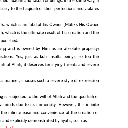
ished ‘ibâdah and tasbîh of beings. In the same way, a
ary to the haqiqah of their perfections and violates
s, which is an ‘abd of his Owner (Mâlik). His Owner
, which is the ultimate result of his creation and the
 punished.
aqq and is owned by Him as an absolute property;
ections.
Yes, just as kufr
insults
beings, so too the
ah of Allah, it deserves terrifying threats and severe
us manner, chooses such a severe style of expression
 is subjected to the will of Allah and the qoudrah of
w minds due to its immensity. However, this infinite
 the infinite ease and convenience of the creation of
n and explicitly demonstrated by âyahs, such as