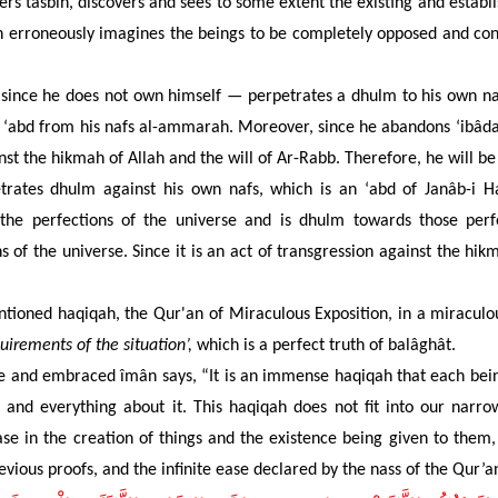
rs tasbîh, discovers and sees to some extent the existing and establ
 erroneously imagines the beings to be completely opposed and contr
ince he does not own himself — perpetrates a dhulm to his own naf
His ‘abd from his nafs al-ammarah. Moreover, since he abandons ‘ibâdah
nst the hikmah of Allah and the will of Ar-Rabb. Therefore, he will be
ates dhulm against his own nafs, which is an ‘abd of Janâb-i H
 the perfections of the universe and is dhulm towards those perf
 of the universe. Since it is an act of transgression against the hikm
ntioned haqiqah, the Qur'an of Miraculous Exposition, in a miraculo
uirements of the situation’,
which is a perfect truth of balâghât.
e and embraced îmân says, “It is an immense haqiqah that each being
s and everything about it. This haqiqah
does not fit into our narro
se in the creation of things and the existence being given to them,
vious proofs, and the infinite ease declared by the nass of the Qur’a