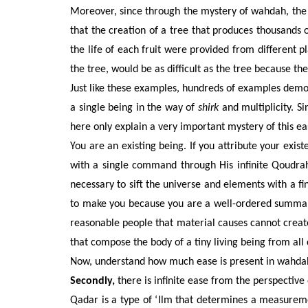
Moreover, since through the mystery of wahdah, the ne
that the creation of a tree that produces thousands of
the life of each fruit were provided from different pl
the tree, would be as difficult as the tree because the
Just like these examples, hundreds of examples demon
a single being in the way of
shirk
and multiplicity. Si
here only explain a very important mystery of this ea
You are an existing being. If you attribute your exist
with a single command through His infinite Qoudrah.
necessary to sift the universe and elements with a 
to make you because you are a well-ordered summary a
reasonable people that material causes cannot creat
that compose the body of a tiny living being from all 
Now, understand how much ease is present in wahdah 
Secondly,
there is infinite ease from the perspective of
Qadar is a type of ‘Ilm that determines a measurem