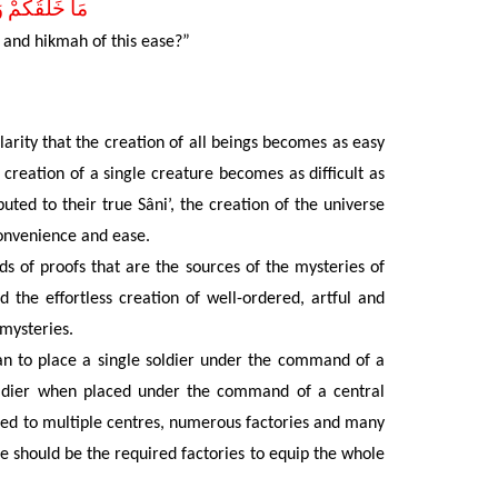
َوْ هُوَ اَقْرَبُ
 and hikmah of this ease?”
larity that the creation of all beings becomes as easy
 creation of a single creature becomes as difficult as
buted to their true Sâni’, the creation of the universe
convenience and ease.
s of proofs that are the sources of the mysteries of
 the effortless
creation of well-ordered, artful and
 mysteries.
han to place a single soldier under the command of a
soldier when placed under the command of a central
erred to multiple centres, numerous factories and many
re should be the required factories to equip the whole