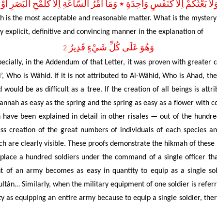
 وَلاَ بَعْثُكُمْ اِلاَّ كَنَفْسٍ وَاحِدَةٍ ٭ وَمَا اَمْرُ السَّاعَةِ اِلاَّ كَلَمْحِ الْبَصَرِ ا
ah is the most acceptable and reasonable matter. What is the mystery
 explicit, definitive and convincing manner in the explanation of
وَهُوَ عَلَى كُلِّ شَيْءٍ قَدِيرٌ
2
pecially, in the Addendum of that Letter, it was proven with greater c
’, Who is Wâhid. If it is not attributed to Al-Wâhid, Who is Ahad, the
 would be as difficult as a tree. If the creation of all beings is attri
Jannah as easy as the spring and the spring as easy as a flower with 
ave been explained in detail in other risales — out of the hundred
ess
creation of the
great numbers of individuals of
each species
and
ch are clearly visible. These proofs demonstrate the hikmah of these
o place a hundred soldiers under the command of a single officer t
ent of an army becomes as easy in quantity to equip as a single 
e sultân… Similarly, when the military equipment of one soldier is ref
y as equipping an entire army because to equip a single soldier, the