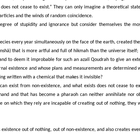
s does not cease to exist.” They can only imagine a theoretical sta
rticles and the winds of random coincidence.
gree of stupidity and ignorance but consider themselves the mo
cies every year simultaneously on the face of the earth, created the
(inshâ) that is more artful and full of hikmah than the universe itself;
n and to deem it improbable for such an azalî Qoudrah to give an ext
nal existence and whose plans and measurements are determined wit
ting written with a chemical that makes it invisible?
 can exist from non-existence, and what exists does not cease to exi
ts hand and that has become a pharaoh can neither annihilate nor o
 on which they rely are incapable of creating out of nothing, they w
s existence out of nothing, out of non-existence, and also creates ever