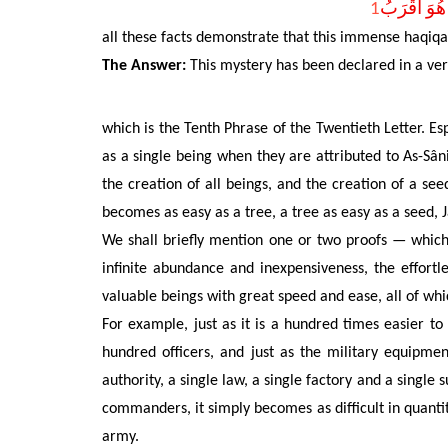
1
مَا خَلْقُكُمْ
all these facts demonstrate that this immense haqiq
The Answer:
This mystery has been declared in a very
which is the Tenth Phrase of the Twentieth Letter. Es
as a single being when they are attributed to As-Sâni
the creation of all beings, and the creation of a seed
becomes as easy as a tree, a tree as easy as a seed, 
We shall briefly
mention one or two proofs — which h
infinite abundance and inexpensiveness,
the effortl
valuable beings with great speed and ease, all of whi
For example, just as
it is a hundred times easier t
hundred officers, and just as the military equipm
authority, a single law, a single factory and a singl
commanders, it simply becomes as difficult in quantit
army.