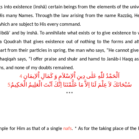
ngs into existence (inshâ) certain beings from the elements of the un
 His many Names. Through the law arising from the name Razzâq, He 
which are subject to His every command.
bdâ’ and by inshâ. To annihilate what exists or to give existence to 
 Qoudrah that gives existence out of nothing to the forms and att
part from their particles in spring, the man who says, “He cannot give
qiqah says, “I offer praise and shukr and hamd to Janâb-i Haqq as n
hs, and none of my doubts remained.
اَلْحَمْدُ للّٰهِ عَلٰى دِينِ اْلاِسْلاَمِ وَ كَمَالِ اْلاِيمَانِ
4
5
‌سُبْحَانَكَ لاَ عِلْمَ لَنَا اِلاَّ مَا عَلَّمْتَنَا اِنَّكَ اَنْتَ الْعَلِيمُ الْحَكِيمُ
***
imple for Him as that of a single
nafs
. * As for the taking place of the 