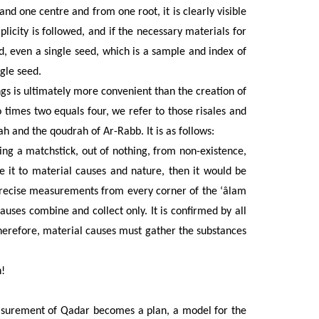
nd one centre and from one root, it is clearly visible
plicity is followed, and if the necessary materials for
eed, even a single seed, which is a sample and index of
ngle seed.
gs is ultimately more convenient than the creation of
o times two equals four, we refer to those risales and
h and the qoudrah of Ar-Rabb. It is as follows:
iking a matchstick, out of nothing, from non-existence,
e it to material causes and nature, then it would be
 precise measurements from every corner of the ‘âlam
uses combine and collect only. It is confirmed by all
herefore, material causes must gather the substances
!
easurement of Qadar becomes a plan, a model for the