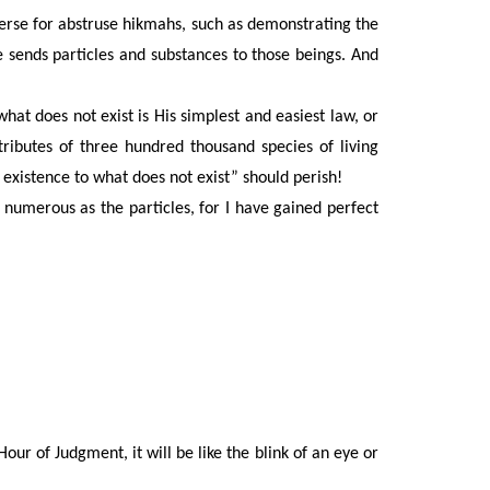
iverse for abstruse hikmahs, such as demonstrating the
sends particles and substances to those beings. And
what does not exist is His simplest and easiest law, or
ributes of three hundred thousand species of living
 existence to what does not exist” should perish!
umerous as the particles, for I have gained perfect
Hour of Judgment, it will be like the blink of an eye or