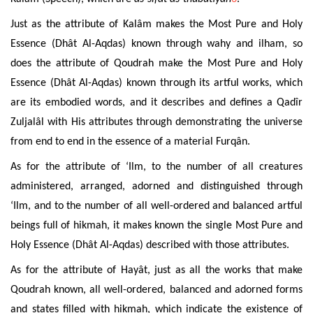
Just as the attribute of Kalâm makes the Most Pure and Holy
Essence (Dhât Al-Aqdas) known through wahy and ilham, so
does the attribute of Qoudrah make the Most Pure and Holy
Essence (Dhât Al-Aqdas) known
through its artful works, which
are its embodied words, and it describes and defines a Qadîr
Zuljalâl with His attributes
through demonstrating the universe
from end to end in the essence of a material Furqân.
As for the attribute of ‘Ilm, to the number of all creatures
administered, arranged, adorned and
distinguished
through
‘Ilm, and to the number of all well-ordered and balanced artful
beings full of hikmah, it makes known the single Most Pure and
Holy Essence (Dhât Al-Aqdas) described with those attributes.
As for the attribute of Hayât, just as all the works that make
Qoudrah known, all well-ordered, balanced and adorned forms
and
states filled with hikmah, which indicate the existence of