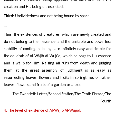
creation and His
being
unrestricted
.
Third:
Undividedness and not being bound by space.
…
Thus, the existences of creatures, which are newly created and
do not belong to their essence, and the unstable and powerless
stability of contingent beings are infinitely easy and simple for
the qoudrah of Al-Wâjib Al-Wujûd, which belongs to His essence
and is w
âjib
for Him. Raising all rûhs from death and judging
them at the great assembly of judgment is as easy as
resurrecting leaves, flowers and fruits in springtime, or rather
leaves, flowers and fruits of a garden or a tree.
The Twentieth Letter/Second Station/The Tenth Phrase/The
Fourth
4. The
level of existence of Al-Wâjib Al-Wujûd: