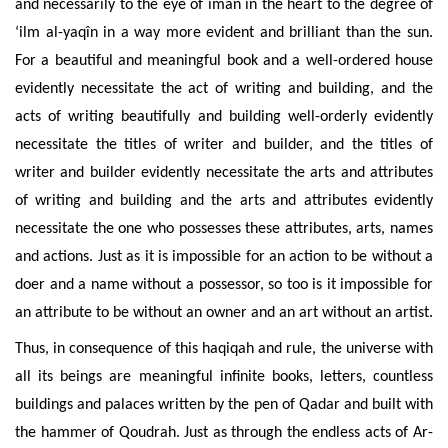
and necessarily to the eye of îmân in the heart to the degree
of
‘ilm al-yaqîn in a way more evident and brilliant than the sun.
For a beautiful and meaningful book and a well-ordered house
evidently necessitate the act of writing and building, and the
acts of writing beautifully and building well-orderly evidently
necessitate the titles of writer and builder, and the titles of
writer and builder evidently necessitate the arts and attributes
of writing and building and the arts and attributes evidently
necessitate the one who possesses these attributes, arts, names
and actions. Just as it is impossible for an action to be
without a
doer and a name without a possessor, so too is it impossible for
an attribute to be without an owner and an art without an artist.
Thus, in consequence of this haqiqah and rule, the universe with
all its beings are meaningful infinite books, letters, countless
buildings and palaces written by the pen of Qadar and built with
the hammer of Qoudrah. Just as through the endless acts of Ar-