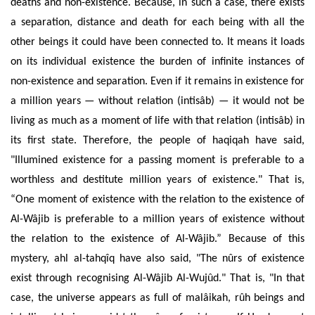
deaths and non-existence. Because, in such a case, there exists
a separation, distance and death for each being with all the
other beings it could have been connected to. It means it loads
on its individual existence the burden of infinite instances of
non-existence and separation. Even if it remains in existence for
a million years — without relation (intisâb) — it would not be
living as much as a moment of life with that relation (intisâb) in
its first state. Therefore, the people of haqiqah have said,
"Illumined existence for a passing moment is preferable to a
worthless and destitute million years of existence." That is,
“One moment of
existence with the relation
to the existence of
Al-Wâjib is preferable to a million years of existence without
the relation to the existence of Al-Wâjib.” Because of this
mystery, ahl al-tahq
îq
have also said, "The
nûrs of existence
exist through
recognising
Al-Wâjib Al-Wujûd." That is, "In that
case, the universe appears as
full of malâikah, rûh beings and