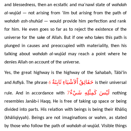
and blessedness, then an ecstatic and ma’nawî state of
wahdah
al-wujûd —
not arising from ‘ilm but arising from the path of
wahdah ash-shuhûd
—
would provide him perfection and rank
for him. He even goes so far as to reject the existence of the
universe for the sake of Allah. But if one who takes this path is
plunged in causes and preoccupied with materiality, then his
talking about
wahdah al-wujûd
may reach a point where he
denies Allah on account of the universe.
Yes, the great highway is the highway of the Sahabah, Tâbi’în
حَقَائِقُ اْلاَشْيَاءِ ثَابِتَةٌ
and Asfiyâ. The phrase
6
is their universal
7
لَيْسَ كَمِثْلِهِ شَيْءٌ
rule.
And in accordance with
nothing
resembles
Janâb-i Haqq. He is free of taking up space or being
divided into parts. His relation with beings is being their Khâliq
(khâliqiyyah). Beings are not imaginations or wahm, as stated
by those who follow the path of
wahdah al-wujûd
. Visible things