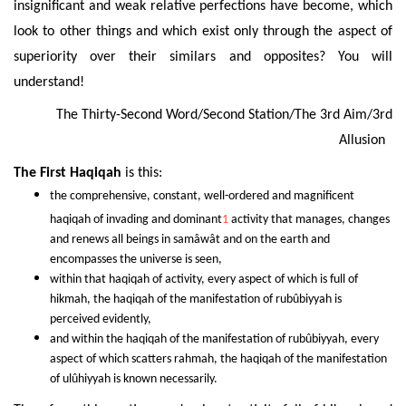
insignificant and weak relative perfections have become, which
look to other things and which exist only through the aspect of
superiority over their similars and opposites? You will
understand!
The Thirty-Second Word/Second Station/The 3rd Aim/3rd
Allusion
The First
Haqiqah
is this:
the comprehensive, constant, well-ordered and magnificent
haqiqah of invading and dominant
1
activity that manages, changes
and renews all beings in samâwât and on the earth and
encompasses the universe is seen,
within that haqiqah of activity,
every aspect of which is full of
hikmah, the haqiqah of the manifestation of rubûbiyyah is
perceived evidently,
and within the haqiqah
of the manifestation of rubûbiyyah, every
aspect of which scatters rahmah, the haqiqah of the manifestation
of ulûhiyyah is known necessarily.