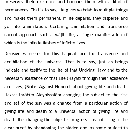
preserves their existence and honours them with a kind of
permanency. That is to say, life gives wahdah to multiple things
and makes them permanent. If life departs, they disperse and
go into annihilation. Certainly, annihilation and transience
cannot approach such a wâjib life, a single manifestation of
which is the infinite flashes of infinite lives.
Decisive witnesses for this haqiqah are the transience and
annihilation of the universe. That is to say, just as beings
indicate and testify to the life of that Undying Hayy and to the
necessary existence of that Life (Hayât) through their existence
and lives, {
Note:
Against Nimrod, about giving life and death,
Hazrat Ibrâhîm Alayhissalâm changing the subject to the rise
and set of the sun was a change from a particular action of
giving life and death to a universal action of giving life and
death; this changing the subject is progress. It is not rising to the
clear proof by abandoning the hidden one, as some mufassîrîn