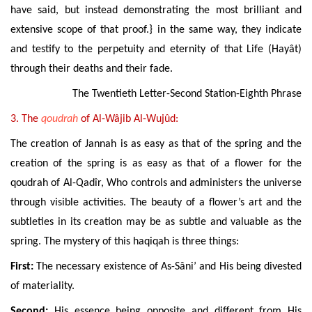
have said, but instead demonstrating the most brilliant and
extensive scope of that proof.} in the same way, they indicate
and testify to the perpetuity and eternity of that Life (Hayât)
through their deaths and their fade.
The Twentieth Letter-Second Station-Eighth Phrase
3. The
qoudrah
of Al-Wâjib Al-Wujûd:
The creation of Jannah is as easy as that of the spring and the
creation of the spring is as easy as that of a flower for the
qoudrah
of Al-Qadîr
, Who controls and administers the
universe
through visible activities
. The beauty of a flower’s art and the
subtleties in its creation may be as subtle and valuable as the
spring. The mystery of this haqiqah is three things:
First:
The necessary existence of As-Sâni’ and His being divested
of materiality.
Second:
His essence being
opposite and different
from His