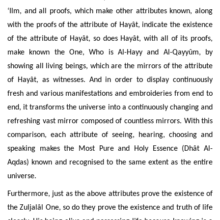
‘Ilm, and all proofs, which make other attributes known, along
with the proofs
of the attribute of Hayât, indicate the existence
of the attribute of Hayât, so
does Hayât, with all of its proofs,
make known the One, Who is Al-Hayy and Al-Qayyûm, by
showing all living beings, which are the mirrors of the attribute
of Hayât, as witnesses. And in order to display continuously
fresh and various manifestations and embroideries from end to
end, it transforms the universe into a continuously changing and
refreshing vast mirror composed of countless mirrors. With this
comparison, each attribute of seeing, hearing, choosing and
speaking makes the Most Pure and Holy Essence (Dhât Al-
Aqdas) known and recognised to the same extent as the entire
universe.
Furthermore, just
as the above attributes prove the existence of
the Zuljalâl One, so do they prove the existence and truth of life