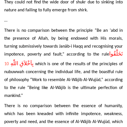
They could not find the wide door of shukr
due to sinking into
nature and failing to fully emerge from shirk.
…
There is no comparison between the principle “Be an ‘
abd in
the presence of Allah, by being
endowed with His morals,
turning submissively towards Janâb-i Haqq and recognising your
تَخَلَّقُوا
impotence, poverty and fault,” according to the rule
بِاَخْلاَقِ اللّٰهِ
10
which is one of the results of the principles of
nubuwwah
concerning
the individual life, and the
boastful rule
of philosophy “Work to resemble Al-Wâjib Al-Wujûd,”
according
to the
rule “Being like Al-Wâjib is the ultimate perfection of
mankind.”
There is no comparison between the essence of humanity,
which has been kneaded with infinite impotence, weakness,
poverty and need, and the essence of Al-Wâjib Al-Wujûd, which