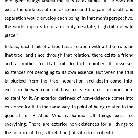
intelligent beings
amidst the nûrs of existence. If He does not
exist, the darkness of non-existence and the pain of death and
separation would envelop each being.
In that man’s perspective,
the world appears to be
an empty, desolate, frightful and wild
place
."
Indeed, each fruit of a tree has a
relation with all the fruits on
that tree, and since through that relation, there exists a friend
and a brother for that fruit to their number, it possesses
existences not belonging to its own essence. But when the fruit
is plucked from the tree, separation and death come into
existence between each of those fruits. Each fruit becomes non-
existent for it. An exterior darkness of non-existence comes into
existence for it. In the same way, in point of being related to the
qoudrah of Al-Ahad Who is Samad, all things exist for
everything. There are exterior non-existences for all things to
the number of things if relation (intisâb) does not exist.