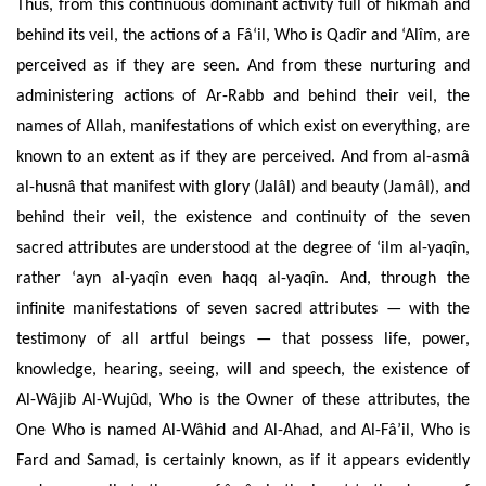
Thus, from this continuous dominant activity full of hikmah and
behind its veil, the actions of a Fâ‘il, Who is Qadîr and ‘Alîm, are
perceived as if they are seen. And from these nurturing and
administering actions of Ar-Rabb and behind their veil, the
names of Allah, manifestations of which exist on everything, are
known to an extent as if they are perceived. And from al-asmâ
al-husnâ that manifest with glory (Jalâl) and beauty (Jamâl), and
behind their veil, the existence and continuity of the seven
sacred attributes are understood at the degree of ‘ilm al-yaqîn,
rather ‘ayn al-yaqîn even haqq al-yaqîn. And, through the
infinite manifestations of seven sacred attributes — with the
testimony of all artful beings — that possess life, power,
knowledge, hearing, seeing, will and speech, the existence of
Al-Wâjib Al-Wujûd, Who is the Owner of these attributes, the
One Who is named Al-Wâhid and Al-Ahad, and Al-Fâ’il, Who is
Fard and Samad, is certainly known, as if it appears evidently