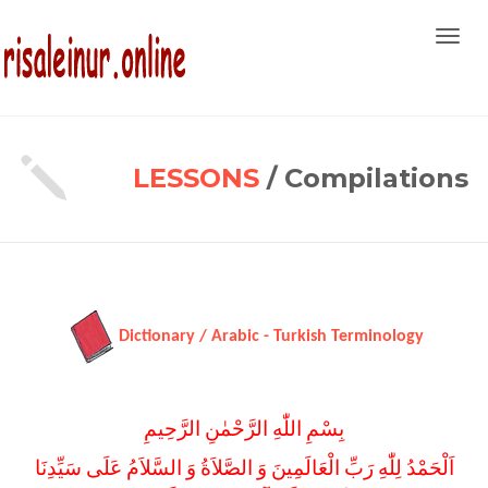
Toggl
navig
LESSONS
/ Compilations
Dictionary / Arabic - Turkish Terminology
بِسْمِ اللّٰهِ الرَّحْمٰنِ الرَّحِيمِ
اَلْحَمْدُ لِلّٰهِ رَبِّ الْعَالَمِينَ وَ الصَّلاَةُ وَ السَّلاَمُ عَلَى سَيِّدِنَا