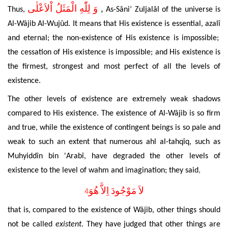
وَ لِلّٰهِ الْمَثَلُ اْلاَعْلٰى
,
Thus,
As-Sâni’
Zuljal
â
l of the universe is
Al-Wâjib Al-Wujûd. It means that His
existence is essential, azal
î
and eternal; the non-existence of His existence is impossible;
the cessation of His existence is
impossible; and His existence is
the firmest, strongest and most perfect of all the levels of
existence.
The other levels of existence are extremely weak shadows
compared to His existence. The
existence of Al-Wâjib is so firm
and true, while the
existence of contingent beings is so pale and
weak to such an extent that numerous ahl al-tahqîq, such as
Muhyiddîn bin 'Arabî, have degraded the other levels of
existence to the level of wahm and imagination; they said
,
لاَ مَوْجُودَ اِلاَّ هُوَ
4
that is, compared to the existence of Wâjib, other things should
not be called
existent
. They have judged that other things are