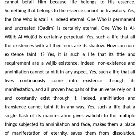
cannot befall Him because life belongs to His essence.
Something that belongs to the essence cannot be transitory. Yes,
the One Who is azalî is indeed eternal. One Who is permanent
and uncreated (Qadîm) is certainly eternal. One Who is Al-
Wâjib Al-Wujûd is certainly perpetual. Yes, such a life that all
the existences with all their nûrs are its shadow. How can non-
existence taint it? Yes, it is such a life that its title and
requirement are a wâjib existence; indeed, non-existence and
annihilation cannot taint it in any aspect. Yes, such a life that all
lives continuously come into existence through its
manifestation, and all proven haqiqahs of the universe rely on it
and constantly exist through it; indeed, annihilation and
transience cannot taint it in any way. Yes, such a life that a
single flash of its manifestation gives wahdah to the multiple
things subjected to annihilation and fade, makes them a place
of manifestation of eternity, saves them from dissolution,