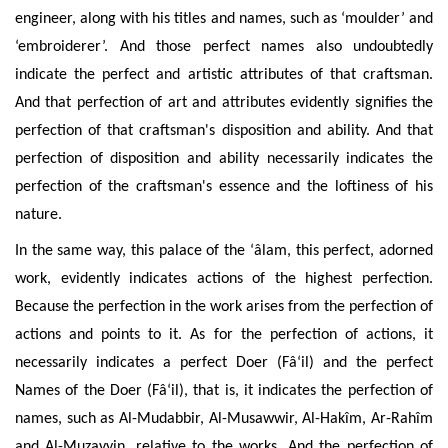
engineer, along with his titles and names, such as ‘moulder’ and
‘embroiderer’. And those perfect names also undoubtedly
indicate the perfect and artistic attributes of that craftsman.
And that perfection of art and attributes evidently signifies the
perfection of that craftsman's disposition and ability. And that
perfection of disposition and ability necessarily indicates the
perfection of the craftsman's essence and the loftiness of his
nature.
In the same way, this palace of the ‘âlam, this perfect, adorned
work, evidently indicates actions of the highest perfection.
Because the perfection in the work arises from the perfection of
actions and points to it. As for the perfection of actions, it
necessarily indicates a perfect Doer (Fâ‘il) and the perfect
Names of the Doer (Fâ‘il), that is, it indicates the perfection of
names, such as Al-Mudabbir, Al-Musawwir, Al-Hakîm, Ar-Rahîm
and Al-Muzayyin, relative to the works. And the perfection of