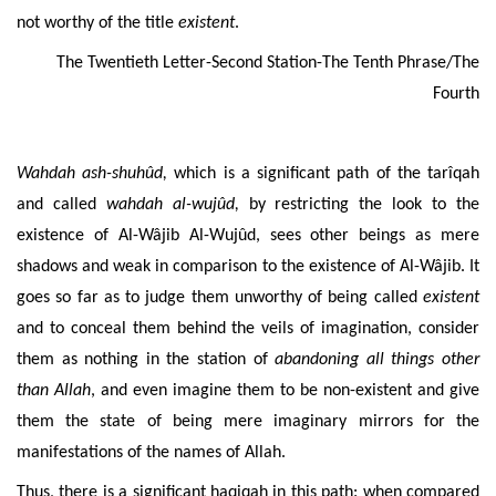
not worthy of the title
existent
.
The Twentieth Letter-Second Station-The Tenth Phrase/The
Fourth
Wahdah ash-shuhûd,
which is a significant path of the
tarîqah
and called
wahdah
al-wujûd,
by restricting the look to the
existence of Al-Wâjib Al-Wujûd, sees other beings as mere
shadows and
weak in comparison to the existence of Al-Wâjib. It
goes so far as to judge them unworthy of being called
existent
and to conceal them behind the veils of imagination, consider
them as nothing in the station of
abandoning
all things other
than Allah
,
and even imagine them to be non-existent and give
them the state of being mere imaginary mirrors for the
manifestations of the names of Allah.
Thus, there is a significant haqiqah in this path: when compared