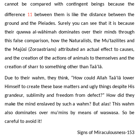
cannot be compared with contingent beings because the
difference
11
between the
m is like the distance between the
ground and the Pleiades. Surely you can see that it is because
their quwwa al-wâhimah dominates over their minds through
this false comparison, how
the Naturalists, the Mu'tazilites and
the Majûsî (Zoroastrians) attributed an actual effect to causes,
and the creation of the actions of animals to themselves and the
creation of sharr to something other than Taâ’lâ.
Due to their wahm, they think, “How could Allah Taâ’lâ lower
Himself to create these base matters and ugly things despite
His
grandeur, sublimity and freedom from defect?” How did they
make the mind enslaved by such a wahm? But alas! This wahm
also dominates over mu’mins by means of waswasa. So be
careful to avoid it!
Signs of Miraculousness-153