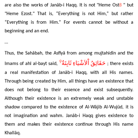
are also the works of Janâb-i Haqq. It is not
"Heme Ost
8
" but
"Heme Ezost." That is, “E
verything is not Him,” but rather
“Everything is from Him.” For events cannot be without a
beginning and an end.
…
Thus, the Sahâbah, the Asf
îy
â from among mujtahidîn and the
9
حَقَائِقُ اْلاَشْيَاءِ ثَابِتَةٌ
Imams of ahl al-bayt said,
;
there exists
a real manifestation of Janâb-i Haqq, with all His names.
Through being created by Him, all things have an existence that
does not belong to their essence
and exist subsequently.
Although their existence is an extremely weak and unstable
shadow compared to the existence of Al-Wâjib Al-Wujûd, it is
not imagination and wahm. Janâb-i Haqq gives existence to
them and makes their existence continue through His name
Khallâq.