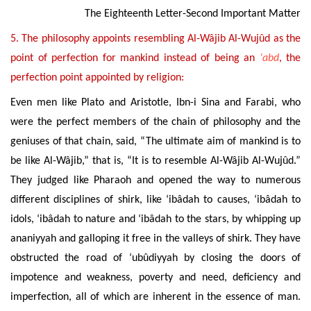
The Eighteenth Letter-Second Important Matter
5. The philosophy appoints resembling Al-Wâjib Al-Wujûd as the
point of perfection for mankind instead of being an
‘abd
, the
perfection point appointed by religion:
Even men like Plato and Aristotle, Ibn-i Sina and Farabi, who
were the perfect members of the chain of philosophy and the
geniuses of that chain, said, “The ultimate aim of mankind is
to
be like Al-Wâjib,” that is, “It is to resemble
Al-Wâjib Al-Wujûd.”
T
hey judged like Pharaoh and opened the way to numerous
different disciplines of shirk, like ‘ibâdah to causes, ‘ibâdah to
idols, ‘ibâdah to nature and ‘ibâdah to the stars, by whipping up
ananiyyah and galloping it free in the valleys of shirk. They have
obstructed the road of ‘ubûdiyyah by closing the doors of
impotence and weakness, poverty and need, deficiency and
imperfection, all of which are inherent in the essence of man.