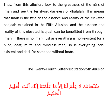
Thus, from this allusion,
look to the greatness of the
nûrs of
îmân and see the terrifying darkness of dhalâlah. This means
that îmân is the title of the
essence and reality of the elevated
haqiqah
explained in the Fifth Allusion, and the
essence and
reality of this elevated haqiqah can be benefitted from through
îmân. If there is no
îmân, just as everything is non-existent for a
blind, deaf, mute and mindless man, so is everything non-
existent and dark for someone without îmân.
The Twenty-Fourth Letter/1st Station/5th Allusion
اِلاَّ مَا عَلَّمْتَنَا اِنَّكَ اَنْتَ الْعَلِيمُ
سُبْحَانَكَ لاَ عِلْمَ لَنَا
الْحَكِيمُ