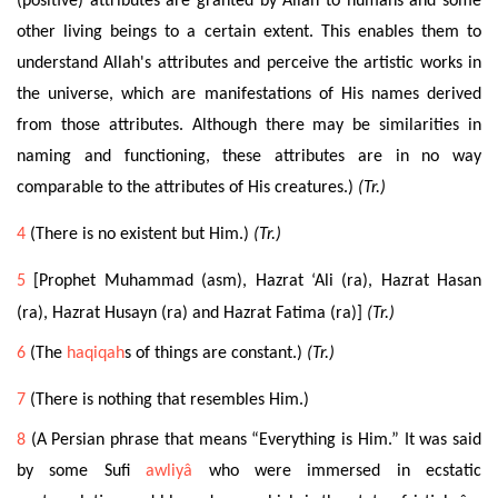
(positive) attributes are granted by Allah to humans and some
other living beings to a certain extent. This enables them to
understand Allah's attributes and perceive the artistic works in
the universe, which are manifestations of His names derived
from those attributes. Although there may be similarities in
naming and functioning, these attributes are in no way
comparable to the attributes of His creatures.)
(Tr.)
4
(There is no existent but Him.)
(Tr.)
5
[Prophet Muhammad (asm), Hazrat ‘Ali (ra), Hazrat Hasan
(ra), Hazrat Husayn (ra) and Hazrat Fatima (ra)]
(Tr.)
6
(The
haqiqah
s of things are constant.)
(Tr.)
7
(
There is nothing that resembles Him.)
8
(A Persian phrase that means “Everything is Him.” It was said
by some Sufi
awliyâ
who were immersed in ecstatic