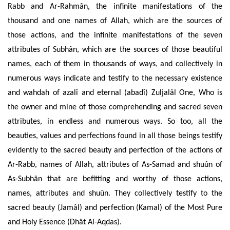
Rabb and Ar-Rahmân, the infinite manifestations of the
thousand and one names of Allah, which are the sources of
those actions, and the infinite manifestations of the seven
attributes of Subhân, which are the sources of those beautiful
names, each of them in thousands of ways, and collectively in
numerous ways indicate
and testify to the necessary existence
and wahdah of azalî and eternal (abadî) Zuljalâl One, Who is
the owner and mine of those comprehending and
sacred seven
attributes, in endless and numerous ways. So too, all the
beauties, values and perfections found in all
those beings testify
evidently to the sacred beauty and perfection of the
actions of
Ar-Rabb, names of Allah, attributes of As-Samad and shuûn of
As-Subhân that are befitting and worthy of those actions,
names, attributes and shuûn. T
hey
collectively
testify to the
sacred beauty (Jamâl) and perfection (Kamal) of the Most Pure
and Holy Essence (Dhât Al-Aqdas).