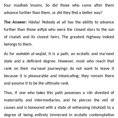
four madhab Imams. So did those who came after them
advance further than them, or did they find a better way?
The Answer:
Hâsha! Nobody at all has the ability to advance
further than those asfiyâ who were the closest stars to the sun
of risalah and its closest heirs. The greatest highway indeed
belongs to them.
As for
wahdah al-wujûd
, it is a path, an ecstatic and ma’nawî
state and a deficient degree. However, most who reach that
rank on their ma’nawî journeyings do not want to leave it
because it is pleasurable and intoxicating; they remain there
and assume it to be the ultimate rank.
Thus, if one who takes this path possesses a rûh divested of
materiality and intermediaries, and he pierces the veil of
causes and is honoured with a state of witnessing (shuhûd) to a
degree of being entirely immersed in ecstatic contemplation