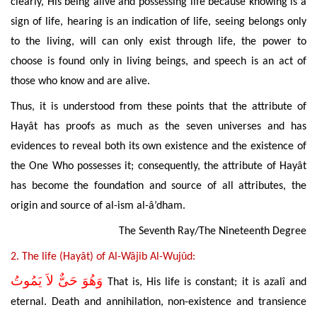
clearly, His being alive and possessing life because knowing is a
sign of life, hearing is an indication of life, seeing belongs only
to the living, will can only exist through life,
the power to
choose is found only in living beings, and speech is an act of
those who know and are alive.
Thus, it is understood from these points that the attribute of
Hayât has proofs as much as the seven universes and has
evidences to reveal both its own existence and the existence of
the One Who possesses it; consequently, the attribute of Hayât
has become the foundation and source of all attributes, the
origin and source of al-ism al-â’dham.
The Seventh Ray/The Nineteenth Degree
2. The
life (Hayât) of Al-Wâjib Al-Wujûd:
وَهُوَ حَىٌّ لاَ يَمُوتُ
That is, His life is constant; it is azalî and
eternal. Death and annihilation, non-existence and transience