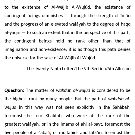
to the existence of Al-Wâjib Al-Wujûd, the existence of
contingent beings diminishes — through the strength of îmân
and
the progress of an
elevated
walâyah to the degree of haqq
al-yaq
î
n —
to such an extent that in the perspective of this path,
the contingent beings
hold no rank other than that of
imagination and non-existence
; it is as though this path denies
the universe for the sake of Al-Wâjib
Al-Wujûd.
The Twenty-Ninth Letter/The 9th Section/5th Allusion
Question:
The matter of
wahdah al-wujûd
is considered to be
the highest rank by many people. But the path of
wahdah al-
wujûd
in this way was not seen explicitly in the Sahâbah,
foremost the four Khalîfah, who were at the rank of the
greatest walâyah, or in the Imams of ahl al-bayt, foremost the
five people of al-‘abâ
5
, or mujtahids and tâbi’în, foremost the