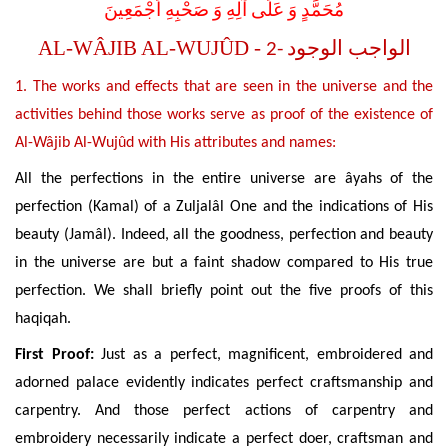
مُحَمَّدٍ وَ عَلَى آلِهِ وَ صَحْبِهِ اَجْمَعِينَ
AL-WÂJIB AL-WUJÛD -
-2
الواجب الوجود
1. The works and effects that are seen in the universe and the
activities behind those works serve as proof of the existence of
Al-Wâjib Al-Wujûd with His attributes and names:
All the perfections in the entire universe are âyahs of the
perfection (Kamal) of a Zuljalâl One and the indications of His
beauty (Jamâl). Indeed, all the goodness, perfection and beauty
in the universe are but a faint shadow compared to His true
perfection. We shall briefly point out the five proofs of this
haqiqah.
First Proof:
Just as a perfect, magnificent, embroidered and
adorned palace evidently indicates perfect craftsmanship and
carpentry. And those perfect actions of carpentry and
embroidery necessarily indicate a perfect doer, craftsman and