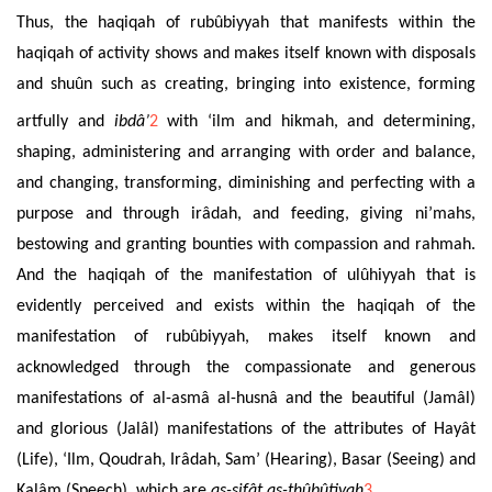
Thus, the haqiqah of rubûbiyyah that manifests within the
haqiqah of activity shows and makes itself known with disposals
and shuûn such as creating,
bringing into existence
, forming
artfully
and
ibd
â’
2
with ‘ilm and hikmah, and determining,
shaping, administering and arranging with order and balance,
and changing, transforming, diminishing and perfecting with a
purpose and through irâdah, and feeding, giving ni’mahs,
bestowing and granting bounties with compassion and rahmah.
And the haqiqah of the manifestation of ulûhiyyah that is
evidently perceived and exists within the haqiqah of the
manifestation of rubûbiyyah, makes itself known and
acknowledged through the compassionate and generous
manifestations of al-asmâ al-husnâ and the beautiful (Jamâl)
and glorious (Jalâl) manifestations of the attributes of Hayât
(Life), ‘Ilm, Qoudrah, Irâdah, Sam’ (Hearing), Basar (Seeing) and
Kalâm (Speech), which are
as-sifât as-thûbûtiyah
3
.