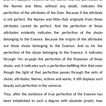
the Names and titles, without any doubt, indicates the
perfection of the attributes of the Doer. Because if the attribute
is not perfect, the Names and titles that originate from those
attributes cannot be perfect. And the perfection of those
attributes evidently indicates the perfection of the shuûn
belonging to the Essence. Because the origins of the attributes
are those shuûn belonging to the Essence. And as for the
perfection of the shuûn belonging to the Essence, it indicates
through ‘ilm al-yaqîn the perfection of the Possessor of those
shuûn, and it indicates such a perfection befitting Him that even
though the light of that perfection passes through the veils of
shuûn, attributes, Names, actions and works, it still displays such
beauty and perfection in the universe.
Thus, after the existence of true perfection of the Essence has
been established to such a degree with absolute proofs, how