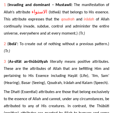
1
(
Invading and dominant – Mustawlî:
The manifestation of
الاستواء
Allah’s attribute
(Istiwâ) that belongs
to His essence.
This attribute expresses that the
qoudrah
and
irâdah
of Allah
continually invade, subdue, control
and administer the entire
universe, everywhere and at every moment.)
(Tr.)
2
(
Ibdâ’:
To create out of nothing without a previous pattern.)
(Tr.)
3
(
As-sifât as-thûbûtiyah
literally means positive attributes.
These are the attributes of Allah that are befitting Him and
pertaining to His Essence including Hayât (Life), ‘Ilm, Sam’
(Hearing), Basar (Seeing), Qoudrah, Irâdah and Kalam (Speech).
The Dhati (Essential) attributes are those that belong exclusively
to the essence of Allah and cannot, under any circumstances, be
attributed to any of His creatures. In contrast, the Thûbûti