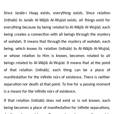
Since Janâb-i Haqq exists, everything exists. Since relation
(intisâb) to Janâb Al-Wâjib Al-Wujûd exists, all things exist for
everything because by being related to Al-Wâjib Al-Wujûd, each
being creates a connection with all beings through the mystery
of wahdah. It means that through the
mystery of wahdah, each
being, which knows its relation (intisâb) to Al-Wâjib Al-Wujûd,
or whose relation to Him is known
, becomes related to all
beings
related to Al-Wâjib
Al-Wujûd. It means that at the point
of that relation (intisâb), each thing can be a place of
manifestation for the infinite nûrs of existence. There is neither
separation nor death at that point. To live for a passing moment
is a means for the infinite nûrs of existence.
If that relation (intisâb) does not exist or is not known, each
being becomes a place of manifestation for infinite separations,