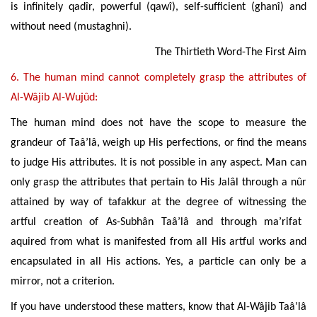
is infinitely
qadîr
, powerful (qawî), self-sufficient (ghanî) and
without need (mustaghni).
The Thirtieth Word-The First Aim
6. The human mind cannot completely grasp the attributes of
Al-Wâjib Al-Wujûd:
The
human mind does not have the scope to measure the
grandeur of Taâ’lâ, weigh up His perfections, or find the means
to judge His attributes. It is not possible in any aspect. Man can
only grasp the attributes that pertain to His Jalâl through a nûr
attained by way of tafakkur at the degree of witnessing the
artful creation of As-Subhân Taâ’lâ and through ma’rifat
aquired from what is manifested from all His artful works and
encapsulated in all His actions. Yes, a particle can only be a
mirror, not a criterion.
If you have understood these matters, know that Al-Wâjib Taâ’lâ