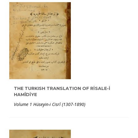
THE TURKISH TRANSLATION OF RİSALE-İ
HAMÎDİYE
Volume 1 Hüseyin-i Cisrî (1307-1890)