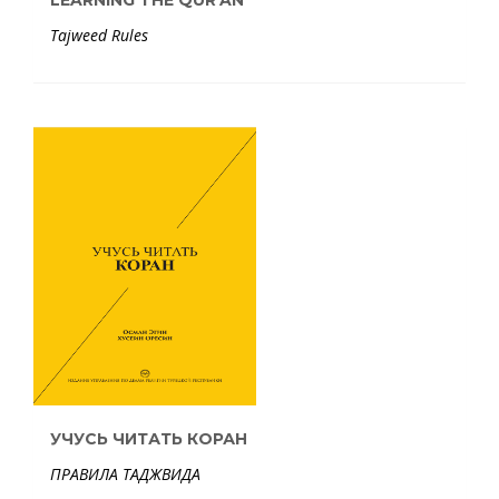
LEARNING THE QUR'AN
Tajweed Rules
УЧУСЬ ЧИТАТЬ КОРАН
ПРАВИЛА ТАДЖВИДА