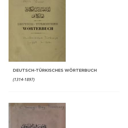
DEUTSCH-TÜRKISCHES WÖRTERBUCH
(1314-1897)