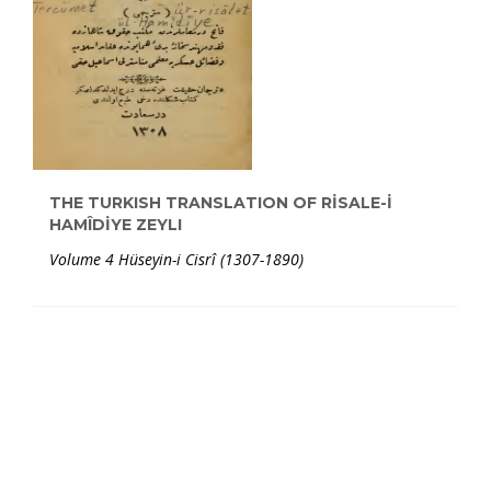
THE TURKISH TRANSLATION OF RİSALE-İ
HAMÎDİYE ZEYLI
Volume 4 Hüseyin-i Cisrî (1307-1890)