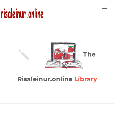
Toggl
navig
The
Risaleinur.online
Library