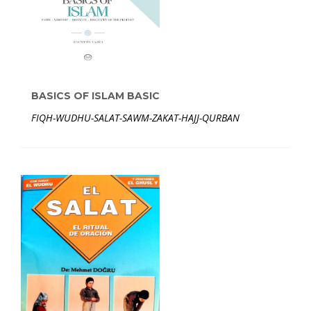
BASICS OF ISLAM BASIC
FIQH-WUDHU-SALAT-SAWM-ZAKAT-HAJJ-QURBAN