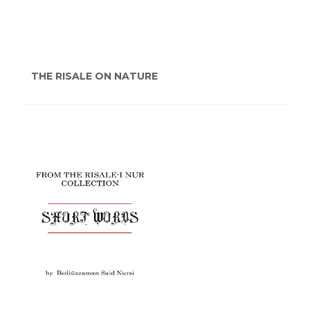
THE RISALE ON NATURE