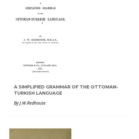
A SIMPLIFIED GRAMMAR OF THE OTTOMAN-
TURKISH LANGUAGE
By J.W.Redhouse