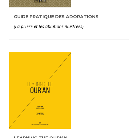
GUIDE PRATIQUE DES ADORATIONS
(La prière et les ablutions illustrées)