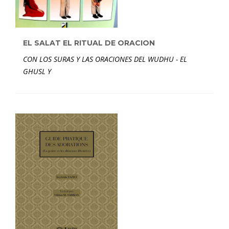
EL SALAT EL RITUAL DE ORACION
CON LOS SURAS Y LAS ORACIONES DEL WUDHU - EL
GHUSL Y