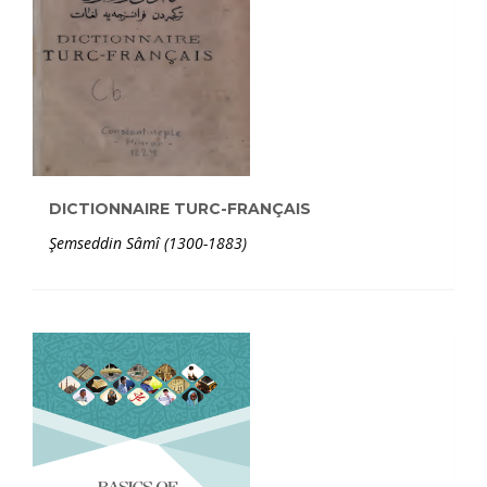
DICTIONNAIRE TURC-FRANÇAIS
Şemseddin Sâmî (1300-1883)