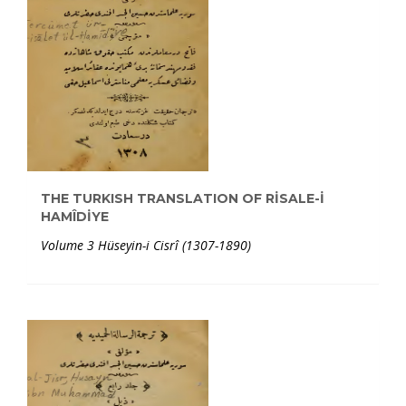
THE TURKISH TRANSLATION OF RİSALE-İ
HAMÎDİYE
Volume 3 Hüseyin-i Cisrî (1307-1890)