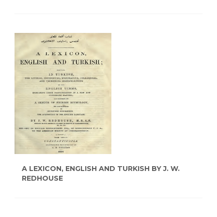
A LEXICON, ENGLISH AND TURKISH BY J. W.
REDHOUSE