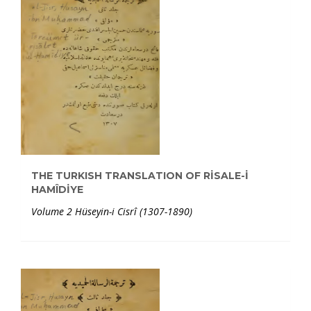
THE TURKISH TRANSLATION OF RİSALE-İ
HAMÎDİYE
Volume 2 Hüseyin-i Cisrî (1307-1890)