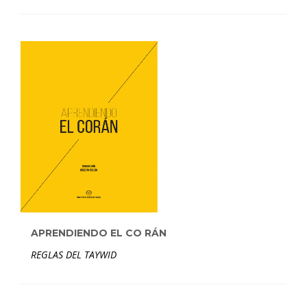
APRENDIENDO EL CO RÁN
REGLAS DEL TAYWID