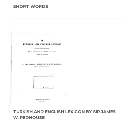
SHORT WORDS
TURKISH AND ENGLISH LEXICON BY SIR JAMES
W. REDHOUSE