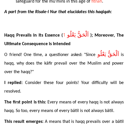
safeguard for the mu'mins in this age of
fitnah
.
A part from the Risale-i Nur that elucidates this haqiqah:
1
اَلْحَقُّ يَعْلُو
Haqq
Prevails in Its Essence (
);
Moreover
, The
Ultimate Consequence is Intended
اَلْحَقُّ يَعْلُو
O friend! One time, a questioner asked: "Since
is
haqq, why does the kâfir prevail over the Muslim and power
over the haqq?"
I replied:
Consider these four points! Your difficulty will be
resolved.
The
first point is this:
Every means of every haqq is not always
haqq. So too, every means of every bâtil is not always bâtil.
This
result emerges:
A means that is haqq prevails over a bâtil