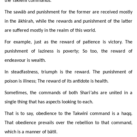
the Takwînî commands.
The sawâb and punishment for the former are received mostly
in the âkhirah, while the rewards and punishment of the latter
are suffered mostly in the realm of this world.
For
example, just as the reward of patience is victory. The
punishment of laziness is poverty; So too, the reward of
endeavour is wealth.
In
steadfastness, triumph is the reward. The punishment of
poison is illness; The reward of its antidote is health.
Sometimes
, the commands of both Sharî’ahs are united in a
single thing that has aspects looking to each.
That
is to say, obedience to the Takwînî command is a haqq.
That obedience prevails over the rebellion to that command,
which is a manner of bâtil.