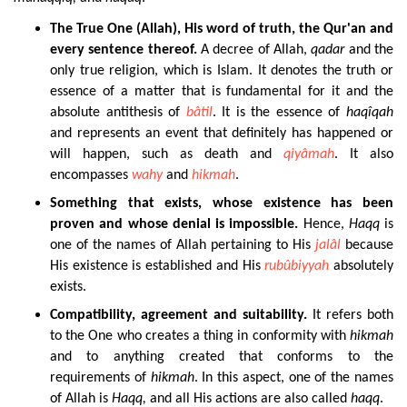
The
True One (Allah), His word of truth, the Qur'an and
every sentence thereof.
A decree of Allah,
qadar
and the
only true religion, which is Islam. It denotes the truth or
essence of a matter that is fundamental for it and the
absolute antithesis of
bâtil
. It is the essence of
haqîqah
and represents an event that definitely has happened or
will happen, such as death and
qiyâmah
. It also
encompasses
wahy
and
hikmah
.
Something
that exists, whose existence has been
proven and whose denial is impossible.
Hence,
Haqq
is
one of the names of Allah pertaining to His
jalâl
because
His existence is established and His
rubûbiyyah
absolutely
exists.
Compatibility, agreement and suitability.
It refers both
to the One who creates a thing in conformity with
hikmah
and to anything created that conforms to the
requirements of
hikmah
. In this aspect, one of the names
of Allah is
Haqq
,
and all His actions are also called
haqq
.