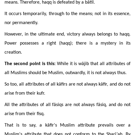
means. Therefore, haqq is defeated by a bâtil.
It
occurs temporarily, through to the means; not in its essence,
nor permanently.
However
, in the
ultimate
end
, victory always belongs to haqq.
Power possesses a right (haqq); there is a mystery in its
creation.
The
second point is this:
While
it is wâjib that all attributes of
all Muslims should be Muslim, outwardly, it is not always thus.
So
too,
all
attributes of all kâfirs are not always kâfir, and do not
arise from their kufr.
All the attributes of all fâsiqs are not always fâsiq, and do not
arise from their fisq.
That
is to say,
a kâfir's Muslim attribute prevails over a
Muslim's attribute that does not conform to the Sharî’ah.
By