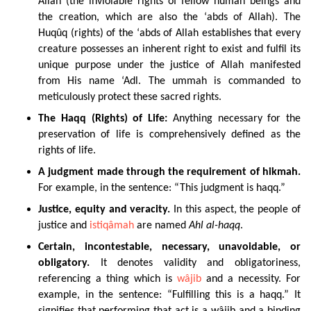
Allah (the inviolable rights of fellow human beings and
the creation, which are also the ‘abds of Allah). The
Huqûq (rights) of the ‘abds of Allah establishes that every
creature possesses an inherent right to exist and fulfil its
unique purpose under the justice of Allah manifested
from His name ‘Adl. The ummah is commanded to
meticulously protect these sacred rights.
The
Haqq (Rights) of Life:
Anything
necessary for the
preservation of life is comprehensively defined as the
rights of life.
A judgment made through the requirement of hikmah.
For example, in the sentence: “This judgment is haqq.”
Justice, equity and veracity.
In this aspect, the people of
justice and
istiqâmah
are named
Ahl al-haqq
.
Certain, incontestable, necessary, unavoidable, or
obligatory.
It denotes validity and obligatoriness,
referencing a thing which is
wâjib
and a necessity. For
example, in the sentence: “Fulfilling this is a haqq.” It