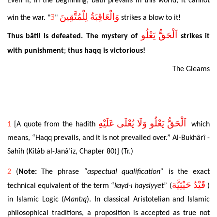
Even
if, in the beginning, bâtil prevails in this
world, it cannot
3
وَالْعَاقِبَةُ لِلْمُتَّقِينَ
win the war. "
"
strikes
a blow to it!
اَلْحَقُّ يَعْلُو
Thus
bâtil is defeated. The mystery of
strikes
it
with punishment
;
thus
haqq is victorious!
The Gleams
اَلْحَقُّ يَعْلُو وَلَا يُعْلَى عَلَيْهِ
1
[A quote from the hadith
which
means, “Haqq prevails, and it is not prevailed over.”
Al-Bukhârî -
Sahîh (Kitâb al-Janâ’iz, Chapter 80)] (Tr.)
2
(
Note
:
The phrase
“aspectual qualification”
is the exact
قَيْدُ حَيْثِيَّة
technical equivalent of the term “
kayd
-ı haysiyyet
” (
)
in Islamic Logic (
Mantıq
). In classical Aristotelian and Islamic
philosophical traditions, a proposition is accepted as true not