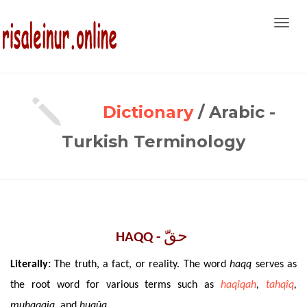
Toggl
navig
Dictionary
/ Arabic -
Turkish Terminology
حقّ ‎
HAQQ -
Literally
:
The
truth, a fact, or reality. The word
haqq
serves as
the root word for various terms such as
haqîqah
,
tahqîq
,
muhaqqiq,
and
huqûq
.