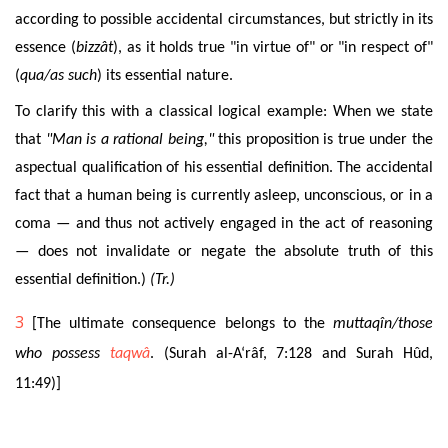
according to possible accidental circumstances, but strictly in its
essence (
bizzât
), as it holds true "in virtue of" or "in respect of"
(
qua
/as such
) its essential nature.
To
clarify this with a classical logical example: When we state
that
"Man is a rational being,"
this proposition is true under the
aspectual qualification of his essential definition. The accidental
fact that a human being is currently asleep, unconscious, or in a
coma — and thus not actively engaged in the act of reasoning
— does not invalidate or negate the absolute truth of this
essential definition.)
(Tr.)
3
[The ultimate consequence belongs to the
muttaqîn/those
who possess
taqwâ
. (Surah al-A‘râf, 7:128 and Surah Hûd,
11:49)]