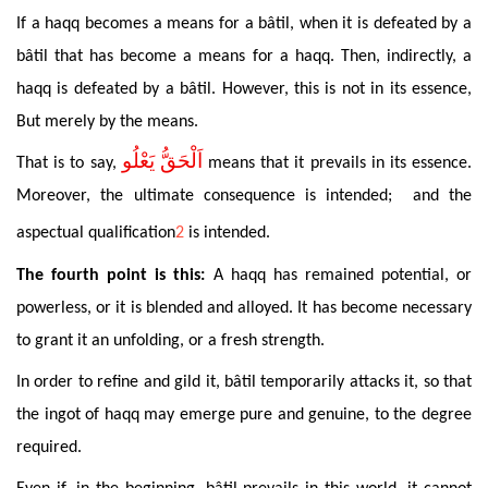
If
a haqq
becomes
a
means for a bâtil, when it is defeated by a
bâtil that has become a means for a haqq.
Then
, indirectly, a
haqq is defeated by a bâtil. However, this is not in its essence,
But merely by the means.
اَلْحَقُّ يَعْلُو
That
is to say,
means
that it
prevails in its essence.
Moreover, the ultimate consequence is intended; and the
aspectual qualification
2
is intended.
The
fourth point is this:
A haqq has remained
potential
, or
powerless, or it is blended and alloyed. It has become necessary
to grant it an unfolding, or a fresh strength.
In
order to refine and gild it, bâtil temporarily attacks it, so that
the ingot of haqq may emerge pure and genuine, to the degree
required.