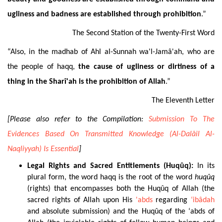
ugliness and badness are established through prohibition
.
”
The Second Station of the Twenty-First Word
“Also, in the madhab of Ahl al-Sunnah wa'l-Jamâ'ah, who are
the people of haqq,
the cause of ugliness or dirtiness of a
thing in the Sharî'ah is the prohibition of Allah
.”
The Eleventh Letter
[Please also refer to the Compilation:
Submission To The
Evidences Based On Transmitted Knowledge (Al-Dalâil Al-
Naqliyyah) Is Essential
]
Legal Rights and Sacred Entitlements (Huqûq):
In its
plural form, the word haqq is the root of the word
huqûq
(rights) that encompasses both the Huqûq of Allah (the
sacred rights of Allah upon His
'abds
regarding
‘ibâdah
and absolute submission) and the Huqûq of the ‘abds of