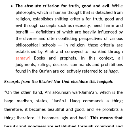
The
absolute criterion for truth, good and evil.
While
philosophy, which is human thought that is detached from
religion, establishes shifting criteria for truth, good and
evil through concepts such as necessity, need, harm and
benefit — definitions of which are heavily influenced by
the diverse and often conflicting perspectives of various
philosophical schools — in religion, these criteria are
established by Allah and conveyed to mankind through
samawî
Books and prophets. In this context, all
judgments, rulings, decrees, commands and prohibitions
found in the Qur’an are collectively referred to as
haqq
.
Excerpts
from the Risale-i Nur that elucidate this haqiqah:
“On the other hand, Ahl al-Sunnah wa'l-Jamâ'ah, which is the
haqq madhab, states, “Janâb-i Haqq commands a thing;
therefore, it becomes beautiful and good, and He prohibits a
thing; therefore, it becomes ugly and bad.”
This means that
beauty and goodness are established through command and