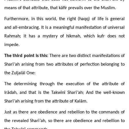
means of that attribute, that kâfir prevails over the Muslim.
Furthermore
, in this world, the right (haqq) of life is general
and all-embracing. It is a meaningful manifestation of universal
Rahmah; it has a mystery of hikmah, which kufr does not
impede.
The
third point is
this:
There are two distinct manifestations of
Sharî’ah arising from two attributes of perfection belonging to
the Zuljalâl One:
The determining through the execution of the attribute of
Irâdah, and that is the Takwînî Sharî’ah; And the well-known
Sharî’ah arising from the attribute of Kalâm.
Just
as there are obedience and rebellion to the commands of
the revealed Sharî’ah, so there are obedience and rebellion to