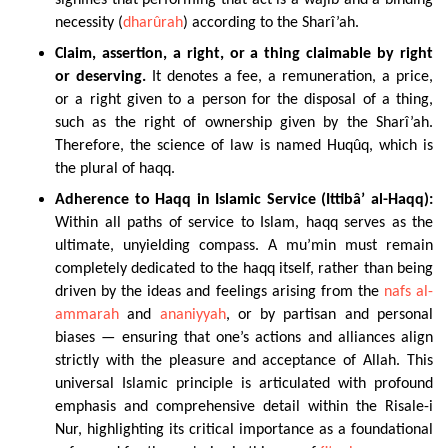
signifies that performing that act is a wâjib and a binding
necessity (
dharûrah
) according to the Sharî’ah.
Claim
, assertion, a right, or a thing claimable by right
or deserving.
It denotes a fee, a remuneration, a price,
or a right given to a person for the disposal of a thing,
such as the right of ownership given by the Sharî’ah.
Therefore, the science of law is named Huqûq, which is
the plural of haqq.
Adherence to Haqq in Islamic Service (Ittibâ’ al-Haqq):
Within all paths of service to Islam, haqq serves as the
ultimate, unyielding compass. A mu’min must remain
completely dedicated to the haqq itself, rather than being
driven by the ideas and feelings arising from the
nafs al-
ammarah
and
ananiyyah
, or by partisan and personal
biases — ensuring that one’s actions and alliances align
strictly with the pleasure and acceptance of Allah. This
universal Islamic principle is articulated with profound
emphasis and comprehensive detail within the Risale-i
Nur, highlighting its critical importance as a foundational