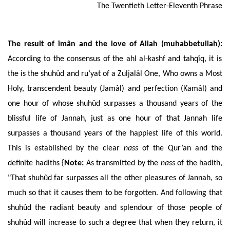
The
Twentieth Letter-Eleventh Phrase
The
result of îmân and the love of Allah (muhabbetullah):
According to the consensus of the ahl al-kashf and tahqîq, it is
the is the shuhûd and ru’yat of a Zuljalâl One, Who owns a Most
Holy, transcendent beauty (Jamâl) and perfection (Kamâl) and
one hour of whose shuhûd surpasses a thousand years of the
blissful life of Jannah, just as one hour of that Jannah life
surpasses a thousand years of the happiest life of this world.
This is established by the clear
nass
of the Qur’an and the
definite hadiths {
Note
:
As transmitted by the
nass
of the hadith,
"That shuhûd far surpasses all the other pleasures of Jannah, so
much so that it causes them to be forgotten. And following that
shuhûd the radiant beauty and splendour of those people of
shuhûd will increase to such a degree that when they return, it