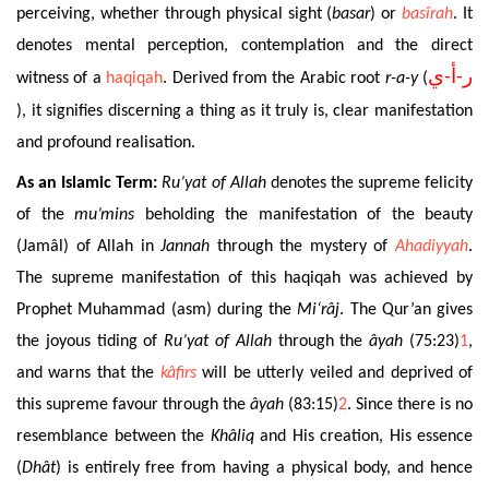
perceiving, whether through physical sight (
basar
) or
basîrah
. It
denotes mental perception, contemplation and the direct
ر-أ-ي
witness of a
haqiqah
. Derived from the Arabic root
r-a-y
(
), it signifies discerning a thing as it truly is, clear manifestation
and profound realisation.
As an Islamic Term:
Ru’yat
of Allah
denotes the supreme felicity
of the
mu’mins
beholding the manifestation of the beauty
(Jamâl) of Allah in
Jannah
through the mystery of
Ahadiyyah
.
The supreme manifestation of this haqiqah was achieved by
Prophet Muhammad (asm) during the
Mi‘râj
. The Qur’an gives
the joyous tiding of
Ru’yat
of Allah
through the
âyah
(75:23)
1
,
and warns that the
kâfirs
will be utterly veiled and deprived of
this supreme favour through the
âyah
(83:15)
2
. Since there is no
resemblance between the
Khâliq
and His creation, His essence
(
Dhât
) is entirely free from having a physical body, and hence