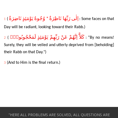
* وُجُوهٌ يَوْمَئِذٍ نَاضِرَةٌ
اِلٰى رَبِّهَا نَاظِرَةٌ
1
(
:
Some
faces on that
Day will be radiant, looking toward their Rabb.)
كَلآَّ اِنَّهُمْ عَنْ رَبِّهِمْ يَوْمَئِذٍ لَمَحْجُوبُونَۜ
2
(
: “By no means!
Surely, they will be veiled and utterly deprived from [beholding]
their Rabb on that Day.")
3
(
And
to Him is the final return.)
"HERE ALL PROBLEMS ARE SOLVED, ALL QUESTIONS ARE