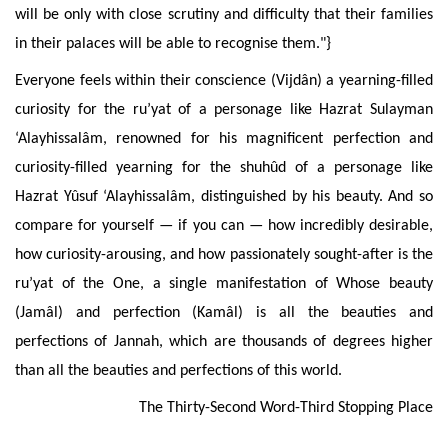
will be only with close scrutiny and difficulty that their families
in their palaces will be able to recognise them."}
Everyone
feels within their conscience (Vijdân) a yearning-filled
curiosity for the ru’yat of a personage like Hazrat Sulayman
‘Alayhissalâm, renowned for his magnificent perfection and
curiosity-filled yearning for the shuhûd of a personage like
Hazrat Yûsuf ‘Alayhissalâm, distinguished by his beauty. And so
compare for yourself — if you can — how incredibly desirable,
how curiosity-arousing, and how passionately sought-after is the
ru’yat of the One, a single manifestation of Whose beauty
(Jamâl) and perfection (Kamâl) is all the beauties and
perfections of Jannah, which are thousands of degrees higher
than all the beauties and perfections of this world.
The
Thirty-Second Word-Third Stopping Place