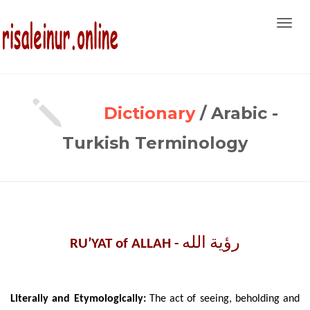
Toggl
navig
Dictionary
/ Arabic -
Turkish Terminology
رؤية الله
RU’YAT of ALLAH -
Literally
and Etymologically:
The act of seeing, beholding and