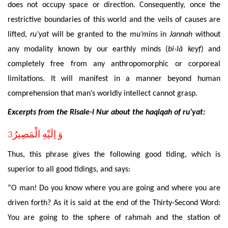
does not occupy space or direction. Consequently, once the
restrictive boundaries of this world and the veils of causes are
lifted,
ru’yat
will be granted to the
mu’mins
in
Jannah
without
any modality known by our earthly minds (
bi
-lâ keyf
) and
completely free from any anthropomorphic or corporeal
limitations. It will manifest in a manner beyond human
comprehension that man’s worldly intellect cannot grasp.
Excerpts
from the Risale-i Nur about the haqiqah of ru’yat:
3
وَ اِلَيْهِ الْمَصِيرُ
Thus, this phrase gives the following good tiding, which is
superior to all good tidings, and says:
“
O man! Do you know where you are going and where you are
driven
forth? As it is said at the end of the Thirty-Second Word:
You are going to the sphere of rahmah and the
station
of