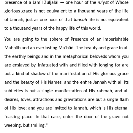
presence of a Jamîl Zuljalâl —
one hour of the
ru’yat
of Whose
glorious
grace
is not equivalent to a thousand years of the life
of Jannah,
just as one hour of that
Jannah
life is not equivalent
to a thousand years of the happy life of this world
.
You are going to the sphere of
Presence of an
imperishable
Mahbûb and an everlasting Ma’bûd. The beauty and grace in all
the earthly beings and in the metaphorical beloveds whom you
are enslaved by, infatuated with and filled with longing for are
but a kind of shadow
of the manifestation of His glorious grace
and the beauty of His Names
; and the entire Jannah with all its
subtleties is but a single manifestation of His rahmah, and all
desires, loves, attractions and gravitations are but a single flash
of His love; and you are invited to Jannah, which is His eternal
feasting place. In that case, enter the door of the grave not
weeping, but smiling."