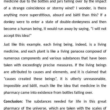
medicine due to the bottles and jars falling over by the impact
of a strange coincidence or stormy wind? I wonder, is there
anything
more superstitious, absurd and bâtil than this? If a
donkey were to enter a state of double-donkeyness and then
become a human being, it would run away by saying, “I will not
accept this idea!”
Just like this example, each living being, indeed, is a living
medicine, and each plant is like a living panacea composed of
numerous components and
various substances that have been
taken with exceedingly precise measures. If the living beings
are attributed to causes and elements, and it is claimed that
“causes created these beings”, it is utterly unreasonable,
impossible and bâtil, much like the idea that medicine in the
pharmacy came into existence from bottles falling over.
Conclusion:
The substances needed for life in this great
pharmacy of the universe, which are taken with the scales of