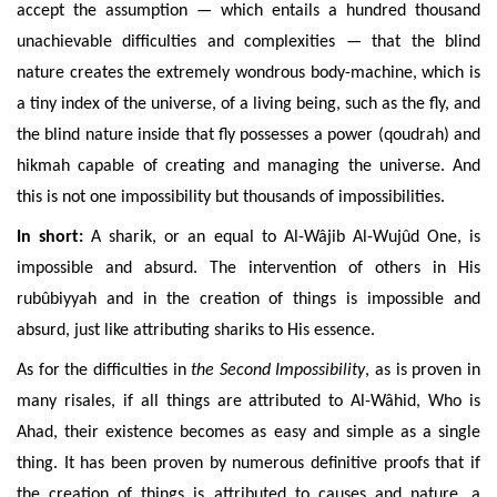
accept the assumption — which entails a hundred thousand
unachievable difficulties and complexities — that the blind
nature creates the extremely wondrous body-machine, which is
a tiny index of the universe, of a living being, such as the fly, and
the blind nature inside that fly possesses a power (qoudrah) and
hikmah capable of creating and managing the universe. And
this is not one impossibility but thousands of impossibilities.
In short:
A sharik, or an equal to Al-Wâjib Al-Wujûd One, is
impossible and absurd. The intervention of others in His
rubûbiyyah and in the creation of things is impossible and
absurd, just like attributing shariks to His essence.
As for the difficulties in
the Second Impossibility
, as is proven in
many risales, if all things are attributed to Al-Wâhid, Who is
Ahad, their existence becomes as easy and simple as a single
thing. It has been
proven by numerous definitive proofs that if
the creation of things is attributed to causes and nature, a