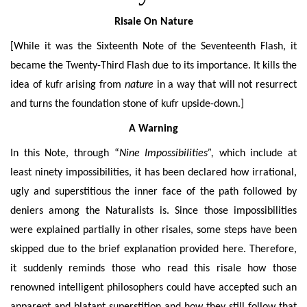
Risale On Nature
[While it was the Sixteenth Note of the Seventeenth Flash, it
became the Twenty-Third Flash due to its importance. It kills the
idea of kufr arising from
nature
in a way that will not resurrect
and turns the foundation stone of kufr upside-down.]
A Warning
In this Note, through “
Nine Impossibilities”,
which include at
least ninety impossibilities, it has been declared how irrational,
ugly and superstitious the inner face of the path followed by
deniers among the Naturalists is. Since those impossibilities
were explained partially in other risales, some steps have been
skipped due to the brief explanation provided here. Therefore,
it suddenly reminds those who read this risale how those
renowned intelligent philosophers could have accepted such an