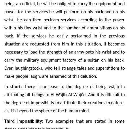
being an official, he will be obliged to carry the equipment and
power for the services he will perform on his back and on his
wrist. He can then perform services according to the power
within his tiny wrist and to the number of ammunitions on his
back. If the services he easily performed in the previous
situation are requested from him in this situation, it becomes
necessary to load the strength of an army onto his wrist and to
carry the military equipment factory of a sultân
on his back.
Even laughingstocks, who tell strange tales and superstitions to
make people laugh, are ashamed of this delusion.
In short:
There is an ease to the degree of being w
âjib
in
attributing all beings to Al-Wâjib Al-Wujûd.
And it is difficult to
the degree of impossibility to attribute their creations to nature,
as it is beyond the sphere of the human mind.
Third Impossibility:
Two examples that are stated in some