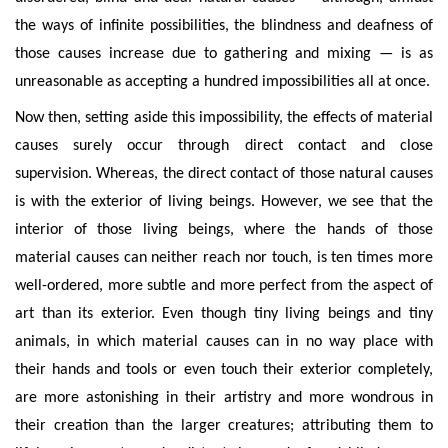
the ways of infinite possibilities, the blindness and deafness of
those causes increase due to gatherin
g and mixing — is as
unreasonable as accepting a hundred impossibilities all at once.
Now then, setting aside this impossibility, the effects of material
causes surely occur through direct contact and close
supervision. Whereas, the direct contact of those natural causes
is with the exterior of living beings. However, we see that the
interior of those living beings, where the hands of
those
material causes can neither reach nor touch, is ten times more
well-ordered, more subtle and more perfect from the aspect of
art than its exterior. Even though tiny living beings and tiny
animals, in which material causes can in no way place with
their hands and tools or even touch their exterior completely,
are more astonishing in their artistry and more wondrous in
their creation than the larger creatures; attributing them to