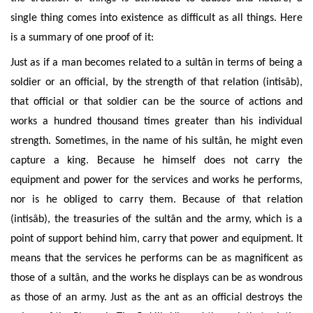
single thing comes into existence as difficult as all things. Here
is a summary of one proof of it:
Just as if a man becomes related to a sultân in
terms of being a
soldier or an official, by the strength of that relation (intisâb),
that official or that soldier can be the source of actions and
works
a hundred thousand times greater than his individual
strength. Sometimes, in the name of his sultân, he might even
capture a king.
Because he himself does not carry the
equipment and power for the services and works he performs,
nor is he obliged to carry them. Because of that relation
(intisâb), the treasuries of the sultân and the army, which is a
point of support behind him, carry that power and equipment. It
means that the services he performs can be as magnificent as
those of a sultân, and the works he displays can be as wondrous
as those of an army. Just as the ant as an official destroys the