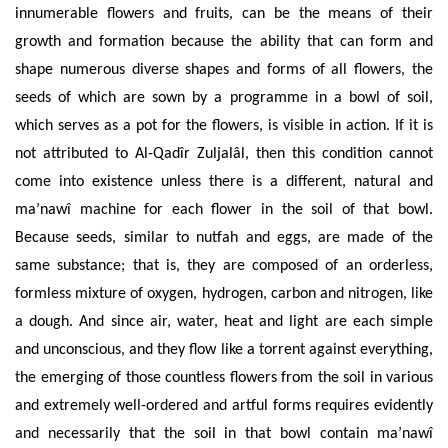
innumerable flowers and fruits, can be the means of their
growth and formation because the ability that can form and
shape numerous diverse shapes and forms of all flowers, the
seeds of which are sown by a programme in a bowl of soil,
which serves as a pot for the flowers, is visible in action. If it is
not attributed to Al-Qadîr
Zuljal
â
l, then
this condition cannot
come into existence unless there is a different, natural and
ma’nawî
machine for each flower in the soil of that bowl.
Because seeds, similar to nutfah and eggs, are made of the
same substance; that is, they are composed of an orderless,
formless mixture of oxygen, hydrogen, carbon and nitrogen, like
a dough. And since air, water, heat and light are each simple
and unconscious, and they flow like a torrent against everything,
the emerging of those countless flowers from the soil in various
and extremely well-ordered and artful forms requires evidently
and necessarily that the soil in that bowl contain
ma’nawî