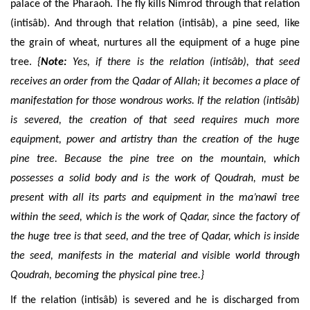
palace of the Pharaoh. The fly kills Nimrod through that relation
(intisâb)
. And
through that relation
(intisâb)
, a pine seed, like
the grain of wheat, nurtures all the equipment of a huge pine
tree.
{
Note:
Yes,
if there is the relation (intisâb), that seed
receives an order from the Qadar of Allah; it becomes a place of
manifestation for those
wondrous
works. If the relation (intisâb)
is severed, the creation of that seed requires much more
equipment, power and
artistry
than the creation of the
huge
pine tree. Because the pine tree on the mountain, which
possesses a solid body and is the work of Qoudrah, must be
present with all its parts and
equipment
in the ma’nawî tree
within the seed, which is the work of Qadar, since the factory of
the
huge
tree is that seed, and the tree of Qadar, which is inside
the seed, manifests in the material and visible world through
Qoudrah,
becoming
the physical
pine tree.}
If the
relation (intisâb) is severed
and he is discharged from