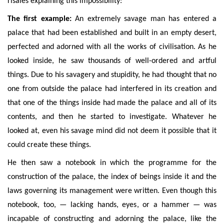
risales explaining this impossibility:
The first example:
An extremely savage man has entered a
palace that had been established and built in an empty desert,
perfected and adorned with all the works of civilisation. As he
looked inside, he saw thousands of well-ordered and artful
things. Due to his savagery and stupidity, he had thought that no
one from outside the palace had interfered in its creation and
that one of the things inside had made the palace and all of its
contents, and then he started to investigate. Whatever he
looked at, even his savage mind did not deem it possible that it
could create these things.
H
e then saw a notebook in which the programme for the
construction of the palace, the index of beings inside it and the
laws governing its management were written. Even though this
notebook, too, — lacking hands, eyes, or a hammer —
was
incapable of constructing
and adorning the palace, like the