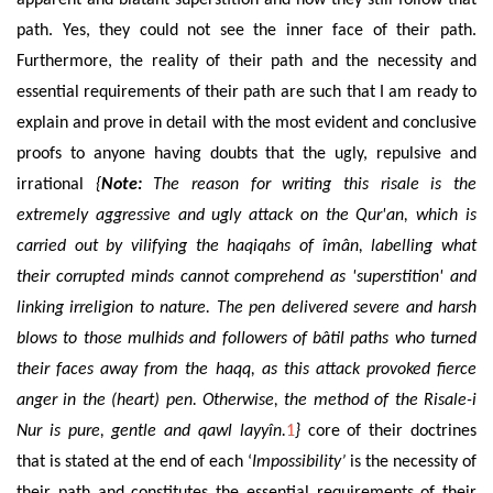
apparent and blatant superstition and how they still follow that
path. Yes, they could not see the inner face of their path.
Furthermore, the reality of their path and the necessity
and
essential requirements of
their path are such that I am ready to
explain and prove in detail with the most evident and conclusive
proofs to anyone having doubts that the ugly, repulsive and
irrational
{
Note:
The reason for writing this risale is the
extremely aggressive and ugly attack on the Qur'an, which is
carried out by vilifying the haqiqahs of îmân, labelling what
their corrupted minds cannot comprehend as 'superstition' and
linking irreligion to nature. The pen delivered severe and harsh
blows to those mulhids and followers of bâtil paths who turned
their faces away from the haqq, as this attack provoked fierce
anger in the (heart) pen. Otherwise, the method of the Risale-i
Nur is pure, gentle and qawl layyîn.
1
}
core of their doctrines
that is stated at the end of each ‘
Impossibility’
is the necessity of