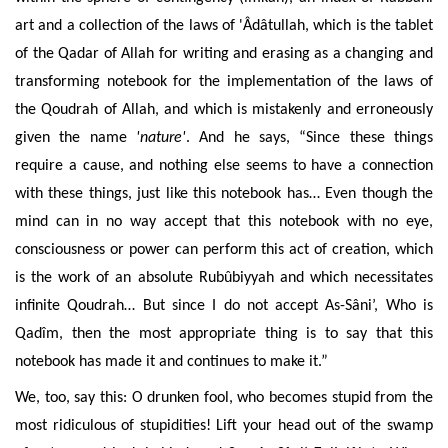
art and a collection of the laws of 'Âdâtullah, which is the tablet
of the Qadar of Allah for writing and erasing as a changing and
transforming notebook for
the implementation of the laws of
the Qoudrah of Allah, and which is
mistakenly and
erroneously
given the name
'nature'
. And he says, “Since these things
require a cause, and nothing else seems to have a connection
with these things, just like this notebook has… Even though the
mind can in no way accept that this notebook with no eye,
consciousness or power can perform this act of creation, which
is the work of an absolute Rubûbiyyah and which necessitates
infinite Qoudrah… But since I do not accept As-Sâni’, Who is
Qadîm, then the most appropriate thing is to say that this
notebook has made it and continues to make it.”
We, too, say this: O
drunken fool, who becomes stupid from the
most ridiculous of stupidities! Lift your head out of the swamp