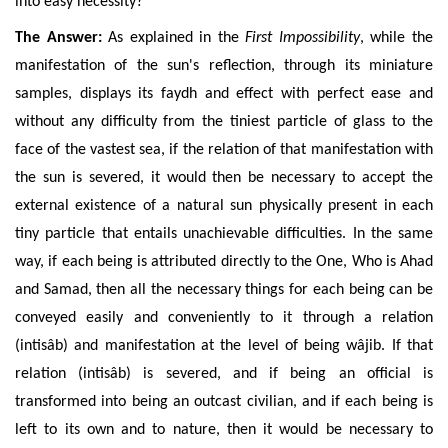
into easy necessity?
The Answer:
As explained in the
First Impossibility
, while the
manifestation of the sun's reflection, through its miniature
samples, displays its faydh and effect with perfect ease and
without any difficulty from the tiniest particle of glass to the
face of the vastest sea, if the relation of that manifestation with
the sun is severed, it would then be necessary to accept the
external existence of a natural sun physically present in each
tiny particle that entails unachievable difficulties. In the same
way, if each being is attributed directly to the One, Who is Ahad
and Samad, then all the necessary things for each
being can be
conveyed
easily and conveniently
to it through a relation
(intis
âb)
and manifestation
at the level of being wâjib. If that
relation (intisâb) is severed, and if being an official is
transformed into being an outcast civilian, and if each being is
left to its own and to nature, then it would be necessary to