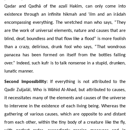
Qadar and Qadhâ
of the azalî Hakîm, can only come into
existence through an infinite hikmah and ‘ilm and an irâdah
encompassing everything. The wretched man who says, “They
are the work of universal elements, nature and causes that are
blind, deaf, boundless and that flow like a flood” is more foolish
than a crazy, delirious, drunk fool who says, “That wondrous
panacea has been formed on itself from the bottles falling
over.” Indeed, such kufr is to talk nonsense in a stupid, drunken,
lunatic manner.
Second Impossibility:
If
everything is not attributed to the
Qadîr Zuljalâl, Who is Wâhid Al-Ahad, but attributed to causes,
it necessitates
many of the elements and causes of the universe
to intervene in the existence of each living being. Whereas the
gathering
of various causes, which are opposite to and distant
from each other, within the tiny body of a creature like the fly,