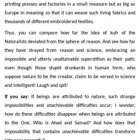
printing presses and factories in a small measure but as big as
Europe
in meaning
so that it can weave such living fabrics and
thousands of different embroidered textiles.
Thus, you can compare
how far the idea of kufr of the
Naturalists deviated from
the sphere of reason. And see how far
they
have strayed from reason and science, embracing an
impossible and utterly unattainable superstition as their path,
even though those stupid drunkards in human form, who
suppose nature to be the creator, claim to be versed in science
and intelligent! Laugh and spit!
If you say:
If beings are attributed to nature, such strange
impossibilities and unachievable difficulties occur; I wonder,
how do these difficulties disappear when beings are attributed
to the One, Who is Ahad and Samad? And how does that
impossibility that contains unachievable difficulties transform