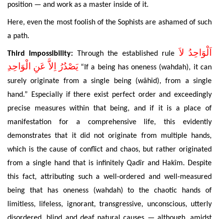
position — and work as a master inside of it.
Here, even the most foolish of the Sophists are ashamed of such
a path.
اَلْوَاحِدُ لاَ
Third Impossibility:
Through the established rule
يَصْدُرُ اِلاَّ عَنِ الْوَاحِدِ
“If a being has oneness (wahdah), it can
surely originate from a single being (wâhid), from a single
hand.” Especially if there exist perfect order and exceedingly
precise measures within that being
, and if it is a place of
manifestation for a comprehensive life, this evidently
demonstrates that it did not originate from multiple hands,
which is the cause of conflict and chaos, but rather originated
from a single hand that is infinitely Qadîr and Hakîm. Despite
this fact, attributing
such a well-ordered and well-measured
being that has oneness (wahdah
) to the chaotic hands
of
limitless, lifeless, ignorant, transgressive, unconscious, utterly
disordered, blind and deaf natural causes — although, amidst