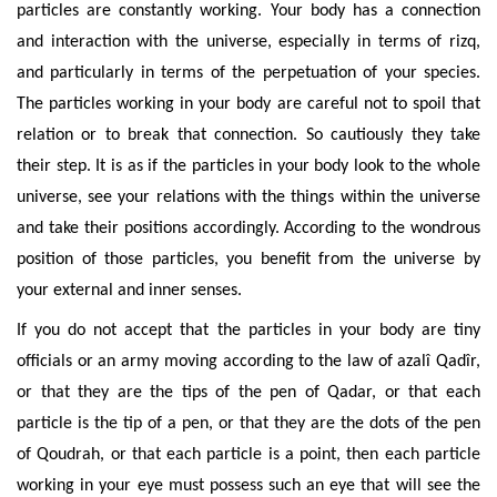
particles are constantly working. Your body has a connection
and interaction with the universe, especially in terms of rizq,
and particularly in terms of the perpetuation
of your species.
The particles working in your body are careful not to spoil that
relation or to break that connection. So cautiously they take
their step. It is as if the particles in your body look to the whole
universe, see your relations with the things within the universe
and take their positions accordingly. According to the wondrous
position of those particles, you benefit from the universe by
your external and inner senses.
If you do not accept that the particles in your body are tiny
officials or an army moving according to the law of azalî Qadîr,
or that they are the tips of the pen of Qadar, or that each
particle is the tip of a pen, or that they are the dots of the pen
of Qoudrah, or that each particle is a point, then each particle
working in your eye must possess such an eye that will see the