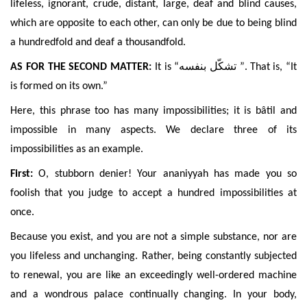
lifeless, ignorant, crude, distant, large, deaf and blind causes,
which are opposite to each other, can only be due to being blind
a hundredfold and deaf a thousandfold.
AS FOR THE SECOND MATTER:
It is “
تشكّل بنفسه
”. That is, “It
is formed on its own.”
Here, this phrase too has many impossibilities; it is bâtil and
impossible in many
aspects. We declare
three of its
impossibilities as an example.
First:
O, stubborn denier! Your ananiyyah has made you so
foolish that you judge to accept a hundred impossibilities at
once.
Because you exist, and you are not a simple substance, nor are
you lifeless and unchanging. Rather, being constantly subjected
to renewal, you are like an exceedingly well-ordered machine
and a wondrous palace continually changing. In your
body,