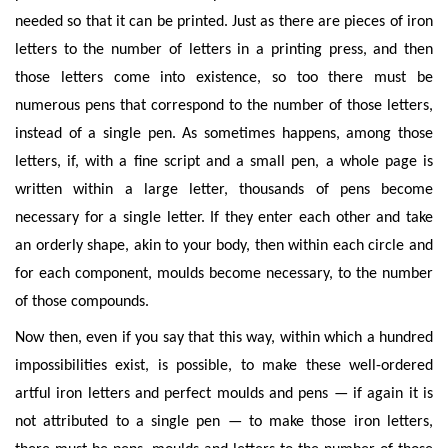
needed so that it can be printed. Just as there are pieces of iron
letters to the number of letters in a printing press, and then
those letters come into existence, so too there must be
numerous pens that correspond to the number of those letters,
instead of a single pen. As sometimes happens, among those
letters, if, with a fine script and a small pen, a whole page is
written within a large letter, thousands of pens become
necessary for a single letter. If they enter each other and take
an orderly shape, akin to your body, then within each circle and
for each component, moulds become necessary, to the number
of those compounds.
Now then, even if you say that this way, within which a hundred
impossibilities exist, is possible, to make these well-ordered
artful iron letters and perfect moulds and pens — if again it is
not attributed to a single pen — to make those iron letters,