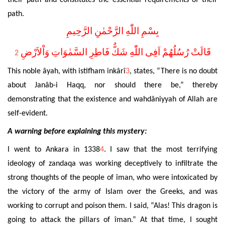
their path and constitutes the essential requirements of their
path.
بِسْمِ اللّٰهِ الرَّحْمٰنِ الرَّحِيمِ
قَالَتْ رُسُلُهُمْ اَفِى اللّٰهِ شَكٌّ فَاطِرِ السَّمٰوَاتِ وَاْلاَرْضِ
2
This noble âyah, with istifham inkârî
3
, states, “There is no doubt
about Janâb-i Haqq, nor should
there be,” thereby
demonstrating
that the existence and wahdâniyyah of Allah are
self-evident.
A warning before explaining this mystery:
I went to Ankara in 1338
4
. I saw that the most terrifying
ideology of zandaqa was working deceptively to infiltrate the
strong thoughts of the people of îman, who were intoxicated by
the victory of the army of Islam over the Greeks, and was
working to corrupt and poison them. I said, “Alas! This dragon is
going to attack the pillars of îman.” At that time, I sought