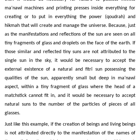
ma’nawî
machines and printing presses inside everything for
creating or to put in everything the power (qoudrah) and
hikmah that will create and manage the universe.
Because, just
as the manifestations and reflections of the sun are seen on all
tiny fragments of glass and droplets on the face of the earth. If
those similar and reflected tiny suns are not attributed to the
single sun in the sky, it would be necessary to accept the
external existence of a natural and fitrî sun possessing the
qualities of the sun, apparently small but deep in ma’nawî
aspect, within a tiny fragment of glass where the head of a
matchstick cannot fit in, and it would be necessary to accept
natural suns to the number of the particles of pieces of all
glasses.
Just like this example, if the creation of beings and living beings
is not attributed directly to the manifestation of the names of