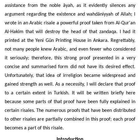
assistance from the noble
âyah
, as it evidently silences any
argument regarding the existence and
wahdâniyyah
of Allah; I
wrote in an Arabic risale a powerful proof taken from Al-Qur'an
Al-Hakîm that will destroy the head of that zandaqa. I had it
printed at the Yeni Gün
Printing House
in Ankara.
Regrettably
,
not many people knew Arabic, and even fewer who considered
it seriously; therefore, this strong proof presented in a very
concise and summarised form did not have its desired effect.
Unfortunately, that idea of irreligion became widespread and
gained strength as well. As a necessity, I will declare that proof
to a certain extent in Turkish. It will be written briefly here
because some parts of that proof have been fully explained in
certain risales. The numerous proofs that have been distributed
to other risales are partially combined in this proof; each proof
becomes a part of this risale.
Introduction