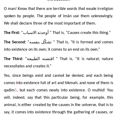
O man! Know that there are terrible words that exude irreligion
spoken by people. The people of îmân use them unknowingly.
We shall declare three of the most important of them.
The First:
“
أوجدته الاسباب
” That is, “Causes create this thing.”
The Second:
“
تشكّل بنفسه
” That is, “It is formed and comes
into existence on its own; it comes to an end on its own.”
The Third:
“
اقتضته الطبيعة
” That is, “It is natural; nature
necessitates and creates it.”
Yes, since beings exist and cannot be denied, and each being
comes into existence full of art and hikmah, and none of them is
qadîm
5
, but each comes newly into existence. O mulhid! You
will, indeed, say that this particular being, for example, this
animal, is either created by the causes in the universe, that is to
say, it comes into existence through the gathering of causes, or