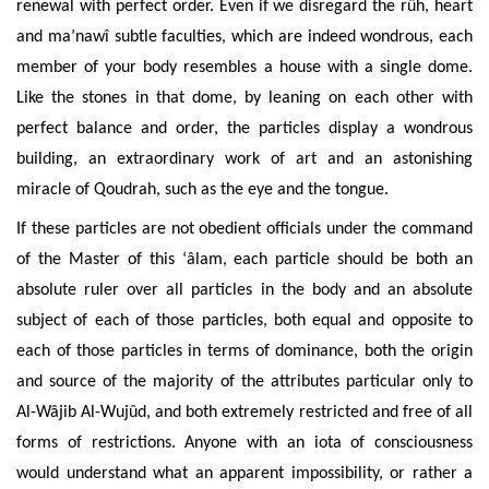
renewal with perfect
order. Even if we disregard the rûh, heart
and ma’nawî subtle faculties, which are indeed wondrous, each
member of your body resembles a house with a single dome.
Like the stones in that dome, by leaning on each other with
perfect balance and order, the particles display a wondrous
building, an extraordinary work of art and an astonishing
miracle of Qoudrah, such as the eye and the
tongue.
If these particles are not obedient officials under the command
of the Master of this ‘âlam, each
particle should be both an
absolute ruler over all particles in the body and an absolute
subject of each of those particles, both equal and opposite to
each of those particles in terms of dominance, both the origin
and source of the majority of the attributes particular only to
Al-Wâjib Al-Wujûd, and both extremely restricted and free of all
forms of restrictions. Anyone with an iota of consciousness
would understand what an apparent impossibility, or rather a