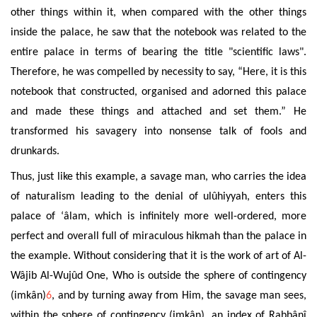
other things within it, when compared with the other things
inside the palace, he saw that the notebook was related to the
entire palace in terms of bearing the title "scientific laws".
Therefore, he was compelled by necessity to say, “Here, it is this
notebook that constructed, organised and adorned this palace
and made these things and attached and set them.” He
transformed his savagery into nonsense talk of fools
and
drunkards.
Thus, just like this example, a savage man, who carries the idea
of naturalism leading to the denial of ulûhiyyah, enters this
palace of ‘âlam, which is infinitely more well-ordered, more
perfect and overall full of miraculous hikmah than the palace in
the example. Without considering that it is the work of art of Al-
Wâjib Al-Wujûd One, Who is outside the sphere of contingency
(imkân)
6
, and by turning away
from Him, the savage man sees,
within the sphere of contingency (imkân), an index of Rabbânî