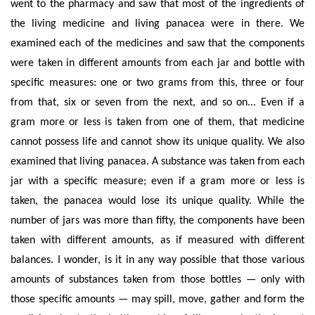
went to the pharmacy and saw that most of the ingredients of
the living medicine and living panacea were in there. We
examined each of the medicines and saw that the components
were taken in different amounts from each jar and bottle with
specific measures: one or two grams from this, three or four
from that, six or seven from the next, and so on... Even if a
gram more or less is taken from one of them, that medicine
cannot possess life and cannot show its unique quality. We also
examined that living panacea. A substance was taken from each
jar with a specific measure; even if a gram more or less is
taken, the panacea would lose its unique quality.
While the
number of jars was more than fifty, the components have been
taken with different amounts, as if measured with different
balances. I wonder, is it in any way possible that those various
amounts of
substances
taken from those bottles — only with
those specific amounts — may spill, move, gather and form the