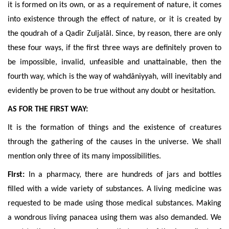
it is formed on its own, or as a requirement of nature, it comes
into existence through the effect of nature, or it is created by
the qoudrah of a Qadîr Zuljalâl. Since, by reason, there are only
these four ways, if the first three ways are definitely proven to
be impossible, invalid, unfeasible and unattainable, then the
fourth way, which is the way of wahdâniyyah, will inevitably and
evidently be proven to be true without any doubt or hesitation.
AS FOR THE FIRST WAY:
It is the formation of things and the existence of creatures
through the gathering of the causes in the universe. We shall
mention only three of its many impossibilities.
First:
In a pharmacy, there are hundreds of jars and bottles
filled with a wide variety of substances. A living medicine was
requested to be made using those medical substances. Making
a wondrous living panacea using them was also demanded. We