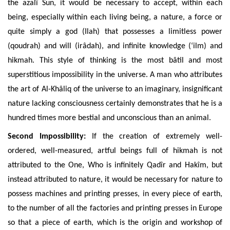
the azalî Sun, it would be necessary to accept, within each
being, especially within each living being, a nature, a force or
quite simply a god (Ilah) that possesses a limitless power
(qoudrah) and will (irâdah), and infinite knowledge (‘ilm) and
hikmah. This style of thinking is the
most bâtil and most
superstitious impossibility in the universe. A man who attributes
the art of Al-Khâliq of the universe to an imaginary, insignificant
nature lacking consciousness certainly demonstrates that he is a
hundred times more bestial and unconscious than an animal.
Second Impossibility:
If
the creation of
extremely well-
ordered, well-measured, artful beings full of hikmah is not
attributed to the One, Who is infinitely Qadîr and Hakîm, but
instead attributed to nature, it would be necessary for nature to
possess machines and printing presses, in eve
ry piece of earth,
to the number of all the factories and printing presses in Europe
so that a piece of earth, which is the origin and workshop of