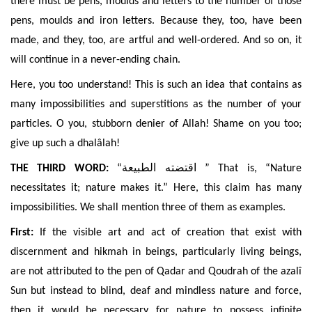
there must be pens, moulds and letters to the number of those
pens, moulds and iron letters. Because they, too, have been
made, and they, too, are artful and well-ordered. And so on, it
will continue in a never-
ending chain.
Here, you too understand! This is such an idea that contains as
many impossibilities and superstitions as the number of your
particles. O you, stubborn denier of Allah! Shame on you too;
give up such a dhalâlah!
THE THIRD WORD:
“
اقتضته الطبيعة
” That is, “Nature
necessitates it; nature makes it.” Here, this claim has many
impossibilities. We shall mention three of them as examples.
First:
If the visible art and act of creation that exist with
discernment and hikmah in beings, particularly living beings,
are not attributed to the pen of Qadar and Qoudrah of the azalî
Sun but instead to blind, deaf and mindless nature and force,
then it would be necessary for nature to possess infinite