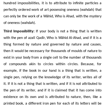
hundred impossibilities, it is to attribute to infinite particles a
perfectly ordered work of art possessing oneness (wahdah) that
can only be the work of a Wâhid, Who is Ahad, with the mystery
of oneness (wahdah).
Third Impossibility:
If your body is not a thing that is written
with the pen of azalî Qadîr, Who is Wâhid Al-Ahad, and if it is a
thing formed by nature and governed by nature and causes,
then it would be necessary for thousands of moulds of
nature to
exist in your body from a single cell to the number of thousands
of compounds akin to circles w
ithin circles.
Because,
for
example, if the book in our hand is a thing that is written, a
single pen, relying on the knowledge of its writer, writes all of
it. If it is not a thing that is written, and if it is not attributed to
the pen of its writer, and if it is claimed that it has come into
existence on its own and is attributed to nature, then, like a
printed book, a different iron pen for each of its letters will be