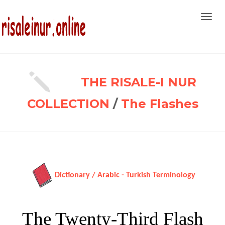
Toggl
navig
THE RISALE-I NUR
COLLECTION
/
The Flashes
Dictionary / Arabic - Turkish Terminology
The Twenty-Third Flash