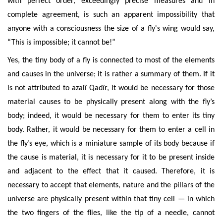
with perfect order, exceedingly precise measures and in
complete agreement, is
such an apparent impossibility that
anyone with a consciousness the size of a fly's wing would say,
“This is impossible; it cannot be!”
Yes, the tiny body of a fly is connected to most of the elements
and causes in the universe; it is rather a summary of them. If it
is not attributed to azalî Qadîr, it would be necessary for those
material causes to be physically present along with the fly’s
body;
indeed, it would be necessary for them to enter its tiny
body.
Rather
, it would be necessary for them to enter a cell in
the fly’s eye, which is a
miniature
sample of its body because if
the cause is material, it is necessary for it to be present inside
and
adjacent to the effect that it caused. Therefore,
it is
ne
cessary to accept that elements, nature and the pillars of the
universe are physically present within that tiny cell — in which
the two fingers of the flies, like the tip of a needle, cannot