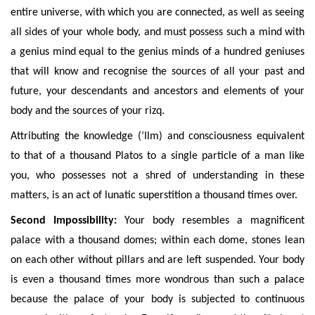
entire universe, with which you are connected, as well as seeing
all sides of your whole body, and must possess such a mind with
a genius mind equal to the genius minds of a hundred geniuses
that will know and recognise the sources of all your past and
future, your descendants and ancestors and elements of your
body and the sources of your rizq.
Attributing the knowledge (‘Ilm) and consciousness equivalent
to that of a thousand Platos to a single particle of a man like
you, who possesses not a shred of understanding in these
matters, is an act of lunatic superstition a thousand times over.
Second Impossibility:
Your body resembles a magnificent
palace with a thousand domes; within each dome, stones lean
on each other without pillars and are left suspended. Your body
is even a thousand times more wondrous than such a palace
because the palace of your body is subjected to continuous