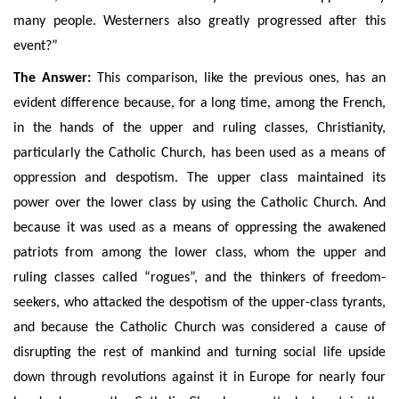
many people. Westerners also greatly progressed after this
event?”
The Answer:
This comparison, like the previous ones, has an
evident difference because, for a long time, among the French,
in the hands of the upper and ruling classes, Christianity,
particularly the Catholic Church, has been used as a means of
oppression and despotism. The upper class maintained its
power over the lower class by using the Catholic Church. A
nd
because it was used as a means of oppressing the awakened
patriots from among the lower class, whom
the upper and
ruling classes
called “rogues”, and the thinkers of freedom-
seekers, who attacked the despotism of the upper-class tyrants,
and because the Catholic Church was considered a cause of
disrupting the rest of mankind and turning social life upside
down through revolutions against it in Europe for nearly four