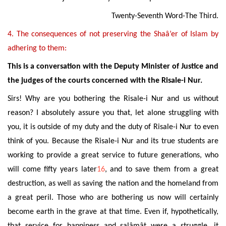
Twenty-Seventh Word-The Third.
4. The consequences of not preserving the Shaâ’er of Islam by
adhering to them:
This is a conversation with the Deputy Minister of Justice and
the judges of the courts concerned with the Risale-i Nur.
Sirs! Why are you bothering
the Risale-i Nur
and us
without
reason? I absolutely assure you that, let alone struggling with
you, it is outside of my duty and the duty of Risale-i Nur to even
think of you. Because the Risale-i Nur and its true students are
working to provide a great service to future generations, who
will come fifty years later
16
, and to save them from a great
destruction, as well as saving
the nation and the homeland from
a great peril. Those who are bothering us now will certainly
become earth in the grave at that time. Even if, hypothetically,