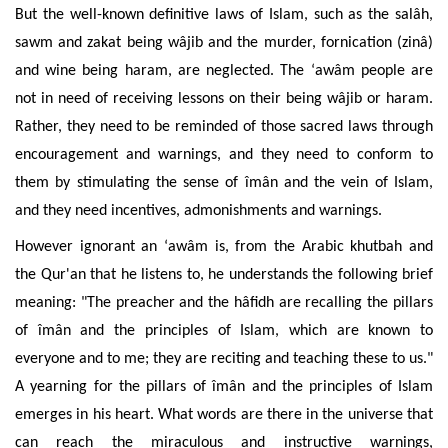
But the well-known definitive laws of Islam, such as the salâh,
sawm and zakat being wâjib and the murder, fornication (zinâ)
and wine being haram, are neglected. The ‘awâm people are
not in need of receiving lessons on their being wâjib or haram.
Rather, they need to be reminded of those sacred laws through
encouragement and warnings, and they need to conform to
them by stimulating the sense of îmân and the vein of Islam,
and they need incentives, admonishments and warnings.
However ignorant an ‘awâm is, from the Arabic khutbah and
the Qur'an that he listens to, he understands the following brief
meaning: "The preacher and the hâfidh are recalling the pillars
of îmân and the principles of
Islam, which are known to
everyone and to me; they are reciting and teaching these to us."
A yearning for
the pillars of îmân and the principles of
Islam
emerges in his heart.
What words are there in the universe that
can reach the miraculous and instructive warnings,