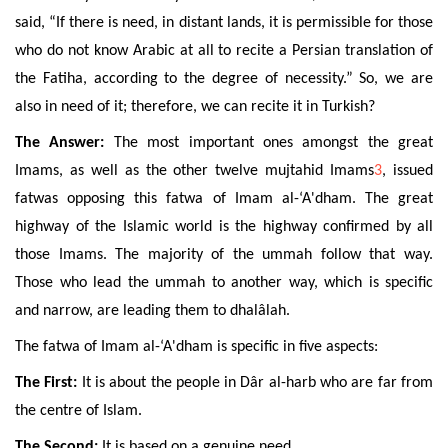
said, “If there is need, in distant lands, it is permissible for those
who do not know Arabic at all to recite a Persian translation of
the Fatiha, according to the degree of necessity.” So, we are
also in need of it; therefore, we can recite it in Turkish?
The Answer:
The most important ones amongst the great
Imams, as well as the other twelve mujtahid Imams
3
, issued
fatwas opposing this fatwa of Imam al-‘A'dham. The great
highway of the Islamic world is the highway confirmed by all
those Imams. The majority of the ummah follow that way.
Those who lead the ummah to another way, which is specific
and narrow, are leading them to dhalâlah.
The fatwa of Imam al-‘A'dham is specific in five aspects:
The First:
It is about the people in Dâr al-harb who are far from
the centre of Islam.
The Second:
It is based on a genuine need.