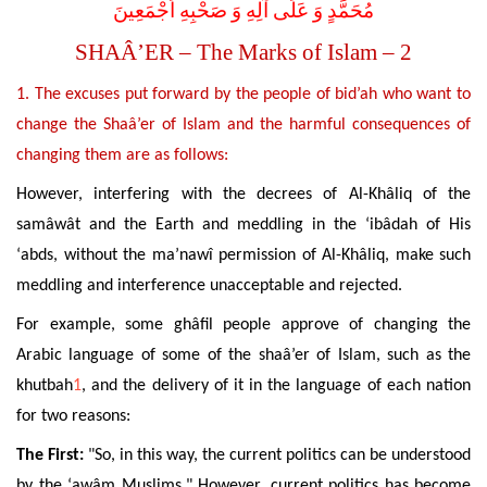
مُحَمَّدٍ وَ عَلَى آلِهِ وَ صَحْبِهِ اَجْمَعِينَ
SHAÂ’ER – The Marks of Islam – 2
1. The excuses put forward by the people of bid’ah who want to
change the Shaâ’er of Islam and the harmful consequences of
changing them are as follows:
However, interfering with the decrees of Al-Khâliq of the
samâwât and
the Earth and meddling in the ‘ibâdah of His
‘abds, without the ma’nawî permission of Al-Khâliq, make such
meddling and interference unacceptable and rejected.
For example, some ghâfil people approve of changing the
Arabic language of some of the shaâ’er of Islam, such as the
khutbah
1
, and the delivery of it in the language of each nation
for two reasons:
The First:
"So, in this way, the current politics can be understood
by the ‘awâm Muslims." However, current politics has become