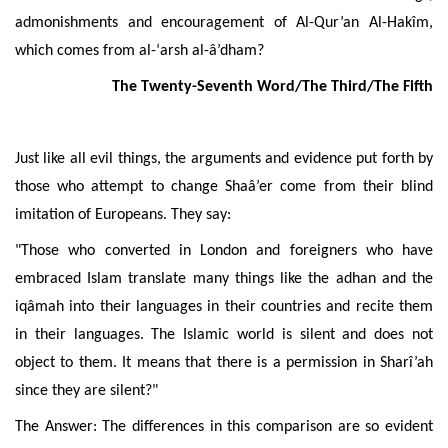
admonishments and encouragement of Al-Qur’an Al-Hakîm,
which comes from al-‘arsh al-â’dham?
The Twenty-Seventh Word/The Third/The Fifth
Just like all evil things, the arguments and evidence put forth by
those who attempt to change Shaâ’er come from their blind
imitation of Europeans. They say:
"Those who converted in London and foreigners who have
embraced Islam translate many things like the adhan and the
iqâmah into their languages in their countries and recite them
in their languages. The Islamic world is silent and does not
object to them. It means that there is a permission in Sharî’ah
since they are silent?"
The Answer: The differences in this comparison are so evident