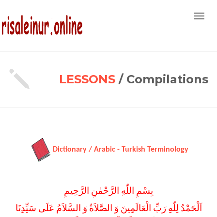
Toggl
navig
LESSONS
/ Compilations
Dictionary / Arabic - Turkish Terminology
بِسْمِ اللّٰهِ الرَّحْمٰنِ الرَّحِيمِ
اَلْحَمْدُ لِلّٰهِ رَبِّ الْعَالَمِينَ وَ الصَّلاَةُ وَ السَّلاَمُ عَلَى سَيِّدِنَا