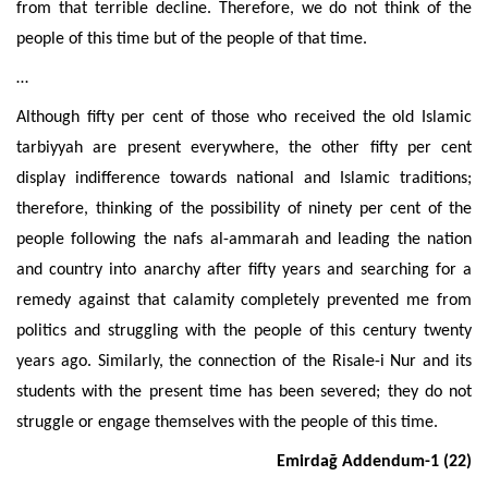
from that terrible decline. Therefore, we do not think of the
people of this time but of the people of that time.
…
Although fifty per cent of those who received the old Islamic
tarbiyyah are present everywhere, the other fifty per cent
display
indifference towards national and Islamic traditions;
therefore, thinking of the possibility of ninety per cent of the
people following the nafs al-ammarah and leading the nation
and country into anarchy after fifty years and searching
for a
remedy against that calamity completely prevented me from
politics and struggling with the people of this century twenty
years ago.
Similarly, the connection of the Risale-i Nur and its
students with the present time has been severed; they do not
struggle or engage themselves with the people of this time.
Emirdağ Addendum-1 (22)