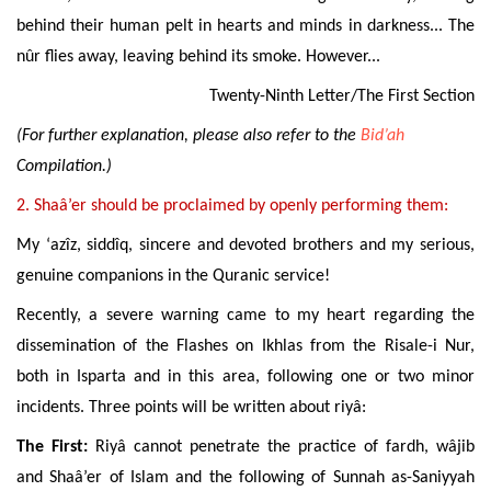
behind their human pelt in hearts and minds in darkness... The
nûr flies away, leaving behind its smoke. However...
Twenty-Ninth Letter/The First Section
(For further explanation, please also refer to the
Bid’ah
Compilation.)
2.
Shaâ’er should be proclaimed by openly performing them:
My ‘azîz, siddîq, sincere and devoted brothers and my serious,
genuine companions in the Quranic service!
Recently, a severe warning came to my heart regarding the
dissemination of the Flashes on Ikhlas from the Risale-i Nur,
both in Isparta and in this area, following one or two minor
incidents. Three points will be written about riyâ:
The First:
Riyâ cannot
penetrate the practice of fardh, wâjib
and Shaâ’er of Islam and the following of Sunnah as-Saniyyah