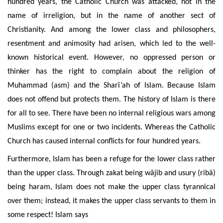
hundred years, the Catholic Church was attacked, not in the
name of irreligion, but in the name of another sect of
Christianity.
And among
the lower class and philosophers,
resentment and animosity
had arisen, which led to the well-
known historical event. However, no oppressed person or
thinker has the right to complain about the religion of
Muhammad (asm) and the Sharî’ah of Islam. Because Islam
does not offend but
protects them. The history of Islam is there
for all to see. There have been no internal religious wars among
Muslims except for one or two incidents. Whereas the Catholic
Church has caused internal conflicts for four hundred years.
Furthermore, Islam has been a refuge for the lower class rather
than the upper class. Through zakat being wâjib and usury (ribâ
)
being haram, Islam does not make the upper class tyrannical
over them; instead, it makes the upper class servants to them in
some respect! Islam says