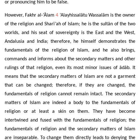
or pronouncing him to be false
.
However,
Fakhr al-‘Âlam
4
‘Alayhissalâtu Wassalâm is the owner
of the religion and Sharî’ah of Islam; he is the sultân of the two
worlds, and
his seat
of sovereignty is the East and the West,
Andalusia and India; therefore, he himself demonstrates the
fundamentals of the religion of Islam, and
he also brings,
commands and informs about the secondary matters
and other
rulings of that
religion, even its most minor issues of âdâb. It
means that the secondary matters of Islam are not a garment
that can be changed; therefore, if they are changed, the
fundamentals of religion cannot remain intact. The secondary
matters of Islam are indeed a body to the fundamentals of
religion or at least a skin on them. They have become
intertwined and fused with the fundamentals of religion; the
fundamentals of religion and the secondary matters of Islam
are inseparable. To change them directly leads to denying the