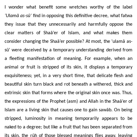
I wonder what benefit some wretches worthy of the label
‘Ulamâ as-sû’
find in opposing this definitive decree, what fatwa
they issue that they unnecessarily and harmfully oppose the
clear matters of Shaâ’er of Islam, and what makes them
consider changing the Shaâ’er possible? At most, the ‘ulamâ as-
sû’ were deceived by a temporary understanding derived from
a fleeting manifestation of meaning.
For example, when an
animal or fruit is stripped of its skin, it displays a temporary
exquisiteness; yet, in a very short time, that delicate flesh and
beautiful skin turn black and rot beneath a withered, thick and
extrinsic skin that forms where the original skin once was. Thus,
the expressions of the Prophet (asm) and Allah in the Shaâ’er of
Islam are a living skin that causes one to gain sawâb. On being
stripped, luminosity in meaning temporarily appears to be
naked to a degree; but like a fruit that has been separated from
its skin, the rûh of those blessed meanings flies away, leaving