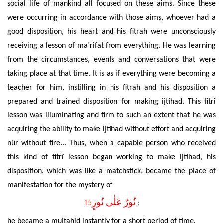
social life of mankind all focused on these aims. Since these
were occurring in accordance with those aims, whoever had a
good disposition, his heart and his fitrah were unconsciously
receiving a lesson of ma’rifat from everything. He was learning
from the circumstances, events and conversations that were
taking place at that time. It is as if everything were becoming a
teacher for him, instilling
in his fitrah and his disposition a
prepared and trained disposition for making ijtihad. This fitrî
lesson was illuminating
and firm to such an extent that he was
acquiring the ability to make ijtihad without effort and
acquiring
nûr
without fire... Thus, when a capable person who
received
this kind of
fitrî lesson began working to make ijtihad, his
disposition, which was like a matchstick, became the place of
manifestation for the mystery of
‌نُورٌ عَلٰى نُورٍ
15
;
he became a mujtahid instantly for a short period of time.