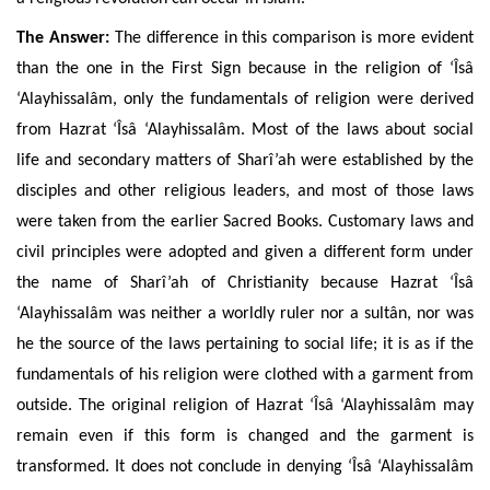
The Answer:
The difference in this comparison is more evident
than the one in the First Sign because in the religion of ‘Îsâ
‘Alayhissalâm, only the fundamentals of religion were derived
from
Hazrat ‘Îsâ ‘Alayhissalâm. Most of the laws about social
life and secondary matters of Sharî’ah were established by the
disciples
and other religious leaders, and most of those laws
were taken
from the earlier Sacred Books.
Customary laws and
civil principles were adopted and given a different form under
the name of Sharî’ah of Christianity because Hazrat ‘Îsâ
‘Alayhissalâm was neither a worldly ruler nor a sultân, nor was
he the source of the laws pertaining to social life; it is as if the
fundamentals of his religion were clothed with a garment from
outside. The original religion of Hazrat ‘Îsâ ‘Alayhissalâm may
remain even if this form is changed and
the garment is
transformed. It does not conclude in denying ‘Îsâ ‘Alayhissalâm