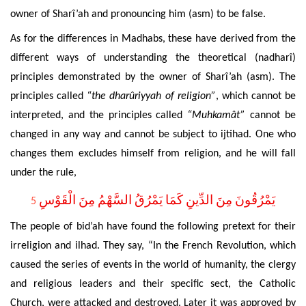
owner of Sharî’ah and pronouncing him (asm) to be false.
As for the
differences in Madhabs, these have derived from the
different ways of understanding the theoretical (nadharî)
principles demonstrated by the owner of Sharî’ah (asm).
The
principles called
“the dharûriyyah of religion”
, which cannot be
interpreted, and the principles called
“Muhkamât”
cannot be
changed in any way and cannot be subject to ijtihad. One who
changes them excludes himself from religion, and he will fall
under the rule,
يَمْرُقُونَ مِنَ الدِّينِ كَمَا يَمْرُقُ السَّهْمُ مِنَ الْقَوْسِ
5
The people of bid’ah have found the following pretext for their
irreligion and ilhad. They say, “In the French Revolution, which
caused the series of events in the world of humanity, the clergy
and religious leaders and their specific sect, the Catholic
Church, were attacked and destroyed. Later it was approved by