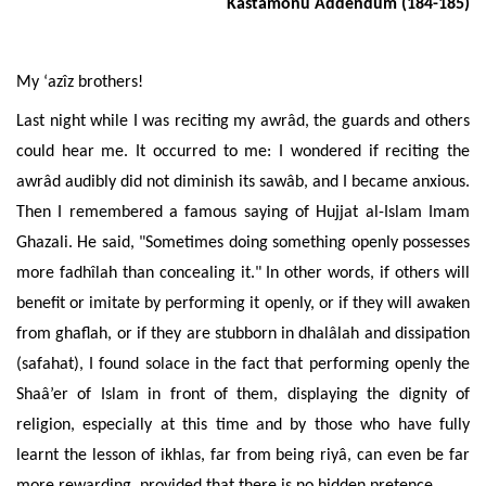
Kastamonu Addendum (184-185)
My ‘azîz brothers!
Last night while I was reciting my awrâd, the guards and others
could hear me. It occurred to me: I wondered if reciting the
awrâd
audibly
did not diminish its sawâb, and I became anxious.
Then I remembered a famous saying of Hujjat al-Islam Imam
Ghazali. He said, "Sometimes doing something openly possesses
more fadhîlah than concealing it." In other words, if others will
benefit or imitate by performing it openly, or if they will awaken
from ghaflah, or if they are stubborn in dhalâlah and dissipation
(safahat), I found solace in the fact that performing openly the
Shaâ’er of Islam in front of them, displaying the dignity of
religion, especially at this time and by those who have fully
learnt the lesson of ikhlas, far from being riyâ, can even be far