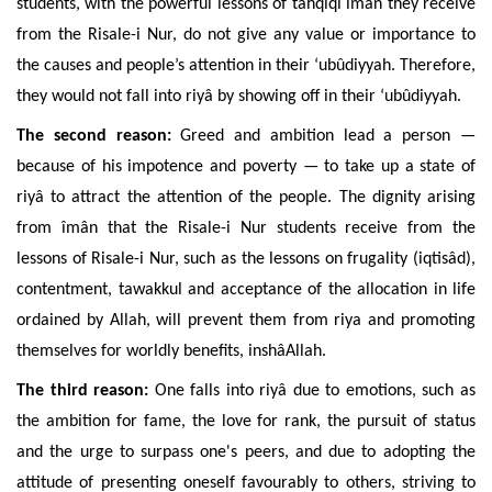
students, with the powerful lessons of tahqiqî îmân they receive
from the Risale-i Nur, do not give any value or importance to
the causes and people’s attention in their ‘ubûdiyyah. Therefore,
they would not fall into riyâ by showing off in their ‘ubûdiyyah.
The second reason:
Greed and ambition lead a person —
because of his impotence and poverty — to take up a state of
riyâ to attract the attention of the people. The dignity arising
from îmân that the Risale-i Nur students receive from the
lessons of Risale-i Nur, such as the lessons on frugality (iqtisâd),
contentment, tawakkul
and
acceptance of the allocation in life
ordained by Allah, will prevent them from riya and promoting
themselves for worldly benefits, inshâAllah.
The third reason:
One falls into
riyâ due to
emotions, such as
the ambition for fame, the love for rank, the pursuit of status
and the urge to surpass one's peers, and
due to
adopting the
attitude of presenting oneself favourably to others, striving to