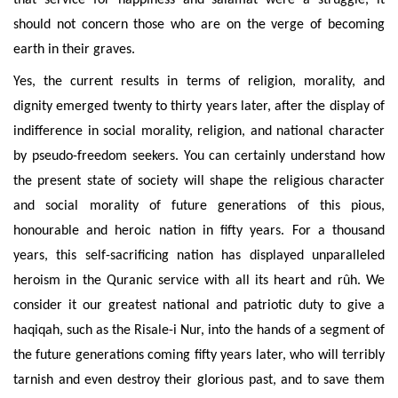
that service for happiness and salâmât were a struggle, it
should not concern those who are on the verge of becoming
earth in their graves.
Yes, the current results in terms of religion, morality, and
dignity emerged twenty to thirty years later, after the display of
indifference in social morality, religion, and national character
by pseudo-freedom seekers. You can certainly understand how
the present state of society will shape the religious character
and social morality of future generations of this pious,
honourable and heroic nation in fifty years. For a thousand
years, this self-sacrificing nation has displayed unparalleled
heroism in the Quranic service with all its heart and rûh. We
consider it our greatest national and patriotic duty to give a
haqiqah, such as the Risale-i Nur, into the hands of a segment of
the future generations coming fifty years later, who will terribly
tarnish and even destroy their glorious past, and to save them