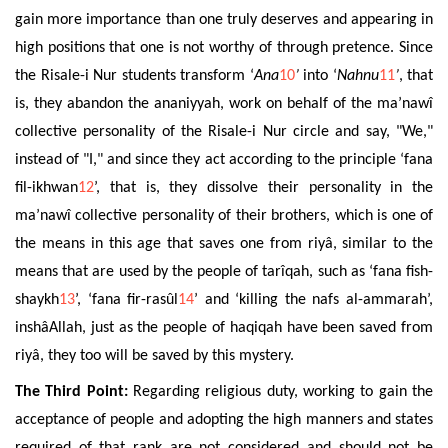
gain more importance than one truly deserves and appearing in
high positions that one is not worthy of through pretence. Since
the Risale-i Nur students transform ‘
Ana
10
’
into ‘
Nahnu
11
’
, that
is, they abandon the ananiyyah, work on behalf of the ma’nawî
collective personality of the Risale-i Nur circle and say, "We,"
instead of "I," and since they act according to the principle ‘fana
fil-ikhwan
12
’, that is, they dissolve their personality in the
ma’nawî collective personality of their brothers, which is one of
the means in this age that saves one from riyâ, similar to the
means that are used by the people of tarîqah, such as ‘fana fish-
shaykh
13
’, ‘fana fir-rasûl
14
’ and ‘killing the nafs al-ammarah’,
inshâAllah, just as the people of haqiqah have been saved from
riyâ, they too will be
saved by this
mystery.
The Third Point:
Regarding
religious duty
,
working to gain the
acceptance of people and adopting the high manners and states