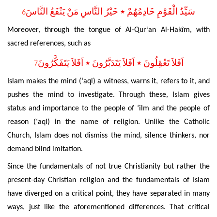
سَيِّدُ الْقَوْمِ خَادِمُهُمْ ٭ خَيْرُ النَّاسِ مَنْ يَنْفَعُ النَّاسَ
6
Moreover, through the tongue of Al-Qur’an Al-Hakîm, with
sacred references, such as
اَفَلاَ تَعْقِلُونَ ٭ اَفَلاَ يَتَدَبَّرُونَ ٭ اَفَلاَ يَتَفَكَّرُونَ
7
Islam makes the mind (‘aql) a witness, warns it, refers to it, and
pushes the mind to investigate.
Through these, Islam gives
status and importance to the people of ‘ilm and the people of
reason (‘aql) in the name of religion.
Unlike the Catholic
Church, Islam does not dismiss the mind, silence thinkers, nor
demand blind imitation.
Since the fundamentals of not true Christianity but rather the
present-day Christian religion and the fundamentals
of Islam
have diverged on a critical point, they have separated in many
ways, just like the aforementioned differences. That critical