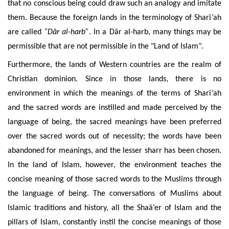
that no conscious being could draw such an analogy and imitate
them. Because the foreign lands in the terminology of Sharî’ah
are called
“Dâr al-harb”
. In a Dâr al-harb, many things may be
permissible that are not permissible in the "Land of Islam".
Furthermore, the lands of Western countries are the realm of
Christian dominion. Since in those lands, there is no
environment in which the meanings of the terms of Sharî’ah
and the sacred words are instilled and made perceived by the
language of being, the sacred meanings have been preferred
over the sacred words out of necessity; the words have been
abandoned for meanings, and the lesser sharr has been chosen.
In the land of Islam, however, the environment teaches the
concise meaning of those sacred words to the Muslims through
the language of being. The conversations of Muslims about
Islamic traditions and history, all the Shaâ’er of Islam and the
pillars of Islam, constantly instil the concise meanings of those