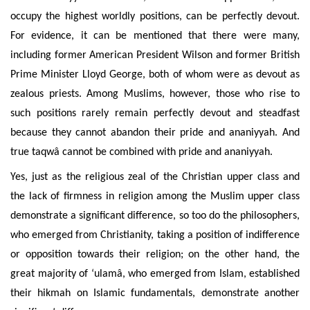
occupy the highest worldly positions, can be perfectly devout.
For evidence, it can be mentioned that there were many,
including former American President Wilson and former British
Prime Minister Lloyd George, both of whom were as devout as
zealous priests. Among Muslims, however, those who rise to
such positions rarely remain perfectly devout and steadfast
because they cannot abandon their pride and ananiyyah. And
true taqwâ cannot be combined with pride and ananiyyah.
Yes, just as the religious zeal of the Christian upper class and
the lack of firmness in religion among the Muslim upper class
demonstrate a significant difference, so too do the philosophers,
who emerged from Christianity, taking a position of indifference
or opposition towards their religion; on the other hand, the
great majority of ‘ulamâ, who emerged from Islam, established
their hikmah on Islamic fundamentals, demonstrate another