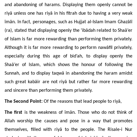
and abandoning of harams. Displaying them openly cannot be
riyâ unless one has riyâ in his fitrah due to having a very weak
îmân. In fact, personages, such as Hujjat al-Islam Imam Ghazâlî
(ra), stated that displaying openly the ‘ibâdah related to Shaâ’er
of Islam is far
more rewarding than performing them privately.
Although it is far more rewarding to perform nawâfil privately,
especially during
this age of bid’ah, to display
openly the
Shaâ’er of Islam,
which shows the honour of following the
Sunnah, and to display taqwâ in abandoning the haram amidst
such great kabâir are not riyâ but rather far more rewarding
and sincere than performing them privately.
The Second Point:
Of the reasons that lead people to riyâ,
The first
is the weakness of îmân.
Those who do not think of
Allah worship the causes and pose in a way that promotes
themselves, filled with riyâ to the people. The Risale-i Nur