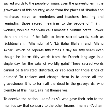
sacred words to the people of îmân. Even the gravestones in the
graveyards of this country, aside from the places of ‘ibâdah and
madrasas, serve as reminders and teachers, instilling and
reminding those sacred meanings to the people of îmân.
I
wonder, would a man who calls himself a Muslim not fall lower
than an animal if he fails to learn sacred words, such as
'Subhânallah', 'Alhamdulillah', 'Lâ ilaha Illallah' and 'Allahu
Akbar', which he repeats fifty times a day for fifty years even
though he learns fifty words from the French language in a
single day for the sake of worldly gain? These sacred words
cannot be translated, distorted, or replaced for those kinds of
animals! To replace and change them is to erase all the
gravestones; it is to turn all the dead in the graveyards, who
tremble at this insult, against themselves.
To deceive the nation, ‘ulamâ as-sû’ who gave their rein to the
mulhids say that contrary to the other Imams, Imam al-‘A'dham