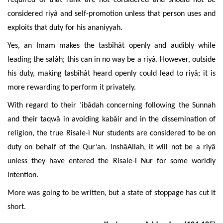
required of that rank are not considered and should not be
considered riyâ and self-promotion unless that person
uses and
exploits that duty for his ananiyyah.
Yes, an Imam makes the tasbîhât openly and audibly while
leading the salâh; this can in no way be a riyâ. However, outside
his duty, making tasbîhât heard openly could lead to riyâ; it is
more
rewarding to perform it privately.
With regard to their ‘ibâdah concerning following the Sunnah
and their taqwâ in avoiding kabâir and in the dissemination of
religion, the true Risale-i Nur students are considered to be on
duty on behalf of the Qur’an. InshâAllah, it will not be a riyâ
unless they have entered the Risale-i Nur for some worldly
intention
.
More was going to be written, but a state of stoppage has cut it
short
.