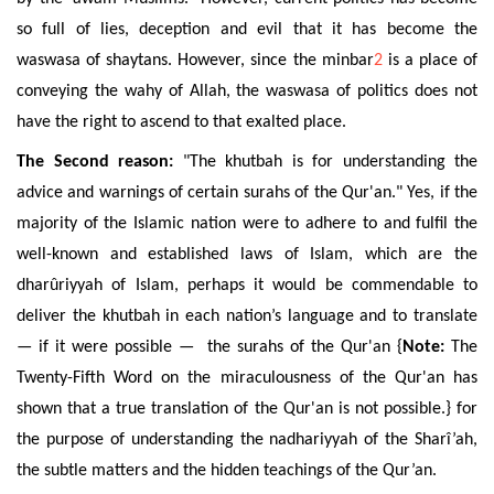
so full of lies, deception and evil that it has become the
waswasa of shaytans. However, since the minbar
2
is a place of
conveying the wahy of Allah, the waswasa of politics does not
have the right to ascend to that exalted place.
The Second reason:
"The khutbah is for understanding the
advice and warnings of certain surahs of the Qur'an." Yes, if the
majority of the Islamic nation were to adhere to and fulfil the
well-known and established laws of Islam, which are the
dharûriyyah of Islam, perhaps it would be commendable to
deliver the khutbah in each nation’s language and to translate
— if it were possible — the surahs of the Qur'an {
Note:
The
Twenty-Fifth Word on the miraculousness of the Qur'an has
shown that a true translation of the Qur'an is not possible.} for
the purpose of understanding the nadhariyyah of the Sharî’ah,
the subtle matters and the hidden teachings of the Qur’an.