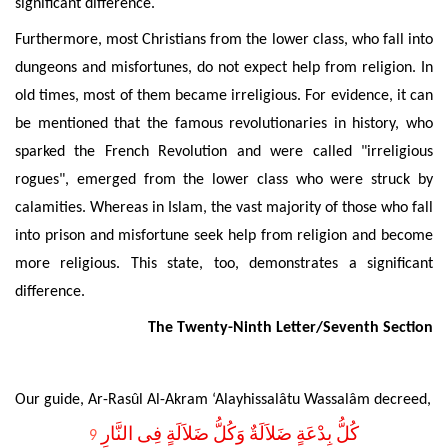
significant difference.
Furthermore,
most Christians from the lower class, who fall into
dungeons and misfortunes, do not expect help from religion. In
old times, most of them became irreligious. For evidence, it can
be mentioned that the famous revolutionaries in history, who
sparked the French Revolution and were called "irreligious
rogues", emerged from the lower class who were struck by
calamities. Whereas in Islam, the vast majority of those who fall
into prison and misfortune seek help from religion and become
more religious. This state
, too, demonstrates a significant
difference.
The Twenty-Ninth Letter/Seventh Section
Our guide, Ar-Rasûl Al-Akram ‘Alayhissalâtu Wassalâm decreed,
كُلُّ بِدْعَةٍ ضَلاَلَةٌ وَكُلُّ ضَلاَلَةٍ فِى النَّارِ
9