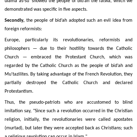
ulamâ as-sû’ showed the people of bid’ah the fatwa, which we
demonstrated was
specific
in five aspects.
Secondly,
the people of bid’ah adopted such an evil idea from
foreign reformists:
Europe, particularly its revolutionaries, reformists and
philosophers — due to their hostility towards the Catholic
Church — embraced the Protestant Church, which was
regarded by the Catholic Church as the people of bid’ah and
Mu'tazilites
. By taking advantage of the French Revolution, they
partially destroyed the Catholic Church and declared
Protestantism.
Thus, the pseudo-patriots who are accustomed to blind
imitation say, "Since such a revolution
occurred in the Christian
religion, initially, the revolutionaries were called apostates
(murtad), but later they were accepted back as Christians;
such
a religious revolution can occur in Islam."