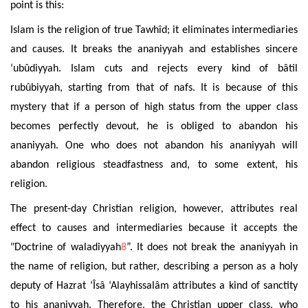
point is this:
Islam is the religion of true Tawhîd; it eliminates intermediaries
and causes. It breaks the ananiyyah and establishes sincere
‘ubûdiyyah. Islam cuts and rejects every kind of bâtil
rubûbiyyah, starting from that of nafs. It is because of this
mystery that if a person of high status from the upper class
becomes perfectly devout, he is obliged to abandon his
ananiyyah. One who does not abandon his ananiyyah will
abandon religious steadfastness and, to some extent, his
religion.
The present-day Christian religion, however, attributes real
effect to causes and intermediaries because it accepts the
"Doctrine of waladiyyah
8
”. It does not break the ananiyyah in
the name of religion, but rather, describing a person as a holy
deputy of Hazrat ‘Îsâ ‘Alayhissalâm attributes a kind of sanctity
to his ananiyyah. Therefore, the Christian upper class, who