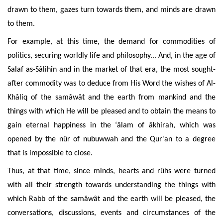
drawn to them, gazes turn towards them, and
minds are drawn
to
them
.
For example, at this time, the demand for commodities of
politics, securing worldly life and philosophy... And, in the age of
Salaf as-Sâlihîn and in the market of that era, the most sought-
after commodity was to deduce from His Word the wishes of Al-
Khâliq of the samâwât and the earth from mankind and the
things with which
He will be pleased and to obtain the means to
gain eternal happiness in the ‘âlam of âkhirah, which was
opened by the nûr of nubuwwah and the Qur'an to a degree
that is impossible to close.
Thus, at that time, since minds, hearts and rûhs were turned
with all their strength towards understanding the things with
which Rabb of the samâwât and the earth will be pleased, the
conversations, discussions, events and circumstances of
the