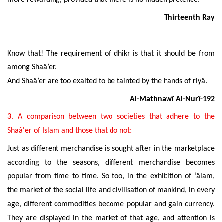
more rewarding, provided that there is no hidden pretence.
Thirteenth Ray
Know that! The requirement of dhikr is that it should be from
among
Shaâ’er
.
And
Shaâ’er are
too exalted to be tainted by the hands of riyâ.
Al-Mathnawî Al-Nurî-192
3. A comparison between two societies that adhere to the
Shaâ'er of Islam and those that do not:
Just as different merchandise is sought after in the marketplace
according to the seasons, different merchandise becomes
popular from time to time. So too, in the exhibition of ‘âlam,
the market of the social life and civilisation of mankind, in every
age, different commodities become popular and gain currency.
They are displayed in the market of that age, and attention is