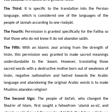
The Third:
It is specific to the translation into the Persian
language, which is considered one of the languages of the
people of Jannah according to one riwâyât.
The Fourth:
Permission is granted specifically for the Fatiha so
that those who do not know it do not abandon salâh.
The Fifth:
With an Islamic zeal arising from the strength of
îmân, this permission was granted to make sacred meanings
understandable to the ‘âwam. However, translating those
sacred words with a destructive motive born out of weakness of
îmân, negative nationalism and hatred towards the Arabic
language and abandoning the original Arabic words is to make
Muslims abandon religion!
The Second Sign:
The people of bid’ah,
who changed the
Shaâ’er of Islam, first sought a fatwafrom ‘ulamâ as-sû’, and