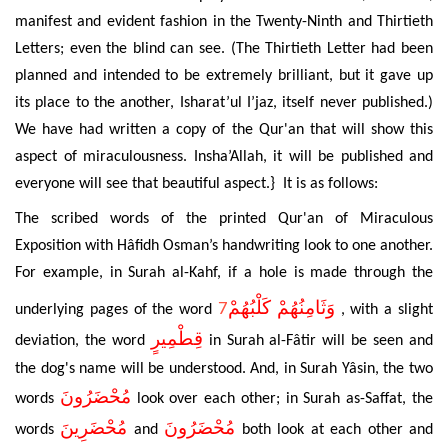
manifest and evident fashion in the Twenty-Ninth and Thirtieth
Letters; even the blind can see. (The Thirtieth Letter had been
planned and intended to be extremely brilliant, but it gave up
its place to the another,
Isharat’ul I’jaz,
itself never published.)
We have had written a copy of the Qur'an that will show this
aspect of miraculousness. Insha’Allah, it will be published and
everyone will see that beautiful aspect.} It is as follows:
The scribed words of the printed Qur'an of Miraculous
Exposition with Hâfidh Osman’s handwriting look to one another.
For example, in Surah al-Kahf, if a hole is made through the
7
وَثَامِنُهُمْ كَلْبُهُمْ
underlying pages of the word
, with a slight
قِطْمِيرٍ
deviation, the word
in Surah al-Fâtir will be seen and
the dog's name will be understood. And, in Surah Yâsin, the two
مُحْضَرُونَ
words
look over each other; in Surah as-Saffat, the
مُحْضَرِينَ
مُحْضَرُونَ
words
and
both look at each other and