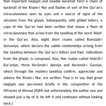
that important haqiqah and lovable karâmât form a chain of
karâmât of the Risale-i Nur and flashes of sort of the Qur'an's
miraculousness seen by eyes and a source of signs of the
allusions from the ghayb. Subsequently, with gilded letters, a
copy of the Qur'an had been written that shows a flash of
miraculousness that arises from the tawâfuq of the word 'Allah'
in the Qur'an. Also, eight short risales called Rumûzât-i
Semaniye, which declare the subtle relationships arising from
the tawâfuq between the Qur'an's letters and their indications
from the ghayb, is composed. Also, five risales called Ishârât-i
Kur'aniye, three Kerâmât-i Aleviye and Kerâmât-i Gavsiye,
which through the mystery tawâfuq confirm, appreciate and
admire the Risale-i Nur, are written. That is to say, that great
haqiqah was perceived briefly in the composition of the
Miracles of Ahmad (ASM) but unfortunately, the author saw and
showed just a tip of it; he left it and continued without looking
back.}