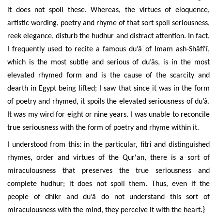
it does not spoil these. Whereas, the virtues of eloquence,
artistic wording, poetry and rhyme of that sort spoil seriousness,
reek elegance, disturb the hudhur and distract attention. In fact,
I frequently used to recite a famous du’â of Imam ash-
Shâfi'î
,
which is the most subtle and serious of du’âs, is in the most
elevated rhymed form and is the cause of the scarcity and
dearth in Egypt being lifted; I saw that since it was in the form
of poetry and rhymed, it spoils the elevated seriousness of du’â.
It was my wird for eight or nine years. I was unable to reconcile
true seriousness with the form of poetry and rhyme within it.
I understood from this: in the particular, fitrî and distinguished
rhymes, order and virtues of the Qur'an, there is a sort of
miraculousness that preserves the true seriousness and
complete hudhur; it does not spoil them. Thus, even if the
people of dhikr and du’â do not understand this sort of
miraculousness with the mind, they perceive it with the heart.}