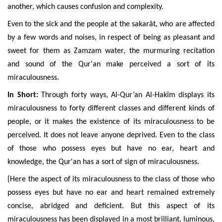
another, which causes confusion and complexity.
Even to the sick and the people at the sakarât, who are affected
by a few words and noises, in respect of being as pleasant and
sweet for them as Zamzam water, the murmuring recitation
and sound of the Qur'an make perceived a sort of its
miraculousness.
In Short:
Through forty ways,
Al-Qur’an Al-Hakîm
displays its
miraculousness to forty different classes and different kinds of
people, or it makes the existence of its miraculousness to be
perceived. It does not leave anyone deprived. Even to the class
of those who possess eyes but have no ear, heart and
knowledge, the Qur'an has a sort of sign of miraculousness.
{Here the aspect of its miraculousness to the class of those who
possess eyes but have no ear and heart remained extremely
concise, abridged and deficient. But this aspect of its
miraculousness has been displayed in a most brilliant, luminous,