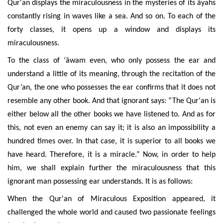
Qur'an displays the miraculousness in the mysteries of its âyahs
constantly rising in waves like a sea. And so on. To each of the
forty classes, it opens up a window and displays its
miraculousness.
To the class of ‘âwam even, who only possess the ear and
understand a little of its meaning, through the recitation of the
Qur’an, the one who possesses the ear confirms that it does not
resemble any other book. And that ignorant says: “The Qur'an is
either below all the other books we have listened to. And as for
this, not even an enemy can say it; it is also an impossibility a
hundred times over. In that case, it is superior to all books we
have heard. Therefore, it is a miracle.” Now, in order to help
him, we shall explain further the miraculousness that this
ignorant man possessing ear understands. It is as follows:
When the Qur'an of Miraculous Exposition appeared, it
challenged the whole world and caused two passionate feelings