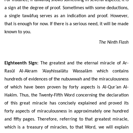
a sign at the degree of proof. Sometimes with some deductions,
a single tawâfuq serves as an indication and proof. However,
that is enough for now. If there is a serious need, it will be made
known to you.
The Ninth Flash
Eighteenth Sign:
The greatest and the eternal miracle of
Ar-
Rasûl Al-Akram ‘Alayhissalâtu Wassalâm
which contains
hundreds of evidences of the nubuwwah and the miraculousness
of which have been proven by forty aspects is
Al-Qur’an Al-
Hakîm
. Thus, the Twenty-Fifth Word concerning the declaration
of this great miracle has concisely explained and proved its
forty aspects of miraculousness in approximately one hundred
and fifty pages. Therefore, referring to that greatest miracle,
which is a treasury of miracles, to that Word, we will explain