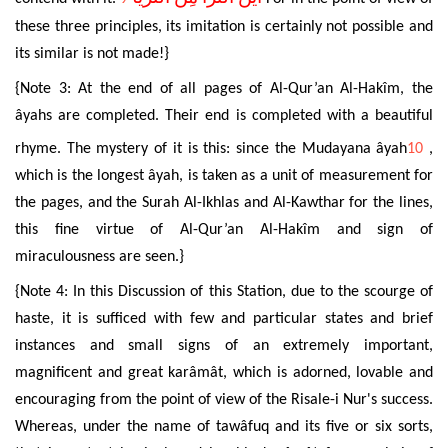
these three principles, its imitation is certainly not possible and
its similar is not made!}
{Note 3: At the end of all pages of
Al-Qur’an Al-Hakîm
, the
âyahs
are completed. Their end is completed with a beautiful
rhyme. The mystery of it is this: since the Mudayana âyah
10
,
which is the longest âyah, is taken as a unit of measurement for
the pages, and the Surah Al-Ikhlas and Al-Kawthar for the lines,
this fine virtue of
Al-Qur’an Al-Hakîm
and sign of
miraculousness are seen.}
{Note 4: In this Discussion of this Station, due to the scourge of
haste, it is sufficed with few and particular states and brief
instances and small signs of an extremely important,
magnificent and great karâmât, which is adorned, lovable and
encouraging from the point of view of the Risale-i Nur's success.
Whereas, under the name of tawâfuq and its five or six sorts,