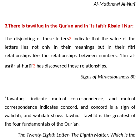
Al-Mathnawî Al-Nurî
3.There is tawâfuq in the Qur’an and in its tafsir Risale-i Nur:
The disjointing of these letters
2
indicate that the value of the
letters lies not only in their meanings but in their fitrî
relationships like the relationships between numbers. ‘Ilm al-
asrâr al-hurûf
3
has discovered these relationships.
Signs of Miraculousness 80
‘Tawâfuqs’ indicate mutual correspondence, and mutual
correspondence indicates concord, and concord is a sign of
wahdah, and wahdah shows Tawhîd; Tawhîd is the greatest of
the four fundamentals of the Qur’an.
The Twenty-Eighth Letter- The Eighth Matter, Which is the