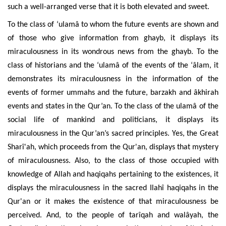
such a well-arranged verse that it is both elevated and sweet.
To the class of ‘ulamâ to whom the future events are shown and
of those who give information from ghayb, it displays its
miraculousness in its wondrous news from the ghayb. To the
class of historians and the ‘ulamâ of the events of the ‘âlam, it
demonstrates its miraculousness in the information of the
events of former ummahs and the future, barzakh and âkhirah
events and states in the Qur’an. To the class of the ulamâ of the
social life of mankind and politicians, it displays its
miraculousness in the Qur’an’s sacred principles. Yes, the Great
Sharî'ah, which proceeds from the Qur'an, displays that mystery
of miraculousness. Also, to the class of those occupied with
knowledge of Allah and haqiqahs pertaining to the existences, it
displays the miraculousness in the sacred Ilahî haqiqahs in the
Qur'an or it makes the existence of that miraculousness be
perceived. And, to the people of tarîqah and walâyah, the