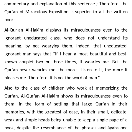
commentary and explanation of this sentence.} Therefore, the
Qur'an of Miraculous Exposition is superior to all the written
books.
Al-Qur’an Al-Hakîm
displays its miraculousness even to the
ignorant uneducated class, who does not understand its
meaning, by not wearying them. Indeed, that uneducated,
ignorant man says that “If I hear a most beautiful and best-
known couplet two or three times, it wearies me. But the
Qur'an never wearies me; the more I listen to it, the more it
pleases me. Therefore, it is not the word of man.”
Also to the class of children who work at memorizing the
Qur’an,
Al-Qur’an Al-Hakîm
shows its miraculousness even to
them, in the form of settling that large Qur'an in their
memories, with the greatest of ease, in their small, delicate,
weak and simple heads being unable to keep a single page of a
book, despite the resemblance of the phrases and âyahs one