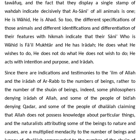
tawâfuq, and the fact that they display a single stamp of
wahdah indicate decisively that As-Sâni’ of all animals is one;
He is Wâhid, He is Ahad. So too, the different specifications of
those animals and different identifications and differentiation of
their features with hikmah indicate that their Sâni’ Who is
Wâhid is Fâ’il Mukhtâr and He has Irâdah; He does what He
wishes to do, He does not do what He does not wish to do; He
acts with intention and purpose, and Irâdah.
Since there are indications and testimonies to the ‘ilm of Allah
and the irâdah of Ar-Rabb to the numbers of beings, rather to
the number of the shuûn of beings, indeed, some philosophers
denying irâdah of Allah, and some of the people of bid’ah
denying Qadar, and some of the people of dhalâlah claiming
that Allah does not possess knowledge about particular things,
and the naturalists attributing some of the beings to nature and
causes, are a multiplied mendacity to the number of beings and