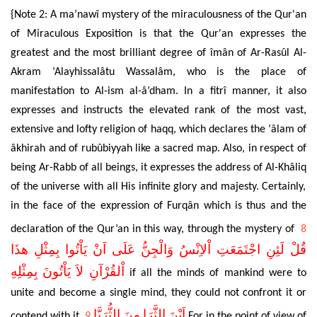
{Note 2: A ma’nawî mystery of the miraculousness of the Qur'an
of Miraculous Exposition is that the Qur'an expresses the
greatest and the most brilliant degree of îmân of
Ar-Rasûl Al-
Akram ‘Alayhissalâtu Wassalâm
, who is the place of
manifestation to
Al-ism al-â’dham
. In a fitrî manner, it also
expresses and instructs the elevated rank of the most vast,
extensive and lofty religion of haqq, which declares the
‘âlam of
âkhirah and of
rubûbiyyah like a sacred map. Also, in respect of
being Ar-Rabb of all beings, it expresses the address of Al-Kh
âliq
of the universe with all His infinite glory and majesty. Certainly,
in the face of the expression of Furq
ân
which is thus and the
declaration of the Qur’an in this way, through the mystery of
8
قُلْ لَئِنِ اجْتَمَعَتِ اْلاِنْسُ وَالْجِنُّ عَلَى اَنْ يَاْتُوا بِمِثْلِ هذَا
اْلقُرْآنِ لاَ يَاْتُونَ بِمِثْلِهِ
if all the minds of mankind were to
unite and become a single mind, they could not confront it or
اَيْنَ الثَّرَا مِنَ الثُّرَيَّا
contend with it.
9
For in the point of view of