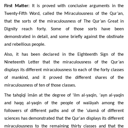
First Matter:
It is proved with conclusive arguments in the
Twenty-Fifth Word, called the Miraculousness of the Qur’an,
that the sorts of the miraculousness of The Qur’an Great in
Dignity reach forty. Some of those sorts have been
demonstrated in detail, and some briefly against the obstinate
and rebellious people.
Also, it has been declared in the Eighteenth Sign of the
Nineteenth Letter that the miraculousness of the Qur’an
displays its different miraculousness to each of the forty classes
of mankind, and it proved the different shares of the
miraculousness of ten of those classes.
The tahqîqî îmân at the degree of ‘ilm al-yaqîn, ‘ayn al-yaqîn
and haqq al-yaqîn
of the people of walâyah among the
followers of different paths and of the ‘ulamâ of different
sciences has demonstrated that the Qur'an displays its different
miraculousness to the remaining thirty classes and that the