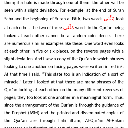
them; if a hole is made through one of them, the other will be
seen with a slight deviation. For example, at the end of Surah
مَثْنَى
Saba and the beginning of Surah al-Fâtir, two words
look
مَثْنَى
at each other. The two of three
words in the Qur'an being
looked at each other cannot be a random coincidence. There
are numerous similar examples like these. One word even looks
at each other in five or six places, on the reverse pages with a
slight deviation. And I saw a copy of the Qur'an in which phrases
looking to one another on facing pages were written in red ink.
At that time I said: “This state too is an indication of a sort of
miracle.” Later I looked at that there are many phrases of the
Qur’an looking at each other on the many different reverses of
pages; they too look at one another in a meaningful form. Thus,
since the arrangement of the Qur'an is through the guidance of
the Prophet (ASM) and the printed and disseminated copies of
the Qur'an are through Ilah
î
ilham,
Al-Qur’an Al-Hakîm