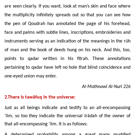
are seen clearly. If you want, look at man’s skin and face where
the multiplicity infinitely spreads out so that you can see how
the pen of Qoudrah has annotated the page of his forehead,
face and palms with subtle lines, inscriptions, embroideries and
instruments serving as an indication of the meanings in the rûh
of man and the book of deeds hung on his neck. And this, too,
points to qadar written in his fitrah. These annotations
pertaining to qadar have left no hole that blind coincidence and
one-eyed union may enter.
Al-Mathnawî Al-Nurî 226
2.There is tawâfuq in the universe:
Just as all beings indicate and testify to an all-encompassing
‘ilm, so too they indicate the universal Irâdah of the owner of
that all-encompassing ‘ilm. It is as follows:
A determined probability among a great many muddled