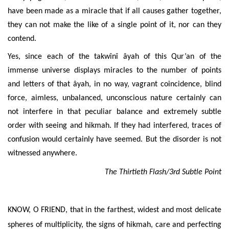
have been made as a miracle that if all causes gather together,
they can not make the like of a single point of it, nor can they
contend.
Yes, since each of the takwînî âyah of this Qur’an of the
immense universe displays miracles to the number of points
and letters of that âyah, in no way, vagrant coincidence, blind
force, aimless, unbalanced, unconscious nature certainly can
not interfere in that peculiar balance and extremely subtle
order with seeing and hikmah. If they had interfered, traces of
confusion would certainly have seemed. But the disorder is not
witnessed anywhere.
The Thirtieth Flash/3rd Subtle Point
KNOW, O FRIEND, that in the farthest, widest and most delicate
spheres of multiplicity, the signs of hikmah, care and perfecting