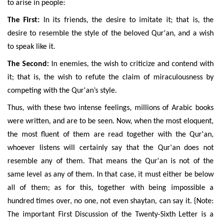
to arise in people:
The First:
In its friends, the desire to imitate it; that is, the
desire to resemble the style of the beloved Qur'an, and a wish
to speak like it.
The Second:
In enemies, the wish to criticize and contend with
it; that is, the wish to refute the claim of miraculousness by
competing with the Qur'an’s style.
Thus, with these two intense feelings, millions of Arabic books
were written, and are to be seen. Now, when the most eloquent,
the most fluent of them are read together with the Qur'an,
whoever listens will certainly say that the Qur'an does not
resemble any of them. That means the Qur'an is not of the
same level as any of them. In that case, it must either be below
all of them; as for this, together with being impossible a
hundred times over, no one, not even shaytan, can say it. {Note:
The important First Discussion of the Twenty-Sixth Letter is a