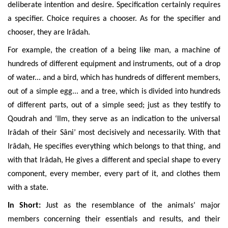
deliberate intention and desire. Specification certainly requires
a specifier. Choice requires a chooser. As for the specifier and
chooser, they are Irâdah.
For example, the creation of a being like man, a machine of
hundreds of different equipment and instruments, out of a drop
of water... and a bird, which has hundreds of different members,
out of a simple egg... and a tree, which is divided into hundreds
of different parts, out of a simple seed; just as they testify to
Qoudrah and ‘Ilm, they serve as an indication to the universal
Irâdah of their Sâni’ most decisively and necessarily. With that
Irâdah, He specifies everything which belongs to that thing, and
with that Irâdah, He gives a different and special shape to every
component, every member, every part of it, and clothes them
with a state.
In Short:
Just as the resemblance of the animals’ major
members concerning their essentials and results, and their