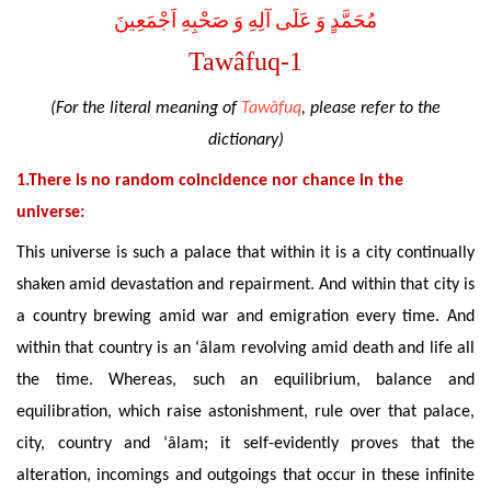
مُحَمَّدٍ وَ عَلَى آلِهِ وَ صَحْبِهِ اَجْمَعِينَ
Tawâfuq-1
(For the literal meaning of
Tawâfuq
, please refer to the
dictionary)
1.There is no random coincidence nor chance in the
universe:
This universe is such a palace that within it is a city continually
shaken amid devastation and repairment. And within that city is
a country brewing amid war and emigration every time. And
within that country is an ‘âlam revolving amid death and life all
the time. Whereas, such an equilibrium, balance and
equilibration, which raise astonishment, rule over that palace,
city, country and ‘âlam; it self-evidently proves that the
alteration, incomings and outgoings that occur in these infinite