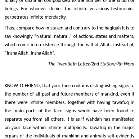
lunacy of dhalâlah compounded to the number of the shuûn of
beings. For whoever denies the infinite veracious testimonies
perpetrates infinite mendacity.
Thus, compare how mistaken and contrary to the haqiqah it is to
say knowingly “Natural, natural,” of actions, states and matters,
which come into existence through the will of Allah, instead of,
“Insha’Allah, Insha’Allah”.
The Twentieth Letter/2nd Station/9th Word
KNOW, O FRIEND, that your face contains distinguishing signs to
the number of all past and future members of mankind, even if
there were infinite members, together with having tawâfuq in
the main parts of the face, signs would have been found to
separate you from all others. It is as if wahdah has manifested
on your face within infinite multiplicity. Tawâfuq in the major
organs of the individuals of mankind and animals self-evidently