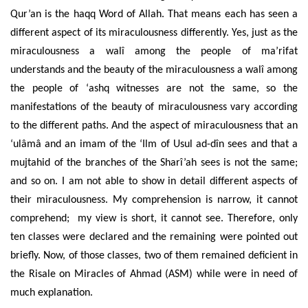
Qur’an is the haqq Word of Allah. That means each has seen a
different aspect of its miraculousness differently. Yes, just as the
miraculousness a walî among the people of ma’rifat
understands and the beauty of the miraculousness a walî among
the people of ‘ashq witnesses are not the same, so the
manifestations of the beauty of miraculousness vary according
to the different paths. And the aspect of miraculousness that an
‘ulâmâ and an imam of the ‘Ilm of Usul ad-dîn sees and that a
mujtahid of the branches of the Sharî’ah sees is not the same;
and so on. I am not able to show in detail different aspects of
their miraculousness. My comprehension is narrow, it cannot
comprehend; my view is short, it cannot see. Therefore, only
ten classes were declared and the remaining were pointed out
briefly. Now, of those classes, two of them remained deficient in
the Risale on Miracles of Ahmad (ASM) while were in need of
much explanation.