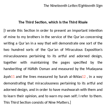
The Nineteenth Letter/Eighteenth Sign
The Third Section, which is the Third Risale
[I wrote this Section in order to present an important intention
of mine to my brothers in the service of the Qur’an concerning
writing a Qur’an in a way that will demonstrate one sort of the
two hundred sorts of the Qur’an of Miraculous Exposition’s
miraculousness pertaining to its artful and adorned design,
together with maintaining the pages specified by the
handwriting of Hâfidh Osman and
measured by the Mudayana
âyah
11
and the lines measured by Surah al-Ikhlas
12
, in a way
demonstrating that miraculousness pertaining to its artful and
adorned design, and in order to have mashwarah with them and
to learn their opinion, and to warn my own self; I refer to them.
This Third Section consists of Nine Matters.]