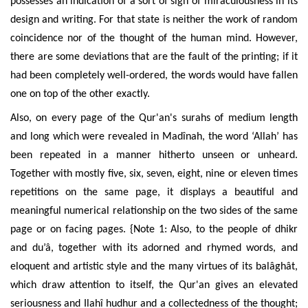
possesses an indication of a sort of sign of miraculousness
in its
design and writing. For that state is neither the work of random
coincidence nor of the thought of the human mind. However,
there are some deviations that are the fault of the printing; if it
had been completely well-ordered, the words would have fallen
one on top of the other exactly.
Also, on every page of the Qur'an's surahs of medium length
and long which were revealed in Mad
î
nah, the word ‘Allah’ has
been repeated in a manner hitherto unseen or unheard.
Together with mostly five, six, seven, eight, nine or eleven times
repetitions on the same page, it displays a beautiful and
meaningful numerical relationship on the two sides of the same
page or on facing pages. {Note 1: Also, to the people of dhikr
and du’â, together with its adorned and rhymed words, and
eloquent and artistic style and the many virtues of its balâghât,
which draw attention to itself, the Qur'an gives an elevated
seriousness and Ilah
î hudhur
and a collectedness of the thought;