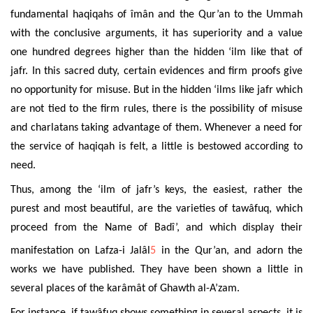
fundamental haqiqahs of îmân and the Qur’an to the Ummah
with the conclusive arguments, it has superiority and a value
one hundred degrees higher than the hidden ‘ilm like that of
jafr. In this sacred duty, certain evidences and firm proofs give
no opportunity for misuse. But in the hidden ‘ilms like jafr which
are not tied to the firm rules, there is the possibility of misuse
and charlatans taking advantage of them. Whenever a need for
the service of haqiqah is felt, a little is bestowed according to
need.
Thus, among the ‘ilm of jafr’s keys, the easiest, rather the
purest and most beautiful, are the varieties of tawâfuq, which
proceed from the Name of Badî’, and which display their
manifestation on Lafza-i Jalâl
5
in the Qur’an, and adorn the
works we have published. They have been shown a little in
several places of the karâmât of
Ghawth al-A’zam
.
For instance, if tawâfuq shows something in several aspects, it is