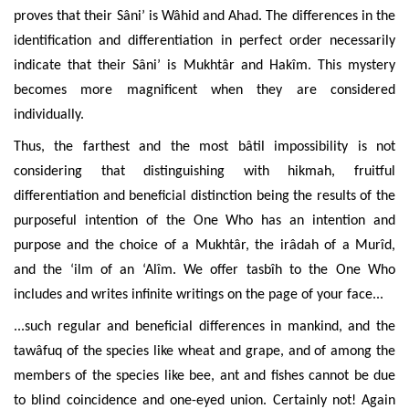
proves that their Sâni’ is Wâhid and Ahad. The differences in the
identification and differentiation
in perfect order necessarily
indicate that their Sâni’ is Mukhtâr and Hakîm. This mystery
becomes more magnificent when they are considered
individually.
Thus, the farthest and the most bâtil impossibility is not
considering that distinguishing with hikmah, fruitful
differentiation and beneficial distinction
being
the results of the
purposeful intention of the One Who has an intention and
purpose and the choice of a Mukhtâr, the irâdah of a Murîd,
and the ‘ilm of an ‘Alîm. We offer tasbîh to the One Who
includes and writes infinite writings on the page of your face...
...such regular and beneficial differences in mankind, and the
tawâfuq of the species like wheat and grape, and of among the
members of the species like bee, ant and fishes cannot be due
to blind coincidence and
one-eyed union
. Certainly not! Again