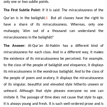
only one or two subtle points.
The First Subtle Point:
If it is said: The miraculousness of the
Qur'an is in the
balâghât
.
6
But all classes have the right to
have a share of its miraculousness. Whereas, only one
muhaqqiq ‘âlim out of a thousand can understand the
miraculousness in the
balâghât
?
The Answer:
Al-Qur’an Al-Hakîm
has a different kind of
miraculousness for each class. And in a different way, it makes
the existence of its miraculousness be perceived. For example,
to the class of the people of
balâghât
and eloquence, it displays
its miraculousness in the wondrous
balâghât
. And to the class of
the people of poem and oratory, it displays the miraculousness
of its singular, beautiful and elevated style hitherto unseen or
unheard. Although that style pleases everyone no one can
imitate it. The passage of time does not cause that style to age,
it is always young and fresh. It is such well-ordered prose and is