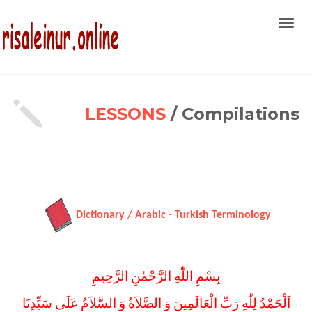
Toggl
navig
LESSONS
/ Compilations
Dictionary / Arabic - Turkish Terminology
بِسْمِ اللّٰهِ الرَّحْمٰنِ الرَّحِيمِ
اَلْحَمْدُ لِلّٰهِ رَبِّ الْعَالَمِينَ وَ الصَّلاَةُ وَ السَّلاَمُ عَلَى سَيِّدِنَا