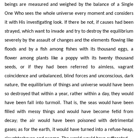
beings are measured and weighed by the balance of a Single
One Who sees the whole universe every moment and considers
it with His investigating look. If there be not, if causes had been
strayed, which want to invade and try to destroy the equilibrium
severely by the assault of changes and the elements flowing like
floods and by a fish among fishes with its thousand eggs, a
flower among plants like a poppy with its twenty thousand
seeds, or if they had been referred to aimless, vagrant
coincidence and unbalanced, blind forces and unconscious, dark
nature, the equilibrium of things and universe would have been
so destroyed that within a year, rather within a day, they would
have been fall into turmoil. That is, the seas would have been
filled with messy things and would have become fetid from
decay; the air would have been poisoned with detrimental
gases; as for the earth, it would have turned into a refuse-heap,