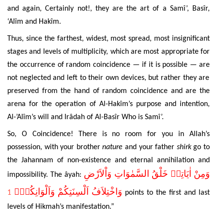
and again, Certainly not!, they are the art of a Samî’, Basîr,
‘Alîm and Hakîm.
Thus, since the farthest, widest, most spread, most insignificant
stages and levels of multiplicity, which are most appropriate for
the occurrence of random
coincidence — if it is possible — are
not neglected and left to their own devices, but rather they are
preserved from the hand of
random coincidence and are
the
arena for the operation of
Al-Hakîm’s purpose and intention,
Al-’Alîm’s will and Irâdah of Al-Basîr Who is Samî’.
So, O Coincidence! There is no room for you in Allah’s
possession, with your brother
nature
and your father
shirk
go to
the Jahannam of non-existence and eternal
annihilation and
وَاْلاَرْضِ
السَّمٰوَاتِ
خَلْقُ
اٰيَاتِه۪
وَمِنْ
impossibility. The âyah:
وَاَلْوَانِكُمْۜ
اَلْسِنَتِكُمْ
وَاخْتِلاَفُ
1
points to the first and last
levels of Hikmah’s manifestation.”