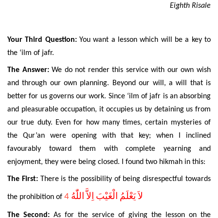
Eighth Risale
Your Third Question:
You want a lesson which will be a key to
the ‘ilm of jafr.
The Answer:
We do not render this service with our own wish
and through our own planning. Beyond our will, a will that is
better for us governs our work. Since ‘ilm of jafr is an absorbing
and pleasurable occupation, it occupies us by detaining us from
our true duty. Even for how many times, certain mysteries of
the Qur’an were opening with that key; when I inclined
favourably toward them with complete yearning and
enjoyment, they were being closed. I found two hikmah in this:
The First:
There is the possibility of being disrespectful towards
4
لاَ يَعْلَمُ الْغَيْبَ اِلاَّ اللّٰهُ
the prohibition of
The Second:
As for the service of giving the lesson on the