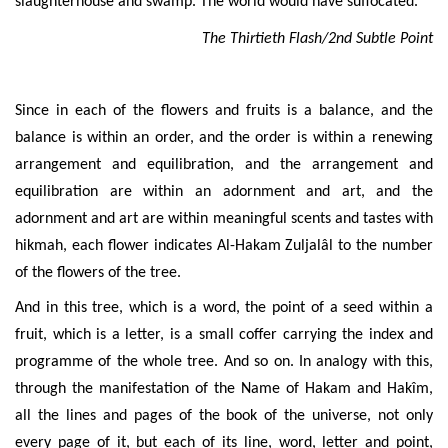
slaughterhouse and swamp. The world would have suffocated.
The Thirtieth Flash/2nd Subtle Point
Since in each of the flowers and fruits is a balance, and the
balance is within an order, and the order is within a renewing
arrangement and
equilibration, and the arrangement and
equilibration are within an adornment and art, and the
adornment and art are within meaningful scents and tastes with
hikmah, each flower indicates Al-Hakam Zuljalâl to the number
of the flowers of the tree.
And in this tree, which is a word, the point of a seed within a
fruit, which is a letter, is a small coffer carrying the index and
programme of the whole tree. And so on. In analogy with this,
through the manifestation of the Name of Hakam and Hakîm,
all the lines and pages of the book of the universe, not only
every page of it, but each of its line, word, letter and point,