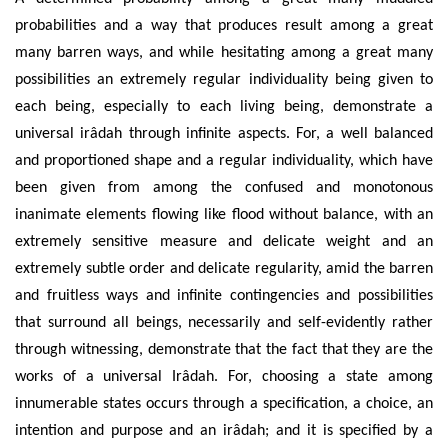
probabilities and a way that produces result among a great
many barren ways, and while hesitating among a great many
possibilities an extremely regular individuality being given to
each being, especially to each living being, demonstrate a
universal irâdah through infinite aspects. For, a well balanced
and proportioned shape and a regular individuality, which have
been given from among the confused and monotonous
inanimate elements flowing like flood without balance, with an
extremely sensitive measure and delicate weight and an
extremely subtle order and delicate regularity, amid the barren
and fruitless ways and infinite contingencies and possibilities
that surround all beings, necessarily and self-evidently rather
through witnessing, demonstrate that the fact that they are the
works of a universal Irâdah. For, choosing a state among
innumerable states occurs through a specification, a choice, an
intention and purpose and an irâdah; and it is specified by a