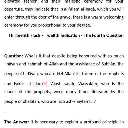
elevated fashion and their majestic ceremony for your
departure, they indicate that in al-‘âlam al-baqâ, which you will
enter through the door of the grave, there is a warm welcoming
ceremony for you proportional to your degree.
Thirteenth Flash – Twelfth Indication - The Fourth Question
Question:
Why is it that despite being honoured with so much
‘inâyah and rahmah of Allah and the assistance of Subhân, the
people of hidâyah
, who are hizbAllah
13
, foremost the prophets
and Fakhr al-‘âlam
14
‘Alayhissalâtu Wassalâm, who is the
leader of the prophets, were many times defeated by the
people of dhalâlah, who are hizb
ash-shaytan
15
?
…
The Answer:
It is necessary to explain a profound principle in