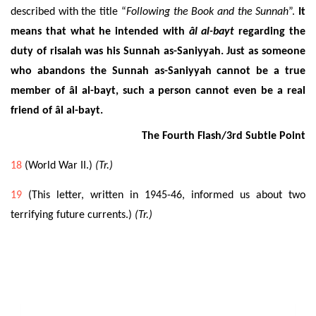
described with the title “
Following the Book and the Sunnah
”.
It
means that what he intended with
âl al-bayt
regarding the
duty of risalah was his Sunnah as-Saniyyah.
Just as someone
who abandons the Sunnah as-Saniyyah cannot be a true
member of âl al-bayt, such a person cannot even be a real
friend of âl al-bayt.
The Fourth Flash/3rd Subtle Point
18
(World War II.)
(Tr.)
19
(This letter, written in 1945-46, informed us about two
terrifying future currents.)
(Tr.)