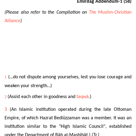
Emirdağ Addendum-1 (58)
(Please also refer to the Compilation on
The Muslim-Christian
Alliance
)
1
(…do not dispute among yourselves, lest you lose courage and
weaken your strength…)
2
(Assist each other in goodness and
taqwâ
.)
3
(An Islamic institution operated during the late Ottoman
Empire, of which Hazrat Bediüzzaman was a member. It was an
institution similar to the "High Islamic Council", established
under the Department of Bâb al-Mashîhât.)
(Tr.)