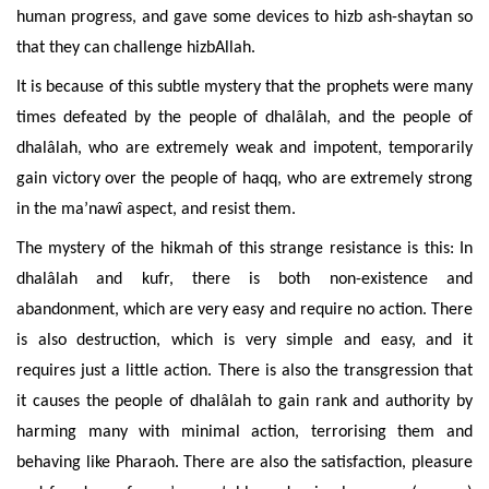
human progress, and gave some devices to hizb ash-shaytan so
that they can challenge hizbAllah.
It is because of this subtle mystery that the prophets were many
times defeated by the people of dhalâlah, and the people of
dhalâlah, who are extremely weak and impotent, temporarily
gain victory over the people of haqq, who are extremely strong
in the ma’nawî aspect, and
resist them.
The
mystery of the hikmah of this strange resistance is this: In
dhalâlah and kufr, there is both non-existence and
abandonment, which are
very easy and require no
action.
There
is also
destruction, which is very simple and easy, and it
requires just a little action. There is also the transgression that
it causes the people of dhalâlah to gain rank and authority by
harming many with minimal action, terrorising them and
behaving like Pharaoh. There are also the satisfaction, pleasure