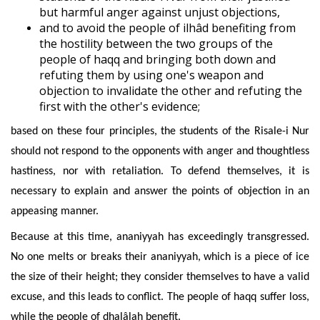
but harmful anger against unjust objections,
and to avoid the people of ilhâd benefiting from
the hostility between the two groups of the
people of haqq and bringing both down and
refuting them by using one's weapon and
objection to invalidate the other and refuting the
first with the other's evidence;
based on these four principles, the students of the Risale-i Nur
should not respond to the opponents with anger and thoughtless
hastiness, nor with retaliation. To defend themselves, it is
necessary to expl
ain and answer the points of objection in an
appeasing manner.
Because at this time, ananiyyah has exceedingly transgressed.
No one melts or breaks their ananiyyah, which is a piece of ice
the size of their height; they consider themselves to have a valid
excuse, and this leads to conflict.
The people of haqq suffer loss,
while the people of dhalâlah benefit.