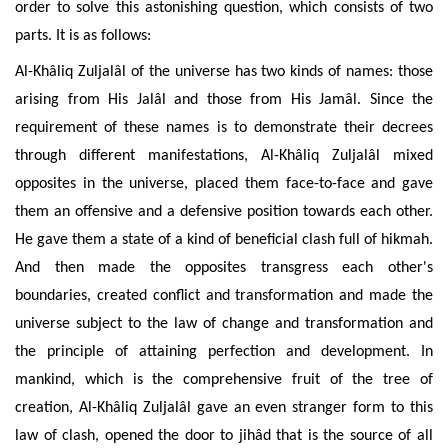
order to solve this astonishing question, which consists of two
parts. It is as follows:
Al-Khâliq
Zuljalâl of the universe has two kinds of names: those
arising from His Jalâl and those from His Jamâl. Since the
requirement of these names is to demonstrate their decrees
through different manifestations, Al-Khâliq Zuljalâl mixed
opposites in the universe, placed them face-to-face and gave
them an offensive and a defensive position towards each other.
He gave them a state of a kind
of
beneficial clash full of hikmah.
And then made the opposites transgress each other's
boundaries, created conflict and transformation and made the
universe subject to the law of change and transformation and
the principle of attaining perfection and development. In
mankind, which is the comprehensive fruit of the tree of
creation, Al-Khâliq Zuljalâl gave an even stranger form to this
law of clash, opened the door to jihâd that is the source of all