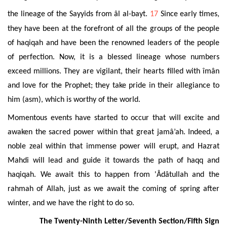
the lineage of the Sayyids from âl al-bayt.
17
Since early times,
they have been at the forefront of all the groups of the people
of haqiqah and have been the renowned leaders of the people
of perfection. Now, it is a blessed lineage whose numbers
exceed millions. They are vigilant, their hearts filled with îmân
and love for the Prophet; they take pride in their allegiance to
him (asm), which is worthy of the world.
Momentous events have started to occur that will excite and
awaken the sacred power within that great jamâ’ah. Indeed, a
noble zeal within that immense power will erupt, and Hazrat
Mahdi will lead and guide it towards the path of haqq and
haqiqah. We await this to happen from 'Âdâtullah and the
rahmah of Allah, just as we await the coming of spring after
winter, and we have the right to do so.
The Twenty-Ninth Letter/Seventh Section/Fifth Sign