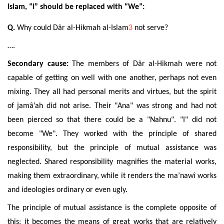
Islam, “I” should be replaced with “We”:
Q.
Why could Dâr al-Hikmah al-Islam
3
not serve?
….
Secondary cause:
The members of Dâr al-Hikmah were not
capable of getting on well with one another,
perhaps not even
mixing. They all had personal merits and virtues, but the spirit
of jamâ’ah did not arise. Their "Ana" was strong and had not
been pierced so that there could be a "Nahnu". "I" did not
become "We". They worked with the principle of shared
responsibility, but the principle of mutual assistance was
neglected. Shared responsibility magnifies
the material
works,
making them extraordinary, while it renders the ma’nawî works
and ideologies ordinary or even ugly.
The principle of mutual assistance is the complete opposite of
this; it becomes the means of great works that are relatively