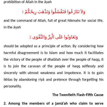
prohibition of Allah in the âyah
وَلاَ تَنَازَعُوا فَتَفْشَلُوا وَتَذْهَبَ رِيحُكُمْ
1
and the command of Allah, full of
great hikmahs for social life,
in the âyah
وَتَعَاوَنُوا عَلَى الْبِرِّ وَالتَّقْوَى
2
should be adopted as a principle of action. By considering how
harmful disagreement is to Islam and how much it facilitates
the victory of the people of dhalâlah over the people of haqq, it
is to join the caravan of the people of
haqq selflessly and
sincerely
with utmost weakness and impotence. It is to gain
ikhlas by abandoning riyâ and pretence through forgetting his
personality.
The Twentieth Flash-Fifth Cause
2. Among the members of a jamâ’ah who claim to serve