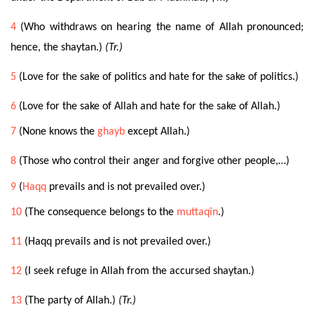
4
(Who withdraws on hearing the name of Allah pronounced;
hence, the shaytan.)
(Tr.)
5
(Love for the sake of politics and hate for the sake of politics.)
6
(Love for the sake of Allah and hate for the sake of Allah.)
7
(None knows the
ghayb
except Allah.)
8
(
Those who control their anger
and forgive other people,…)
9
(
Haqq
prevails and is not prevailed over.)
10
(The consequence belongs to the
muttaqîn
.)
11
(Haqq prevails and is not prevailed over.)
12
(I seek refuge in Allah from the accursed shaytan.)
13
(The party of Allah.)
(Tr.)