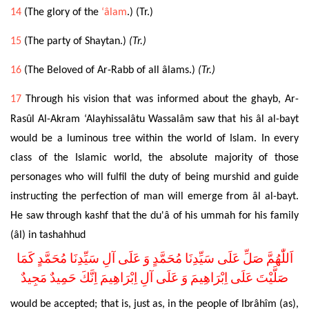
14
(The glory of the
‘âlam
.) (Tr.)
15
(The party of Shaytan.)
(Tr.)
16
(The Beloved of Ar-Rabb of all âlams.)
(Tr.)
17
Through his vision that was informed about the ghayb, Ar-
Rasûl Al-Akram ‘Alayhissalâtu Wassalâm saw that his âl al-bayt
would be a luminous tree within the world of Islam. In every
class of the Islamic world, the absolute majority of those
personages who will fulfil the duty of being murshid and guide
instructing the perfection of man will emerge from âl al-bayt.
He saw through kashf that the du'â of his ummah for his family
(âl) in tashahhud
اَللّٰهُمَّ صَلِّ عَلَى سَيِّدِنَا مُحَمَّدٍ وَ عَلَى آلِ سَيِّدِنَا مُحَمَّدٍ كَمَا
صَلَّيْتَ عَلَى اِبْرَاهِيمَ وَ عَلَى آلِ اِبْرَاهِيمَ اِنَّكَ حَمِيدٌ مَجِيدٌ
would be accepted; that is, just as, in the people of Ibrâhîm (as),