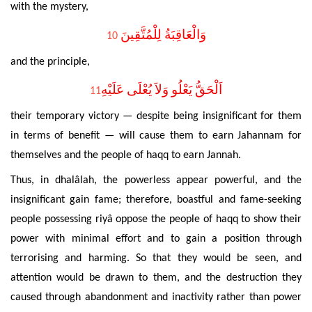
with the mystery,
وَالْعَاقِبَةُ لِلْمُتَّقِينَ
10
and the principle,
اَلْحَقُّ يَعْلُو وَلاَ يُعْلَى عَلَيْهِ
11
their
temporary victory — despite being insignificant for them
in terms of benefit —
will cause
them to earn
Jahannam for
themselves and the people of haqq
to earn
Jannah.
Thus, in
dhalâlah,
the powerless appear powerful, and the
insignificant gain fame; therefore, boastful and fame-seeking
people possessing riyâ oppose the people of haqq to show their
power with minimal effort and to gain a position through
terrorising and harming. So that
they would be seen, and
attention would be drawn to them, and the destruction they
caused through abandonment and inactivity rather than power