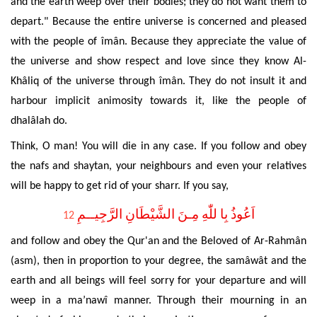
and the earth weep over their bodies; they do not want them to
depart." Because the entire universe is concerned and pleased
with the people of îmân. Because they appreciate the value of
the universe and show respect
and love since they know Al-
Khâliq of the universe through îmân. They do not insult it and
harbour implicit animosity towards it, like the people of
dhalâlah do
.
Think, O man!
You will die in any case. If you
follow and obey
the nafs and shaytan, your neighbours and even your relatives
will be happy to get rid of your sharr. If you say,
اَعُوذُ بِا للّٰهِ مِـنَ الشَّيْطَانِ الرَّجِيــمِ
12
and follow and obey the Qur'an and the Beloved of Ar-
Rahmân
(asm), then in proportion to your degree, the samâwât and the
earth and all beings will feel sorry for your departure and will
weep in a ma’nawî manner. Through their mourning in an