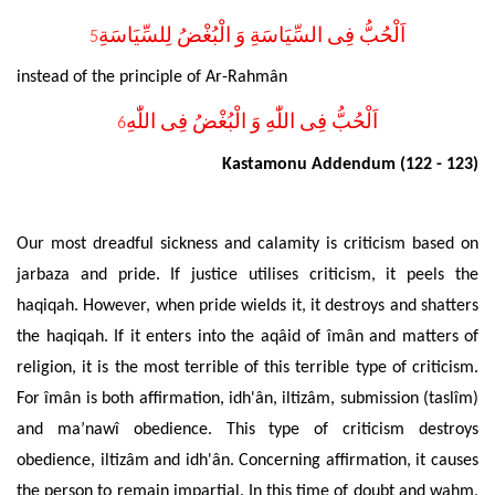
اَلْحُبُّ فِى السِّيَاسَةِ وَ الْبُغْضُ لِلسِّيَاسَةِ
5
instead of the principle of Ar-Rahmân
اَلْحُبُّ فِى اللّٰهِ وَ الْبُغْضُ فِى اللّٰهِ
6
Kastamonu Addendum (122 - 123)
Our most dreadful sickness and calamity is criticism based on
jarbaza and pride. If justice utilises criticism, it peels the
haqiqah. However, when pride wields it, it destroys and shatters
the haqiqah. If it enters into the aqâid of îmân and matters of
religion, it is the most terrible of this terrible type of criticism.
For îmân is both affirmation, idh'ân, iltizâm, submission (taslîm)
and ma’nawî obedience. This type of criticism destroys
obedience, iltizâm and idh'ân. Concerning affirmation, it causes
the person to remain impartial. In this time of doubt and wahm,