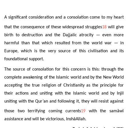
A significant consideration and a consolation come to my heart
that
the consequence of these widespread struggles
18
will give
birth to destruction and the Dajjalic atrocity — even more
harmful than that which resulted from the world war — in
Europe, which is the very
source of this civilisation and its
foundational support.
The source of
consolation for this concern is this: through the
complete awakening of the Islamic world and by the New World
accepting the true religion of Christianity as the principle for
their actions and uniting with the Islamic world and by Injil
uniting with the Qur’an and following it, they will resist against
those two terrifying coming currents
19
with the samâwî
assistance and will be victorious,
Insh
âAllah
.