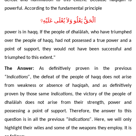
powerful. According to the fundamental principle
اَلْحَقُّ يَعْلُو وَلاَ يُعْلَى عَلَيْهِ
9
power is in haqq. If the people of
dhalâlah
, who have triumphed
over the people of haqq, had not posses
sed a true power and a
point of support, they would not have been successful and
triumphed to this extent."
The Answer:
As definitively proven in the previous
“
Indications”
, the defeat of the people of haqq does not arise
from weakness or absence of haqiqah, and as definitively
proven by those same
Indications
, the victory of the people of
dhalâlah
does not arise from their strength, power and
possessing a point of support. Therefore, the answer to this
question is in all the previous “
Indications”
. Here, we will only
highlight their wiles and some of the weapons they employ. It is