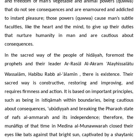
and freedom of man’s vegetable and animal powers (quwwa)
that do not see consequences and are enamoured and addicted
to instant pleasure; those powers (quwwa) cause man’s subtle
faculties, like the heart and the mind, to give up their duties
that nurture humanity in man and are cautious about
consequences.
In the sacred way of the people of hidâyah, foremost the
prophets and their leader Ar-Rasûl Al-Akram ‘Alayhissalâtu
Wassalâm, Habîbu Rabb al-‘âlamîn
, there is existence. Their
sacred way is constructive, restoring and improving, and
requires firmness and action. It is based on important principles,
such as being in istiqâmah within boundaries, being cautious
about consequences, ‘ubûdiyyah and breaking the Pharaoh state
of nafs al-ammarah and its independence; therefore, the
munâfiqs of that time in Medina al-Munawwarah closed their
eyes like bats against that bright sun, captivated by a shaytanic