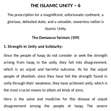
THE ISLAMIC UNITY – 6
The prescription for a magnificent, unfortunate continent, a
glorious, defeated state, and a valuable, ownerless nation is
Islamic Unity.
The Damascus Sermon (109)
1. Strength in Unity and Solidarity:
Since the people of haqq do not consider or seek the strength
arising from haqq in the unity, they fall into disagreement,
which is an unjust and harmful outcome. As for the unjust
people of dhalâlah, since they have felt the strength found in
unity through their weakness, they have achieved unity, which is
the most crucial means to attain all kinds of aims.
Here is the salve and medicine for this disease of unjust
disagreement among the people of haqq: The severe