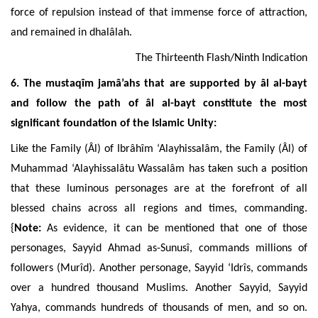
force of repulsion instead of that immense force of attraction,
and remained in dhalâlah.
The
Thirteenth Flash/Ninth Indication
6. The mustaqîm jamâ’ahs that are supported by âl al-bayt
and follow the path of âl al-bayt constitute the most
significant foundation of the Islamic Unity:
Like the Family (Âl) of Ibrâhîm ‘Alayhissalâm, the Family (Âl) of
Muhammad ‘Alayhissalâtu Wassalâm has taken such a position
that these luminous personages are at the forefront of all
blessed chains across all regions and times, commanding.
{
Note:
As evidence, it can be mentioned that one of those
personages, Sayyid Ahmad as-Sunusî, commands millions of
followers (Murîd). Another personage, Sayyid ‘Idrîs, commands
over a hundred thousand Muslims. Another Sayyid, Sayyid
Yahya, commands hundreds of thousands of men, and so on.