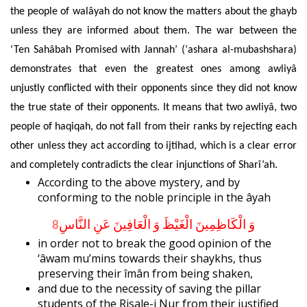
the people of walâyah do not know the matters about the ghayb
unless they are informed about
them. The war between the
‘Ten Sahâbah Promised with Jannah’ (‘ashara al-mubashshara)
demonstrates that even the greatest ones among awliyâ
unjustly conflicted with their opponents since they did not know
the true state of their opponents. It means that two awliyâ, two
people of haqiqah, do not fall from their ranks by rejecting each
other unless they act according to ijtihad, which is a clear error
and completely contradicts the clear injunctions of Sharî’ah.
According to the above mystery, and by
conforming to the noble principle in the âyah
8
وَ الْكَاظِمِينَ الْغَيْظَ وَ الْعَافِينَ عَنِ النَّاسِ
in order not to break the good opinion of the
‘âwam mu’mins towards their shaykhs, thus
preserving their îmân from being shaken,
and due to the necessity of saving the pillar
students of the Risale-i Nur from their justified