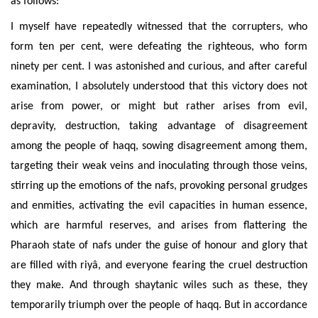
as follows:
I myself have repeatedly witnessed that the corrupters, who
form ten per cent, were defeating the righteous, who form
ninety per cent. I was astonished and curious, and after careful
examination, I absolutely understood that this victory does not
arise from power, or might but rather arises
from evil,
depravity, destruction, taking advantage of disagreement
among the people of haqq, sowing disagreement among them,
targeting their weak veins and inoculating through those veins,
stirring up the emotions of the nafs, provoking personal grudges
and enmities, activating the evil capacities in human essence,
which are harmful reserves, and arises from flattering
the
Pharaoh state of nafs under the guise
of honour and glory that
are filled with riyâ, and everyone fearing the cruel destruction
they make.
And through shaytanic wiles such as these
, they
temporarily triumph over the people of haqq. But in accordance