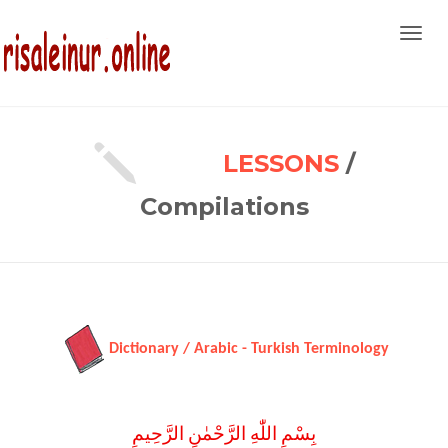
Toggl
navig
LESSONS
/
Compilations
Dictionary / Arabic - Turkish Terminology
بِسْمِ اللّٰهِ الرَّحْمٰنِ الرَّحِيمِ