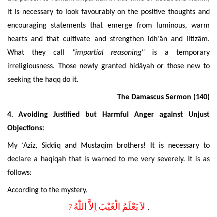
it is necessary to look favourably on the positive thoughts and
encouraging statements that emerge from luminous, warm
hearts and that cultivate and strengthen idh'ân and iltizâm.
What they call
"impartial reasoning"
is a temporary
irreligiousness. Those newly granted hidâyah or those new to
seeking the haqq do it.
The Damascus Sermon
(140)
4.
Avoiding Justified but
Harmful Anger against Unjust
Objections:
My ‘Azîz, Siddiq and Mustaqîm brothers! It is necessary to
declare a haqiqah that is warned to me very severely. It is as
follows:
According to the mystery,
لاَ يَعْلَمُ الْغَيْبَ اِلاَّ اللّٰهُ
7
,