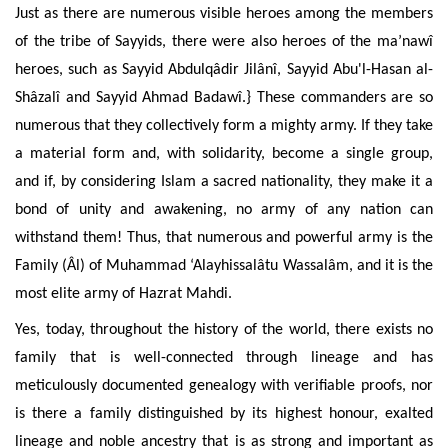
Just as there are numerous visible heroes among the members
of the tribe of Sayyids, there were also heroes of the ma’nawî
heroes, such as Sayyid Abdulqâdir Jilânî, Sayyid Abu'l-Hasan al-
Shâzalî and Sayyid Ahmad Badawî.} These commanders are so
numerous that they collectively form a mighty army. If they take
a material form and, with solidarity, become a single group,
and if, by considering Islam a sacred nationality, they make it a
bond of unity and awakening, no army of any nation can
withstand them! Thus, that numerous and powerful army is the
Family (Âl) of Muhammad ‘Alayhissalâtu Wassalâm, and it is the
most elite army of Hazrat Mahdi.
Yes, today, throughout the history of the world, there exists no
family that is well-connected through lineage and has
meticulously documented genealogy with verifiable proofs, nor
is there a family distinguished by its highest honour, exalted
lineage and noble ancestry that is as strong and important as