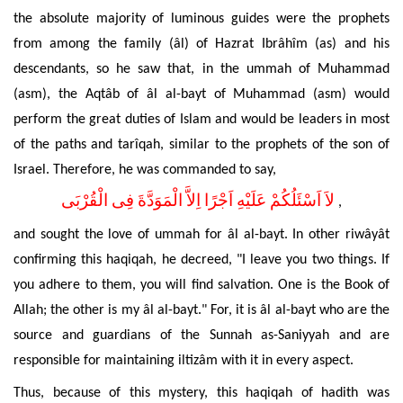
the absolute majority of luminous guides were the prophets
from among the family (âl) of Hazrat Ibrâhîm (as) and his
descendants, so he saw that, in the ummah of Muhammad
(asm), the Aqtâb of âl al-bayt of Muhammad (asm) would
perform the great duties of Islam and would be leaders in most
of the paths and tarîqah, similar to the prophets of the son of
Israel. Therefore, he was commanded to say,
لاَ اَسْئَلُكُمْ عَلَيْهِ اَجْرًا اِلاَّ الْمَوَدَّةَ فِى الْقُرْبَى
,
and sought the love of ummah for âl al-bayt. In other riwâyât
confirming this haqiqah, he decreed, "I leave you two things. If
you adhere to them, you will find salvation. One is the Book of
Allah; the other is my âl al-bayt." For, it is âl al-bayt who are the
source and guardians of the Sunnah as-Saniyyah and are
responsible for maintaining iltizâm with it in every aspect.
Thus, because of this mystery, this haqiqah of hadith was