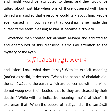
and might would be attributed to them, and they would be
talked about, just like when one of those obsessed with fame
defiled
a masjîd so that everyone would talk about him. People
even cursed him, but his vein that worships fame made this
cursed fame seem pleasing to him. It became a proverb.
O wretched man created for al-‘âlam al-baqâ and addicted to
and enamoured of this transient ‘âlam! Pay attention to the
mystery of the âyah,
فَمَا بَكَتْ عَلَيْهِمُ ٱلسَّمَآءُ وَٱلْأَرْضُ
and listen! Look, what does it say? With its explicit meaning
(ma’nâ as-sarîh), it decrees: "When the
people of dhalâlah die,
the samâwât and the earth, which are concerned with mankind,
do not weep over their bodies, that is, they are pleased by their
deaths." While with its indicative meaning (ma’nâ al-isharî), it
expresses that "When the people of hidâyah die, the samâwât