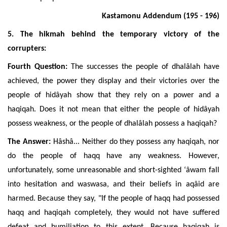
Kastamonu Addendum (195 - 196)
5. The hikmah behind the temporary victory of the
corrupters:
Fourth Question:
The successes the people of dhalâlah have
achieved, the power they display and their victories over the
people of
hidâyah show that
they rely on a power and a
haqiqah
. Does it not mean that either the people of hidâyah
possess weakness, or the people of dhalâlah possess a haqiqah?
The Answer:
Hâshâ... Neither do they possess any
haqiqah
, nor
do the people of haqq have any weakness. However,
unfortunately, some unreasonable and short-sighted ‘âwam fall
into hesitation an
d waswasa, and their beliefs in aqâid are
harmed. Because they say, "If the people of haqq had possessed
haqq and haqiqah completely, they would not have suffered
defeat and humiliation to this extent. Because
haqiqah is