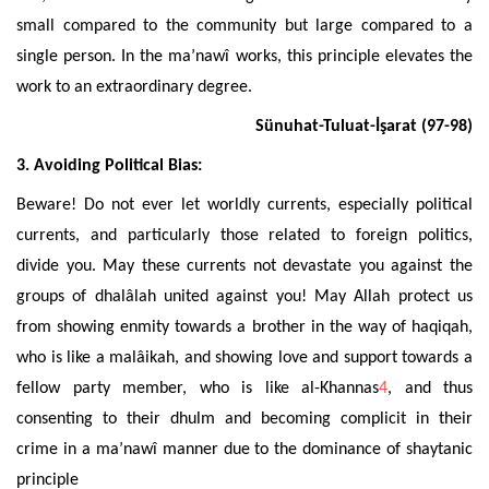
small compared to the community but large compared to a
single person. In the ma’nawî works, this principle elevates
the
work to an extraordinary degree.
Sünuhat-Tuluat-İşarat (97-98)
3. Avoiding Political Bias:
Beware! Do no
t ever let worldly currents, especially political
currents, and particularly those related to foreign politics,
divide you. May these currents not devastate
you against the
groups of dhalâlah united against you! May Allah protect us
from showing enmity towards a brother in the way of haqiqah,
who is like a malâikah,
and showing love
and support towards
a
fellow party member
, who is like al-
Khannas
4
, and thus
consenting to their dhulm and becoming complicit in their
crime in a ma’nawî manner due to the dominance of shaytanic
principle