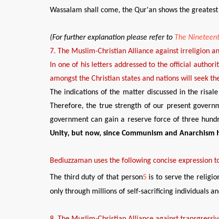
Wassalam shall come, the Qur'an shows the greatest r
(
For further explanation please refer to
The Nineteent
7
. The
Muslim-Christian Alliance against irreligion a
In o
ne of his letters addressed to the official author
amongst the Christian states and nations will
seek
the
The indications of the matter discussed in the ris
Therefore, the true strength of our present governm
government can gain a reserve force of three hundr
Unity, but now, since Communism and
Anarchism 
Bediuzzaman
uses the following conci
s
e expression t
The third duty of that person
5
is to serve the religi
only through millions of self-sacrificing individuals 
8
.
The Muslim-Christian Alliance against transgressiv