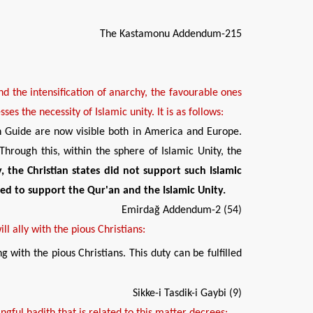
The Kastamonu Addendum-215
nd the intensification of anarchy, the
favourable
ones
es the necessity of Islamic unity. It is as follows:
h Guide are now visible both in America and Europe.
hrough this, within the sphere of Islamic Unity, the
, the Christian states did not support
such
Islamic
le
d to support the Qur'an and
the
Islam
ic Unity
.
Emirdağ Addendum-2 (54)
ill
ally
with the pious Christians:
g with the pious Christians. This duty can be fulfilled
Sikke-i Tasdik-i Gaybi (9)
gful hadith that is related to this matter decrees: