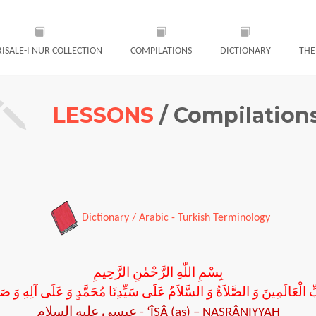
RISALE-I NUR COLLECTION
COMPILATIONS
DICTIONARY
THE
LESSONS
/ Compilation
Dictionary / Arabic - Turkish Terminology
بِسْمِ اللّٰهِ الرَّحْمٰنِ الرَّحِيمِ
 رَبِّ الْعَالَمِينَ وَ الصَّلاَةُ وَ السَّلاَمُ عَلَى سَيِّدِنَا مُحَمَّدٍ وَ عَلَى آلِهِ وَ ص
عيسى عليه السلام
-
‘ÎSÂ (as) – NASRÂNIYYAH