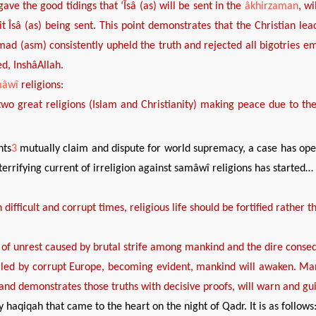
gave the good tidings that
‘
Îsâ (as)
will be sent in the
âkhirzaman
, wi
it
Îsâ (as) being sent. This
point
demonstrates
that the
Christian le
d (asm) consistently
upheld
the truth and rejected all bigotries 
ed
,
Insh
âA
llah
.
mâwî
religions:
two great religions
(Islam and Christianity)
making peace due to th
nts
3
mutually claim and dispute for world supremacy, a case has ope
terrifying current of irreligion against samâwî religions has started…
 difficult and corrupt times, religious life should be
fortified rather t
 of
unrest
caused by
brutal strife among
mankind
and
the
dire
conseq
lled by corrupt Europe, becom
ing
evident
, mankind will awaken
. Ma
 and demonstrates those truths with decisive proofs, will warn and g
y haqiqah that came to the heart on the night of Qadr. It is as follows