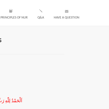
 PRINCIPLES OF NUR
Q&A
HAVE A QUESTION
s
َحْبِهِ اَجْمَعِينَ