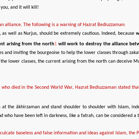
ou, and it will kill!
an alliance.
The following is a warning of Hazrat Bediuzzaman:
ns, as well as Nurjus, should be extremely cautious. Indeed, because
w
rent
arising from
the north
1
will work to destroy the alliance bet
es and inviting the bourgeoise to help the lower classes through zaka
he lower classes, the current arising from the north can deceive Mus
d
who
died in
t
he Second World War,
Hazrat Bediuzzaman stat
ed
that
ign at the âkhirzaman and stand shoulder to shoulder with Islam, ind
and who have been left in darkness, like a fatrah, can be considered a
nculcate baseless
and false
information
and ideas against Islam,
t
he 