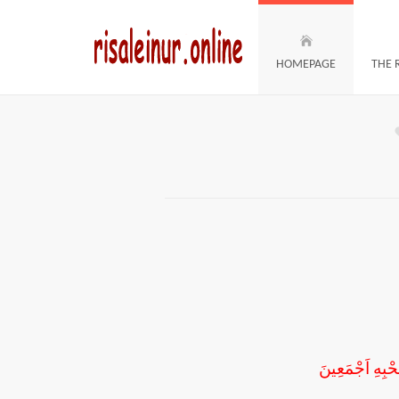
HOMEPAGE
THE 
اَلْحَمْدُ لِلّٰهِ