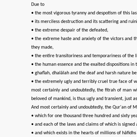
Due to
• the most vigorous tyranny and despotism of this la
• its merciless destruction and its scattering and ru
• the extreme despair of the defeated,
• the extreme haste and anxiety of the victors and 
they made,
• the entire transitoriness and temporariness of the l
• the human essence and the exalted dispositions in
• ghaflah, dhalâlah and the deaf and harsh nature 
• the extremely ugly and terribly cruel true face of 
most certainly and undoubtedly, the fitrah of man will
beloved of mankind, is thus ugly and transient, just a
And most certainly and undoubtedly, the Qur'an of Mi
• which for one thousand three hundred and sixty yea
• and each of the laws and claims of which is signed 
• and which exists in the hearts of millions of hâfid