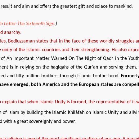
esult and aim and offers the greatest gift and solace to mankind.
h Letter-The Sixteenth Sign
.
)
nd anarchy
:
ities, Bediuzzaman states that in the face of these worldly struggles a
 unity of the Islamic countries and their strengthening. He also express
ale of An Important Matter Warned On The Night of Qadr in the Yout
ent is in relying on the haqiqahs of the Qur'an and serving them. T
ed and fifty million brothers through Islamic brotherhood.
Formerly
have
emerged
, both
America and the European states are compel
o explain that when Islamic Unity is formed, the representative of it w
on of Islam by building the Islamic Khilâfah on Islamic Unity and allyin
and with a great sovereignty and power.
e irreligion is one of the most
significant
matters of our age. A meanin