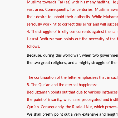
Muslims towards ‘
Îsâ (as)
with his many hadiths
. He
vast area. Consequently, for centuries, Muslims awa
their desire to uphold
their authority.
While Muhamma
seriously working to correct this error
and
will succe
4
. The struggle of irreligi
o
us currents
against the
sa
Hazrat Bediuzzaman points out the necessity of
the
follows:
Because, during this world war, when two governme
the two great religions, and a mighty struggle of the 
The continuation of the letter emphasises that in such
5
. The Qur’an and
the
eternal happiness:
Bediuzzaman points out that
due to
various
instances
the
point
of insanity
, which
are
propagated and insti
Qur’an.
Consequently, the
Risale-i Nur, which proves
We shall briefly point out a very extensive and length