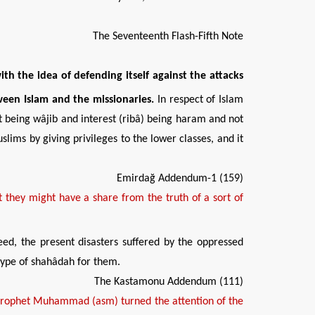
The Seventeenth Flash-Fifth Note
ith the idea of defending
itself against the attacks
ween Islam and the missionaries.
In respect of Islam
t being wâjib and interest (ribâ) being haram and not
lims by giving privileges to the lower classes, and it
Emirdağ Addendum-1 (159)
 they might have a share from the truth of a sort of
eed, the present disasters suffered by the oppressed
 type of shahâdah for them.
The Kastamonu Addendum (111)
Prophet Muhammad (asm) turned the attention of the