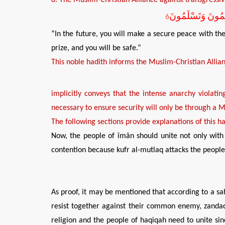
سَتُصَالِحُونَ الرُّو
6
“In the future, you will make a secure peace with th
prize, and you will be safe.”
This
n
oble
h
adith informs the Muslim-Christian
A
llia
implicitly
conveys
that
the intense anarchy violatin
necessary
to ensure
security
will
only be
through
a
M
The following sections provide explanations of this ha
Now, the people of îmân should unite not only with 
contention because kufr al-mutlaq attacks the people 
As proof, it may be mentioned that according to a sahî
resist together against their common enemy, zandaqa
religion and the people of haqiqah need to unite sin