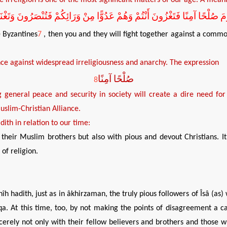
مَ صُلْحًا آمِنًا فَتَغْزُونَ أَنْتُمْ وَهُمْ عَدُوًّا مِنْ وَرَائِكُمْ فَتُنْصَرُونَ وَت
e Byzantines
7
, then you and they will fight together against a commo
nce against
widespread
irreligiousness and anarchy. The expression
صُلْحًا آمِنًا
8
g general peace and security
in society will create
a
dire
need
for
uslim-Christian Alliance.
dith in relation to our time
:
their Muslim brothers but also with pious and devout Christians. It 
of religion.
h hadith, just as in âkhirzaman, the truly pious followers of Îsâ (as) 
. At this time, too, by not making the points of disagreement a cau
cerely not only with their fellow believers and brothers and those 