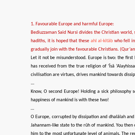
1.
Favourable
Europe
and
harmful
Europe
:
Bediuzzaman Said Nursi divides the Christian world,
hadiths, it is hoped that
these
ahl al-kitâb
who fell i
gradually join with the
favourable
Christians. (Qur’a
Let it not be misunderstood. Europe is two: the first 
has received from the true religion of ‘Îsâ ‘Alayhiss
civilisation are virtues, drives mankind towards dissi
...
Know, O second Europe! Holding a sick philosophy soi
happiness of mankind is with these two!
…
O Europe, corrupted by dissipation and dhalâlah and di
Jahannam-like state to the rûh of mankind. You then co
him to the most unfortunate level of animals. The rem