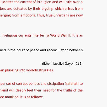
ll scatter the current of irreligion and
will
rule over a
aders are defeated by
the
ir
bigotry
, which
aris
es
from
emerging from
emotions
. Thus, true Christians are now
e
irreligious
currents
interfering
World War
II. It is
as
ned in the court of peace and reconciliation between
Sikke-i Tasdik-i Gaybi (191)
han plunging into worldly struggles.
uences of
corrupt politics and dissipation
(
safahat
)
to
nkind
will deeply feel their need for the truths of the
uide mankind.
It is as follows:
: