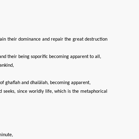
ain their dominance and repair the great destruction
 and their being soporific becoming apparent to all,
ankind,
il of ghaflah and dhalâlah, becoming apparent,
nd seeks, since worldly life, which is the metaphorical
minute,