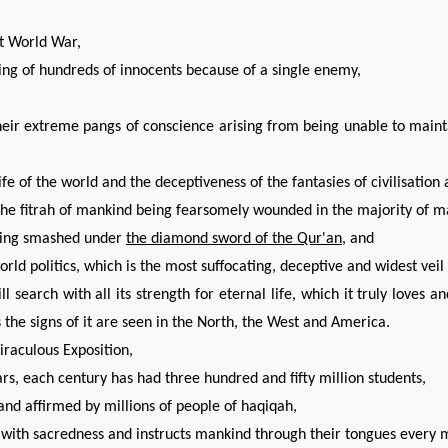
st World War,
ining of hundreds of innocents because of a single enemy,
their extreme pangs of conscience arising from being unable to maint
ife of the world and the deceptiveness of the fantasies of civilisation
 the fitrah of mankind being fearsomely wounded in the majority of m
being smashed under
the diamond sword of the Qur'an
, and
world politics, which is the most suffocating, deceptive and widest ve
 search with all its strength for eternal life, which it truly loves a
s the signs of it are seen in the North, the West and America.
raculous Exposition,
rs, each century has had three hundred and fifty million students,
and affirmed by millions of people of haqiqah,
hs with sacredness and instructs mankind through their tongues every 