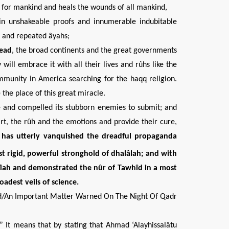
ess for mankind and heals the wounds of all mankind,
tain unshakeable proofs and innumerable indubitable
l and repeated âyahs;
head
, the broad continents and the great governments
will embrace it with all their lives and rûhs like the
munity in America searching for the haqq religion.
 the place of this great miracle.
e and compelled its stubborn enemies to submit; and
rt, the rûh and the emotions and provide their cure,
t has utterly vanquished the
dreadful
propaganda
ost
rigid, powerful stronghold of
dhalâlah; and with
flah and demonstrated
the nûr of Tawhîd in a most
oadest veils of science.
d/An Important Matter Warned On The Night Of Qadr
.” It means that by stating that Ahmad ‘Alayhissalâtu