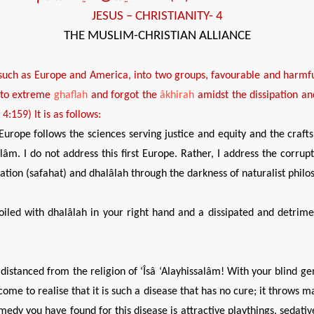
JESUS
– CHRISTIANITY- 4
THE MUSLIM-CHRISTIAN ALLIANCE
 such as Europe and America, into two groups,
favourable
and
harmf
nto extreme
ghaflah
and forgot the
âkhirah
amidst the dissipation a
n 4:159)
It is as follows:
Europe follows the sciences serving justice and equity and the crafts 
alâm. I do not address this first Europe. Rather, I address the corru
pation (safahat) and dhalâlah through the darkness of naturalist philo
led with dhalâlah in your right hand and a dissipated and detriment
stanced from the religion of ‘Îsâ ‘Alayhissalâm! With your blind geni
me to realise that it is such a disease that has no cure; it throws man 
edy you have found for this disease is attractive playthings, sedati