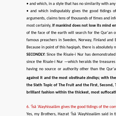
• and which, in a style that has no similarity with an
• and which indisputably gives the good tidings of
arguments, claims tens of thousands of times and info
most certainly,
if mankind does not lose its mind
en
of the face of the earth will search for the Qur'an o
famous preachers in Sweden, Norway, Finland and E
Because in point of this haqiqah, there is absolutely
SECONDLY:
Since the Risale-i Nur has demonstrated 
since the Risale-i Nur —which heralds the treasures
having no source or authority other than the Qur'
against it and the most obstinate
zindiqs; with th
the Sixth Topic of The Fruit and the First, Second,
brilliant fashion within the thickest, most suffoca
6
.
‘Îsâ ‘Alayhissalâm
gives the
good
tidings of
the
com
Yes, my Brothers, Hazrat ‘Îsâ ‘Alayhissalâm said in 