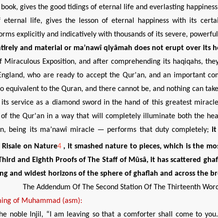
y book, gives the good tidings of eternal life and everlasting happin
 eternal life, gives the lesson of eternal happiness with its cer
rms explicitly and indicatively with thousands of its severe, powerfu
tirely
and material or ma’nawî qiyâmah does not erupt over its 
f Miraculous Exposition, and after comprehending its haqiqahs, they 
ngland, who are ready to accept the Qur'an, and an important com
 no equivalent to the Quran, and there cannot be, and nothing can take
its service as a diamond sword in the hand of this greatest miracl
 of the Qur'an in a way that will completely illuminate both the hea
an, being its ma’nawî miracle — performs that duty completely;
i
e Risale on Nature
4
, it smashed nature to pieces, which is the m
 Third and Eighth Proofs of The Staff of Mûsâ
, it has scattered
gha
ting and widest horizons of the sphere of ghaflah and across the br
The Addendum Of The Second Station Of The Thirteenth Wor
ing of
Muhammad (asm):
the noble Injil, “I am leaving so that a comforter shall come to you