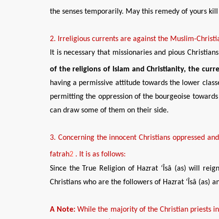
the senses temporarily. May this remedy of yours kill y
2
. Irreligious currents are
agains
t the Muslim-Christi
It is necessary that missionaries and pious Christia
of the religions of Islam and Christianity, the cur
having a permissive attitude towards the lower class
permitting the oppression of the bourgeoise towards t
can draw some of them on their side.
3
.
Concerning
the innocent Christians oppressed a
n
fatrah
2
.
It is as follows:
Since the True Religion of Hazrat ‘Îsâ (as) will re
Christians who are the followers of Hazrat ‘Îsâ (as) 
A Note:
While the majority of the Christian priests i