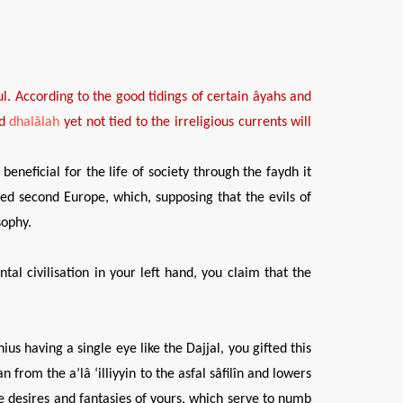
ul
. According to the
good tidings
of certain âyahs and
nd
dhalâlah
yet not tied
to the
irreligious
currents will
beneficial for the life of society through the faydh it
pted second Europe, which, supposing that the evils of
sophy.
al civilisation in your left hand, you claim that the
us having a single eye like the Dajjal, you gifted this
from the a’lâ ‘illiyyin to the asfal sâfilîn and lowers
ve desires and fantasies of yours, which serve to numb