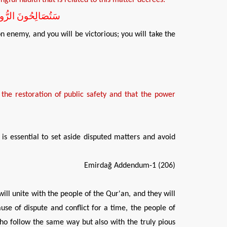
َغْنَمُونَ وَتَسْلَمُونَ
n enemy, and you will be victorious; you will take the
 the
restor
ation of
public safety
and
that
the power
is essential to set aside disputed matters and avoid
Emirdağ Addendum-1 (206)
will unite with the people of the Qur'an, and they will
se of dispute and conflict for a time, the people of
who follow the same way but also with the truly pious