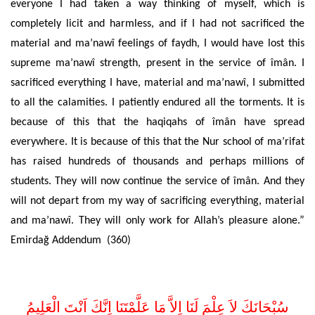
everyone I had taken a way thinking of myself, which is
completely licit and harmless, and if I had not sacrificed the
material and ma’nawî feelings of faydh, I would have lost this
supreme ma’nawî strength, present in the service of îmân. I
sacrificed everything I have, material and ma’nawî, I submitted
to all the calamities. I patiently endured all the torments. It is
because of this that the haqiqahs of îmân have spread
everywhere. It is because of this that the Nur school of ma’rifat
has raised hundreds of thousands and perhaps millions of
students. They will now continue the service of îmân. And they
will not depart from my way of sacrificing everything, material
and ma’nawî. They will only work for Allah’s pleasure alone.”
Emirdağ Addendum (360)
اِلاَّ مَا عَلَّمْتَنَا اِنَّكَ اَنْتَ الْعَلِيمُ
سُبْحَانَكَ لاَ عِلْمَ لَنَا