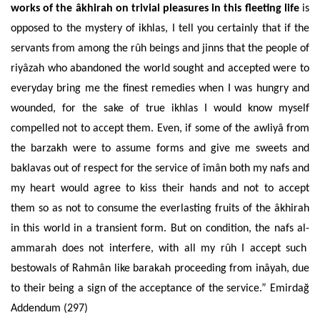
works of the âkhirah on trivial pleasures in this fleeting life
is
opposed to the mystery of ikhlas, I tell you certainly that if the
servants from among the rûh beings and jinns that the people of
riyâzah who abandoned the world sought and accepted were to
everyday bring me the finest remedies when I was hungry and
wounded, for the sake of true ikhlas I would know myself
compelled not to accept them. Even, if some of the awliyâ from
the barzakh were to assume forms and give me sweets and
baklavas out of respect for the service of îmân both my nafs and
my heart would agree to kiss their hands and not to accept
them so as not to consume the everlasting fruits of the âkhirah
in this world in a transient form. But on condition, the nafs al-
ammarah does not interfere, with all my rûh I accept such
bestowals of Rahmân like barakah proceeding from inâyah, due
to their being a sign of the acceptance of the service.” Emirdağ
Addendum (297)