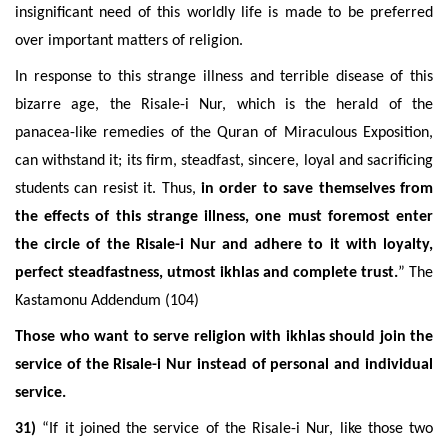
insignificant need of this worldly life is made to be preferred
over important matters of religion.
In response to this strange illness and terrible disease of this
bizarre age, the Risale-i Nur, which is the herald of the
panacea-like remedies of the Quran of Miraculous Exposition,
can withstand it; its firm, steadfast, sincere, loyal and sacrificing
students can resist it. Thus,
in order to save themselves from
the effects of this strange illness, one must foremost enter
the circle of the Risale-i Nur and adhere to it with loyalty,
perfect steadfastness, utmost ikhlas and complete trust.
” The
Kastamonu Addendum (104)
Those who want to serve religion with ikhlas should join the
service of the Risale-i Nur instead of personal and individual
service.
31)
“If it joined the service of the Risale-i Nur, like those two