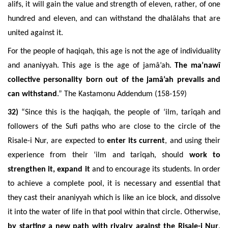
alifs, it will gain the value and strength of eleven, rather, of one
hundred and eleven, and can withstand the dhalâlahs that are
united against it.
For the people of haqiqah, this age is not the age of individuality
and ananiyyah. This age is the age of jamâ’ah.
The ma’nawî
collective personality born out of the jamâ’ah prevails and
can withstand
.” The Kastamonu Addendum (158-159)
32)
“Since this is the haqiqah, the people of ‘ilm, tarîqah and
followers of the Sufi paths who are close to the circle of the
Risale-i Nur, are expected to
enter its current
, and using their
experience from their ‘ilm and tarîqah, should
work to
strengthen it, expand it
and to encourage its students. In order
to achieve a complete pool, it is necessary and essential that
they cast their ananiyyah which is like an ice block, and dissolve
it into the water of life in that pool within that circle. Otherwise,
b
y starting a new path with rivalry against the Risale-i Nur
,