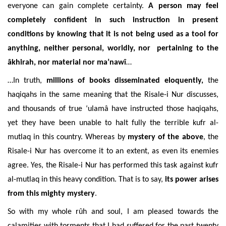
everyone can gain complete certainty.
A person may feel
completely confident in such instruction in present
conditions by knowing that it is not being used as a tool for
anything, neither personal, worldly, nor pertaining to the
âkhirah, nor material nor ma’nawî
…
…In truth,
millions of books disseminated eloquently,
the
haqiqahs in the same meaning that the Risale-i Nur discusses,
and thousands of true ‘ulamâ have instructed those haqiqahs,
yet they have been unable to halt fully the terrible kufr al-
mutlaq in this country. Whereas by
mystery of the above
, the
Risale-i Nur has overcome it to an extent, as even its enemies
agree. Yes, the Risale-i Nur has performed this task against kufr
al-mutlaq in this heavy condition. That is to say,
its power arises
from this mighty mystery
.
So with my whole rûh and soul, I am pleased towards the
calamities with torments that I had suffered for the past twenty