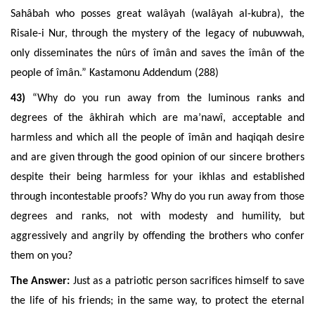
Sahâbah who posses great walâyah (walâyah al-kubra), the
Risale-i Nur, through the mystery of the legacy of nubuwwah,
only disseminates the nûrs of
îmân
and saves the
îmân
of the
people of
îmân
.” Kastamonu Addendum (288)
43)
“Why do you run away from the luminous ranks and
degrees of the âkhirah which are ma’nawî, acceptable and
harmless and which all the people of îmân and haqiqah desire
and are given through the good opinion of our sincere brothers
despite their being harmless for your ikhlas and established
through incontestable proofs? Why do you run away from those
degrees and ranks, not with modesty and humility, but
aggressively and angrily by offending the brothers who confer
them on you?
The Answer:
Just as a patriotic person sacrifices himself to save
the life of his friends; in the same way, to protect the eternal