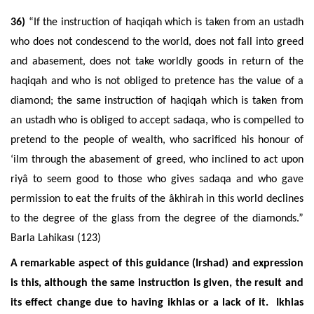
36)
“If the instruction of haqiqah which is taken from an ustadh
who does not condescend to the world, does not fall into greed
and abasement, does not take worldly goods in return of the
haqiqah and who is not obliged to pretence has the value of a
diamond; the same instruction of haqiqah which is taken from
an ustadh who is obliged to accept sadaqa, who is compelled to
pretend to the people of wealth, who sacrificed his honour of
‘ilm through the abasement of greed, who inclined to act upon
riyâ to seem good to those who gives sadaqa and who gave
permission to eat the fruits of the âkhirah in this world declines
to the degree of the glass from the degree of the diamonds.”
Barla Lahikası (123)
A remarkable aspect of this guidance (Irshad) and expression
is this, although the same instruction is given, the result and
its effect change due to having ikhlas or a lack of it. Ikhlas