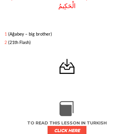
الْحَكِيمُ
1
(Ağabey – big brother)
2
(21th Flash)
TO READ THIS LESSON IN TURKISH
CLICK HERE