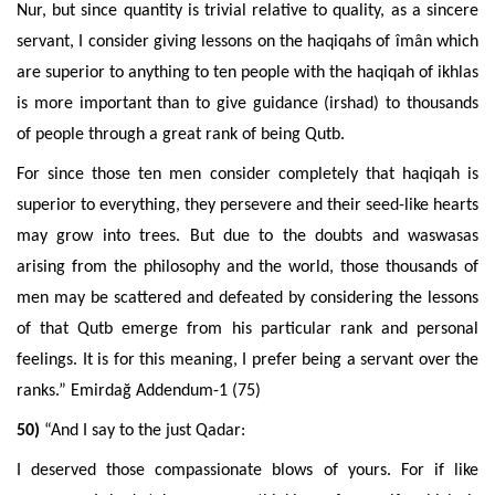
Nur, but since quantity is trivial relative to quality, as a sincere
servant, I consider giving lessons on the haqiqahs of îmân which
are superior to anything to ten people with the haqiqah of ikhlas
is more important than to give guidance (irshad) to thousands
of people through a great rank of being Qutb.
For since those ten men consider completely that haqiqah is
superior to everything, they persevere and their seed-like hearts
may grow into trees. But due to the doubts and waswasas
arising from the philosophy and the world, those thousands of
men may be scattered and defeated by considering the lessons
of that Qutb emerge from his particular rank and personal
feelings. It is for this meaning, I prefer being a servant over the
ranks.”
Emirdağ Addendum-1 (75)
50)
“And I say to the just Qadar:
I deserved those compassionate blows of yours. For if like