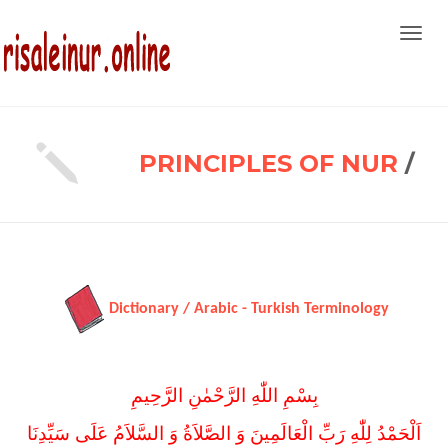
Toggl
navig
PRINCIPLES OF NUR
/
Dictionary / Arabic - Turkish Terminology
بِسْمِ اللّٰهِ الرَّحْمٰنِ الرَّحِيمِ
اَلْحَمْدُ لِلّٰهِ رَبِّ الْعَالَمِينَ وَ الصَّلاَةُ وَ السَّلاَمُ عَلَى سَيِّدِنَا