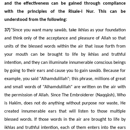
and the effectiveness can be gained through compliance
with the principles of the Risale-i Nur. This can be
understood from the following:
37)
“
Since you want many sawâb, take ikhlas as your foundation
and think only of the acceptance and pleasure of Allah so that
units of the blessed words within the air that issue forth from
your mouth can be brought to life by ikhlas and truthful
intention, and they can illuminate innumerable conscious beings
by going to their ears and cause you to gain sawâb. Because for
example, you said "Alhamdulillah"; this phrase, millions of great
and small words of "Alhamdulillah" are written on the air with
the permission of Allah. Since The Embroiderer (Naqqâsh), Who
is Hakîm, does not do anything without purpose nor waste, He
created innumerable ears that will listen to those multiple
blessed words. If those words in the air are brought to life by
ikhlas and truthful intention, each of them enters into the ears