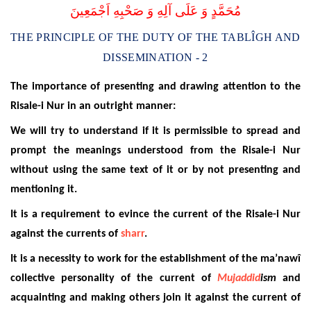
مُحَمَّدٍ وَ عَلَى آلِهِ وَ صَحْبِهِ اَجْمَعِينَ
THE PRINCIPLE OF THE DUTY OF THE TABLÎGH AND
DISSEMINATION - 2
The importance of presenting and drawing attention to the
Risale-i Nur in an outright manner:
We will try to understand if it is permissible to spread and
prompt the meanings understood from the Risale-i Nur
without using the same text of it or by not presenting and
mentioning it.
It is a requirement to evince the current of the Risale-i Nur
against the currents of
sharr
.
It is a necessity to work for the establishment of the ma’nawî
collective personality of the current of
Mujaddid
ism
and
acquainting and making others join it against the current of