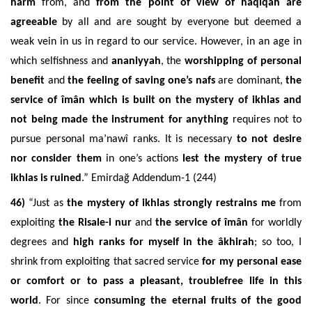
harm
from, and
from the point of view of haqiqah are
agreeable
by all and are sought by everyone but deemed a
weak vein in us in regard to our service. However, in an age in
which
selfishness and
ananiyyah
, the
worshipping of personal
benefit
and
the fee
ling of saving one’s nafs
are dominant,
the
service of îmân which is built on the mystery of
ikhlas and
not being made the instrument for anything
requires not to
pursue personal ma’nawî ranks. It is necessary
to not desire
nor consider them
in one’s actions
lest the mystery of true
ikhlas is ruined
.
” Emirdağ Addendum-1 (244)
46)
“Just as
the mystery of ikhlas strongly restrains me
from
exploiting
the Risale-i nur
and
the service of îmân
for worldly
degrees and
high ranks for myself in the âkhirah
; so too, I
shrink from exploiting that sacred service
for my personal ease
or comfort or to pass a pleasant, troublefree life in this
world
. For since
consuming the eternal fruits of the good