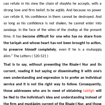
can refute in his view the chain of shaykhs he accepts, with a
strong love and firm belief, to be aqtâb. And because no power
can refute it, his confidence in them cannot be destroyed. And
so long as his confidence is not shaken, he cannot enter into
zandaqa. In the face of the wiles of the zindiqs at the present
time, it has
become difficult for one who has no share from
the tarîqah and whose heart has not been brought to action,
to preserve himself completely
, even if he is a muhaqqiq
âlim.” The Letters ( 520-521 )
That is to say, without presenting the Risale-i Nur and its
current, reading it but saying or disseminating it with one’s
own understanding and expression is to prefer an individual
service and it is not the right way to follow. Consequently,
those addressees who are in need of obtaining
tablîgh
will
be tied to the individual’s idea and understanding instead of
the firm and mustâqim current of the Risale-i Nur, and those