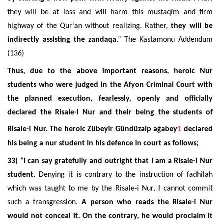
they will be at loss and will harm this mustaqîm and firm
highway of the Qur’an without realizing. Rather,
they will be
indirectly assisting the zandaqa
.” The Kastamonu Addendum
(136)
Thus, due to the above important reasons, heroic Nur
students who were judged in the Afyon Criminal Court with
the planned execution, fearlessly, openly and officially
declared the Risale-i Nur and their being the students of
Risale-i Nur. The heroic Zübeyir Gündüzalp ağabey
1
declared
his being a nur student in his defence in court as follows;
33)
“
I can say gratefully and outright that I am a Risale-i Nur
student.
Denying it is contrary to the instruction of fadhîlah
which was taught to me by the Risale-i Nur, I cannot commit
such a transgression.
A person who reads the Risale-i Nur
would not conceal it. On the contrary, he would proclaim it