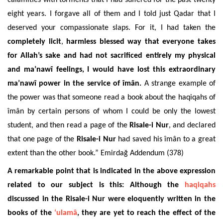
eight years. I forgave all of them and I told just Qadar that I
deserved your compassionate slaps. For it, I had taken the
completely licit
,
harmless blessed way that everyone takes
for Allah’s sake and had not sacrificed entirely my physical
and ma’nawî feelings, I would have lost this extraordinary
ma’nawî power in the service of îmân.
A strange example of
the power was that someone read a book about the haqiqahs of
îmân by certain persons of whom I could be only the lowest
student, and then read a page of the
Risale-i Nur
, and declared
that one page of the
Risale-i Nur
had saved his îmân to a great
extent than the other book.” Emirdağ
Addendum
(378)
A remarkable point that is indicated in the above expression
related to our subject is this: Although the
haqiqahs
discussed in the Risale-i Nur were eloquently written in the
books of the
‘ulamâ
, they are yet to reach the effect of the