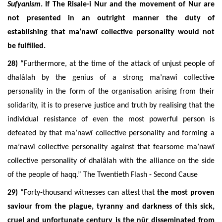
Sufyanism
. If The Risale-i Nur and the movement of Nur are
not presented
in an outright manner the duty of
establishing that ma’nawî collective personality would not
be fulfilled.
28)
“
Furthermore, at the time of the attack of unjust people of
dhalâlah by the genius of a strong ma’nawî collective
personality in the form of the organisation arising from their
solidarity, it is to preserve justice and truth by realising that the
individual resistance of even the most powerful person is
defeated by that ma’nawî collective personality and forming a
ma’nawî collective personality against that fearsome ma’nawî
collective personality of dhalâlah with the alliance on the side
of the people of haqq.” The Twentieth Flash - Second Cause
29)
“Forty-thousand witnesses can attest that
the most proven
saviour from the plague, tyranny and darkness of this sick,
cruel and unfortunate century is the nûr disseminated from