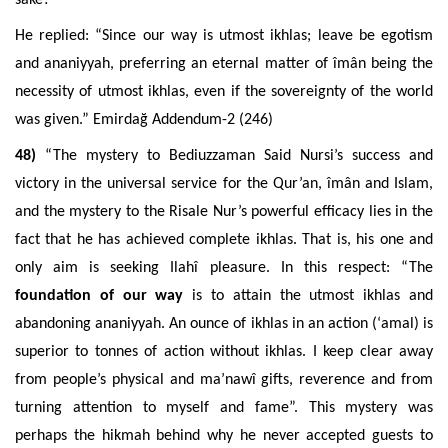
He replied: “Since our way is utmost ikhlas; leave be egotism
and ananiyyah, preferring an eternal matter of îmân being the
necessity of utmost ikhlas, even if the sovereignty of the world
was given.” Emirdağ Addendum-2 (246)
48)
“The mystery to Bediuzzaman Said Nursi’s success and
victory in the universal service for the Qur’an, îmân and Islam,
and the mystery to the Risale Nur’s powerful efficacy lies in the
fact that he has achieved complete ikhlas. That is, his one and
only aim is seeking Ilahî pleasure. In this respect: “The
foundation of our way
is to attain the utmost ikhlas and
abandoning ananiyyah. An ounce of ikhlas in an action
(‘amal)
is
superior to tonnes of action without ikhlas. I keep clear away
from people’s physical and ma’nawî gifts, reverence and from
turning attention to myself and fame”. This mystery was
perhaps the hikmah behind why he never accepted guests to