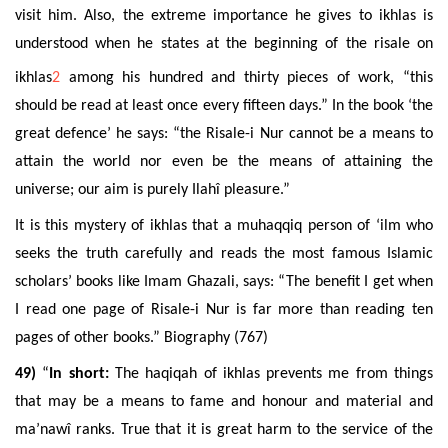
visit him. Also, the extreme importance he gives to ikhlas is
understood when he states at the beginning of the risale on
ikhlas
2
among his hundred and thirty pieces of work, “this
should be read at least once every fifteen days.” In the book ‘the
great defence’ he says: “the Risale-i Nur cannot be a means to
attain the world nor even be the means of attaining the
universe; our aim is purely Ilahî pleasure.”
It is this mystery of ikhlas that a muhaqqiq person of ‘ilm who
seeks the truth carefully and reads the most famous Islamic
scholars’ books like Imam Ghazali, says: “The benefit I get when
I read one page of Risale-i Nur is far more than reading ten
pages of other books.” Biography (767)
49)
“
In short:
The haqiqah of ikhlas prevents me from things
that
may be a means to fame and honour and material and
ma’nawî ranks
. True that it is great harm to the service of the