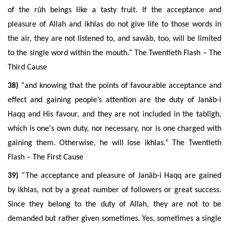
of the rûh beings like a tasty fruit. If the acceptance and
pleasure of Allah and ikhlas do not give life to those words in
the air, they are not listened to, and sawâb, too, will be limited
to the single word within the mouth.” The Twentieth Flash – The
Third Cause
38)
“and knowing that the points of favourable acceptance and
effect and gaining people’s attention are the duty of Janâb-i
Haqq and His favour, and they are not included in the tablîgh,
which is one's own duty, nor necessary, nor is one charged with
gaining them. Otherwise, he will lose ikhlas.” The Twentieth
Flash – The First Cause
39)
“The acceptance and pleasure of Janâb-i Haqq are gained
by ikhlas, not by a great number of followers or great success.
Since they belong to the duty of Allah, they are not to be
demanded but rather given sometimes. Yes, sometimes a single