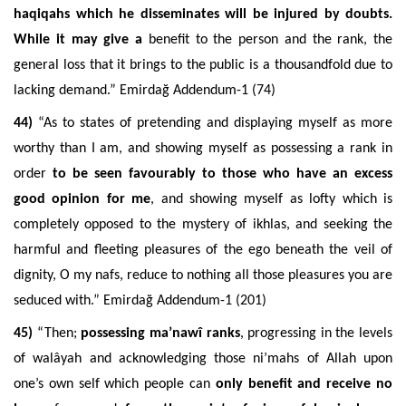
haqiqahs which he disseminates will be injured by doubts.
While it may give a
benefit to the person and the rank, the
general loss that it brings to the public is a thousandfold due to
lacking demand.” Emirdağ Addendum-1 (74)
44)
“A
s to states of pretending and displaying myself as more
worthy than I am, and showing myself as possessing a rank in
order
to be seen favourably to those who have an excess
good opinion for me
, and showing myself as lofty which is
completely opposed to the mystery of ikhlas, and seeking the
harmful and fleeting pleasures of the ego beneath the veil of
dignity, O
my nafs, reduce to nothing all those pleasures you are
seduced with.” Emirdağ Addendum-1 (201)
45)
“Then;
possessing ma’nawî ranks
, progressing in the levels
of walâyah and acknowledging those ni’mahs of Allah upon
one’s own self which people can
only benefit and receive no