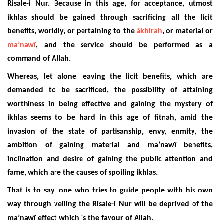
Risale-i Nur. Because in this age, for acceptance, utmost
ikhlas should be gained through sacrificing all the licit
benefits, worldly, or pertaining to the
âkhirah
, or material or
ma’nawî
, and the service should be performed as a
command of Allah.
Whereas, let alone leaving the licit benefits, which are
demanded to be sacrificed, the possibility of attaining
worthiness in being effective and gaining the mystery of
ikhlas seems to be hard in this age of fitnah, amid the
invasion of the state of partisanship, envy, enmity, the
ambition of gaining material and ma’nawî benefits,
inclination and desire of gaining the public attention and
fame, which are the causes of spoiling ikhlas.
That is to say, one who tries to guide people with his own
way through veiling the Risale-i Nur will be deprived of the
ma’nawî effect which is the favour of Allah.