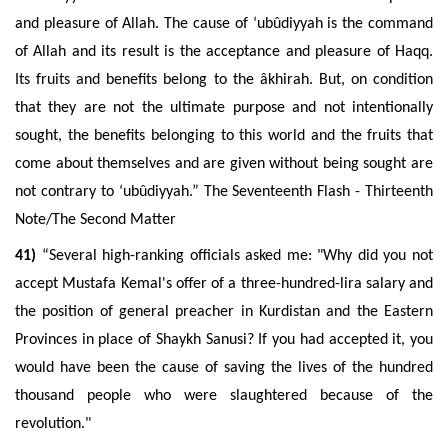
and pleasure of Allah. The cause of ‘ubûdiyyah is the command
of Allah and its result is the acceptance and pleasure of Haqq.
Its fruits and benefits belong to the âkhirah. But, on condition
that they are not the ultimate purpose and not intentionally
sought, the benefits belonging to this world and the fruits that
come about themselves and are given without being sought are
not contrary to ‘ubûdiyyah.” The Seventeenth Flash - Thirteenth
Note/The Second Matter
41)
“Several high-ranking officials asked me: "Why did you not
accept Mustafa Kemal's offer of a three-hundred-lira salary and
the position of general preacher in Kurdistan and the Eastern
Provinces in place of Shaykh Sanusi? If you had accepted it, you
would have been the cause of saving the lives of the hundred
thousand people who were slaughtered because of the
revolution."