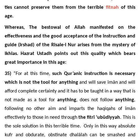
ties cannot preserve them from the terrible
fitnah
of this
age.
Whereas, The bestowal of Allah manifested on the
effectiveness and the good acceptance of the instruction and
guide (Irshad) of the Risale-i Nur arises from the mystery of
ikhlas. Hazrat Ustadh points out this quality which bears
great importance in this age:
35)
“For at this time,
such Qur’anic instruction is necessary
which is not the tool for anything
and will save îmân and will
afford complete certainty and it has to be taught in a way that is
not made as a tool for
anything
, does not follow
anything
,
following no other aim and imparts the haqiqahs of îmân
effectively to those in need through
the fitrî ‘ubûdiyyah
. This is
the sole solution in this terrible time. Only in this way absolute
kufr and obdurate, obstinate dhalâlah can be smashed and