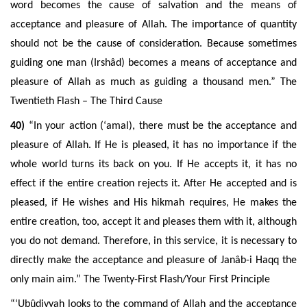
word becomes the cause of salvation and the means of
acceptance and pleasure of Allah. The importance of quantity
should not be the cause of consideration. Because sometimes
guiding one man (Irshâd) becomes a means of acceptance and
pleasure of Allah as much as guiding a thousand men.” The
Twentieth Flash – The Third Cause
40)
“In your action (‘amal), there must be the acceptance and
pleasure of Allah. If He is pleased, it has no importance if the
whole world turns its back on you. If He accepts it, it has no
effect if the entire creation rejects it. After He accepted and is
pleased, if He wishes and His hikmah requires, He makes the
entire creation, too, accept it and pleases them with it, although
you do not demand. Therefore, in this service, it is necessary to
directly make the acceptance and pleasure of Janâb-i Haqq the
only main aim.” The Twenty-First Flash/Your First Principle
“‘Ubûdiyyah looks to the command of Allah and the acceptance