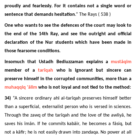
proudly and fearlessly. For it contains not a single word or
sentence that demands hesitation
.” The Rays ( 538 )
One who wants to see the defences of the court may look to
the end of the 14th Ray, and see the outright and official
declaration of the Nur students which have been made in
those fearsome conditions.
Insomuch that Ustadh Bediuzzaman explains a
mustâqim
member of a
tarîqah
who is ignorant but sincere can
preserve himself in the corrupted communities, more than a
muhaqqiq
'âlim
who is not loyal and not tied to the method:
34)
“A sincere ordinary ahl al-tarîqah preserves himself better
than a superficial, externalist person who is versed in sciences.
Through the zawq of the tarîqah and the love of the awliyâ, he
saves his îmân. If he commits kabâir, he becomes a fâsiq, but
not a kâfir; he is not easily drawn into zandaqa. No power at all