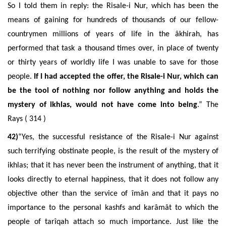
So I told them in reply: the Risale-i Nur, which has been the
means of gaining for hundreds of thousands of our fellow-
countrymen millions of years of life in the âkhirah, has
performed that task a thousand times over, in place of twenty
or thirty years of worldly life I was unable to save for those
people.
If I had accepted the offer, the Risale-i Nur, which can
be the tool of nothing nor follow anything and holds the
mystery of ikhlas, would not have come into being
.” The
Rays ( 314 )
42)
“Yes, the successful resistance of the Risale-i Nur against
such terrifying obstinate people, is the result of the mystery of
ikhlas; that it has never been the instrument of anything, that it
looks directly to eternal happiness, that it does not follow any
objective other than the service of
îmân
and that it pays no
importance to the personal kashfs and karâmât to which the
people of tarîqah attach so much importance. Just like the