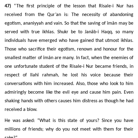
47)
“
The first principle of the lesson that Risale-i Nur has
received
from the Qur’an is: The necessity
of
abandoning
egotism, ananiyyah and
vain. So that the saving of îmân may be
served with true ikhlas
.
Shukr be to Janâb-i Haqq, so many
individuals have emerged who have gained that utmost ikhlas.
Those who sacrifice their egotism, renown and honour for the
smallest matter of îmân are many. In fact, when the enemies of
one unfortunate student of the Risale-i Nur became friends, in
respect of Ilahî rahmah, he lost his voice because their
conversations with him increased. Also, those who look to him
admiringly become like the evil eye and cause him pain. Even
shaking hands with others causes him distress as though he had
received a blow.
He was asked: “What is this state of yours? Since you have
millions of friends; why do you not meet with them for their
sake?”