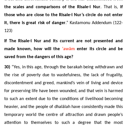
the scales and comparisons of the Risale-i Nur
. That is,
if
those who are close to the Risale-i Nur’s circle do not enter
it, there is great risk of danger
.” Kastamonu Addendum (122-
123)
If The Risale-i Nur and its current are not presented and
made known, how will the
‘awâm
enter its circle and be
saved from the dangers of this age?
30)
“Yes, in this age, through the barakah being withdrawn and
the rise of poverty due to wastefulness, the lack of frugality,
discontentment and greed, mankind’s vein of living and device
for preserving life have been wounded, and that vein is harmed
to such an extent due to the conditions of livelihood becoming
heavier, and the people of dhalâlah have consistently made this
temporary world the centre of attraction and drawn people’s
attention to themselves to such a degree that the most