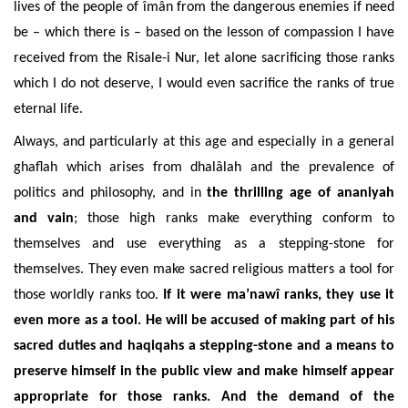
lives of the people of
îmân from the dangerous enemies
if need
be – which there is – based on the lesson of compassion I have
received from the Risale-i Nur, let alone sacrificing those ranks
which I do not deserve, I would even sacrifice the ranks of true
eternal life.
Always, and particularly at this age and especially in a general
ghaflah which arises from dhalâlah and the prevalence of
politics and philosophy, and in
the thrilling age of ananiyah
and vain
; those high ranks make everything conform to
themselves and use everything as a stepping-stone for
themselves. They even make sacred religious matters a tool for
those worldly ranks too.
If it were
ma’nawî
ranks, they use it
even more as a tool. He will be accused of making part of his
sacred duties and haqiqahs a stepping-stone and a means to
preserve himself in the public view and make himself appear
appropriate for those ranks. And the demand of the