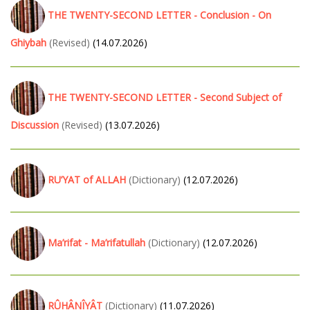
THE TWENTY-SECOND LETTER - Conclusion - On
Ghiybah
(Revised)
(14.07.2026)
THE TWENTY-SECOND LETTER - Second Subject of
Discussion
(Revised)
(13.07.2026)
RU’YAT of ALLAH
(Dictionary)
(12.07.2026)
Ma’rifat - Ma’rifatullah
(Dictionary)
(12.07.2026)
RÛHÂNÎYÂT
(Dictionary)
(11.07.2026)