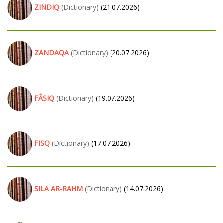
ZINDIQ
(Dictionary)
(21.07.2026)
ZANDAQA
(Dictionary)
(20.07.2026)
FÂSIQ
(Dictionary)
(19.07.2026)
FISQ
(Dictionary)
(17.07.2026)
SILA AR-RAHM
(Dictionary)
(14.07.2026)