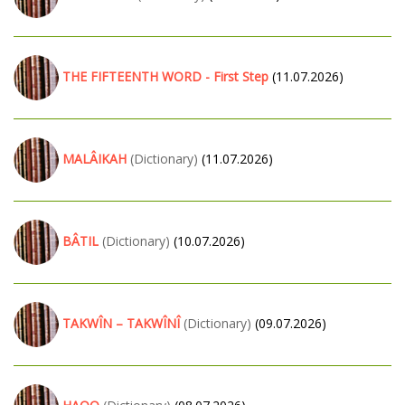
THE FIFTEENTH WORD - First Step
(11.07.2026)
MALÂIKAH
(Dictionary)
(11.07.2026)
BÂTIL
(Dictionary)
(10.07.2026)
TAKWÎN – TAKWÎNÎ
(Dictionary)
(09.07.2026)