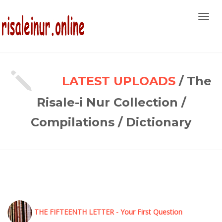
Toggl
navig
LATEST UPLOADS
/ The
Risale-i Nur Collection /
Compilations / Dictionary
THE FIFTEENTH LETTER - Your First Question