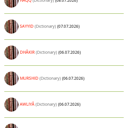
HAQQ
(Dictionary)
(08.07.2026)
SAYYID
(Dictionary)
(07.07.2026)
DHÂKIR
(Dictionary)
(06.07.2026)
MURSHID
(Dictionary)
(06.07.2026)
AWLIYÂ
(Dictionary)
(06.07.2026)