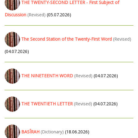
THE TWENTY-SECOND LETTER - First Subject of
Discussion
(Revised)
(05.07.2026)
The Second Station of the Twenty-First Word
(Revised)
(04.07.2026)
THE NINETEENTH WORD
(Revised)
(04.07.2026)
THE TWENTIETH LETTER
(Revised)
(04.07.2026)
BASÎRAH
(Dictionary)
(18.06.2026)