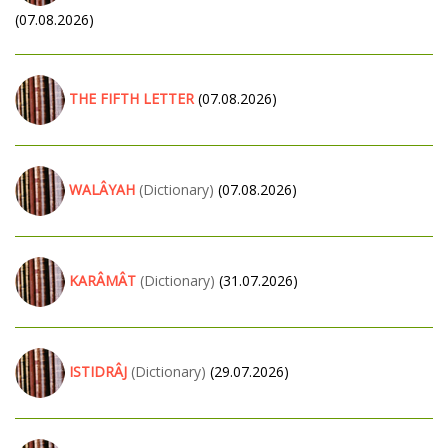
(07.08.2026)
THE FIFTH LETTER
(07.08.2026)
WALÂYAH
(Dictionary)
(07.08.2026)
KARÂMÂT
(Dictionary)
(31.07.2026)
ISTIDRÂJ
(Dictionary)
(29.07.2026)