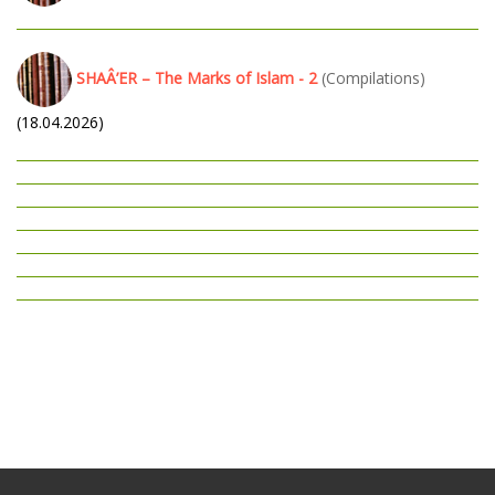
SHAÂ’ER – The Marks of Islam - 2
(Compilations)
(18.04.2026)